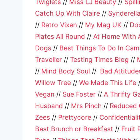
Twiglets
//
Miss LJ Beauty
//
Spill
Catch Up With Claire
//
Synderella
//
Retro Vixen
//
My Mag UK
//
Do
Plates All Round
//
At Home With A
Dogs
//
Best Things To Do In Cam
Traveller
//
Testing Times Blog
//
//
Mind Body Soul
//
Bad Attitude
Willow Tree
//
We Made This Life
Vegan
//
Sue Foster
//
A Thrifty G
Husband
//
Mrs Pinch
//
Reduced 
Zees
//
Prettycore
//
Confidential
Best Brunch or Breakfast
//
Fruit 