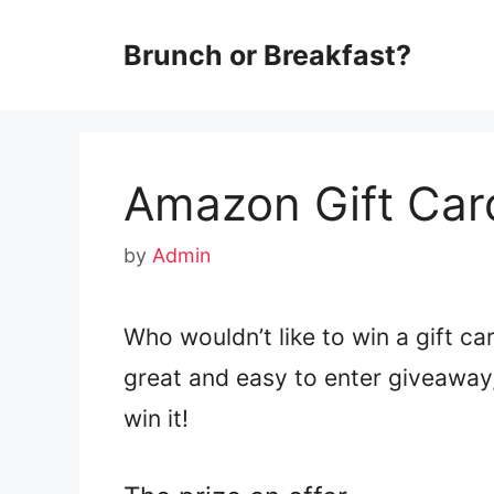
Skip
Brunch or Breakfast?
to
content
Amazon Gift Car
by
Admin
Who wouldn’t like to win a gift c
great and easy to enter giveaway, 
win it!