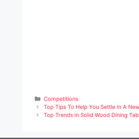
Categories
Competitions
Post
Top Tips To Help You Settle In A Ne
navigation
Top Trends in Solid Wood Dining Tab