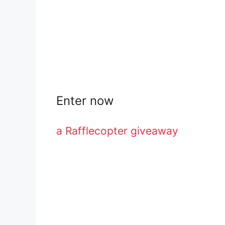
Enter now
a Rafflecopter giveaway