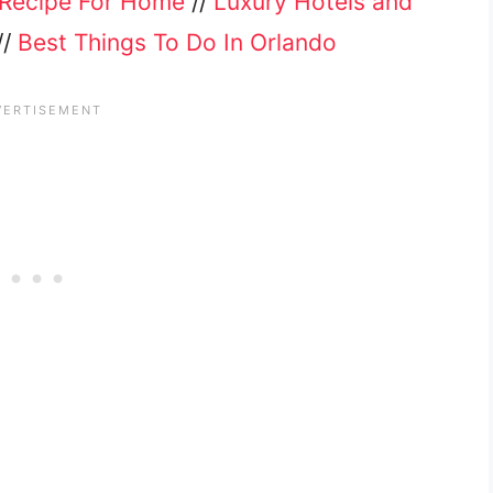
Recipe For Home
//
Luxury Hotels and
//
Best Things To Do In Orlando