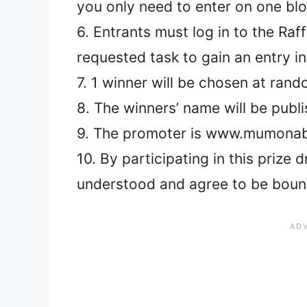
you only need to enter on one bl
6. Entrants must log in to the Ra
requested task to gain an entry i
7. 1 winner will be chosen at ran
8. The winners’ name will be publ
9. The promoter is www.mumonab
10. By participating in this prize
understood and agree to be boun