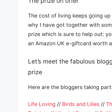
The prize on offer
The cost of living keeps going up 
why I have got together with some
prize which is sure to help out: y
an Amazon UK e-giftcard worth 
Let’s meet the fabulous blog
prize
Here are the bloggers taking part
Life Loving
//
Birds and Lilies
//
Th