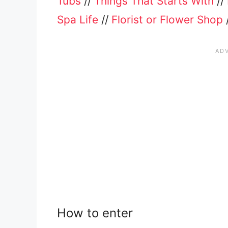
Tubs
//
Things That Starts With
//
Spa Life
//
Florist or Flower Shop
How to enter