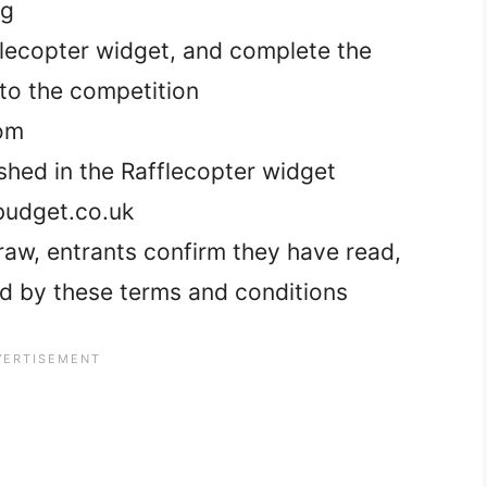
og
fflecopter widget, and complete the
nto the competition
dom
ished in the Rafflecopter widget
udget.co.uk
 draw, entrants confirm they have read,
d by these terms and conditions