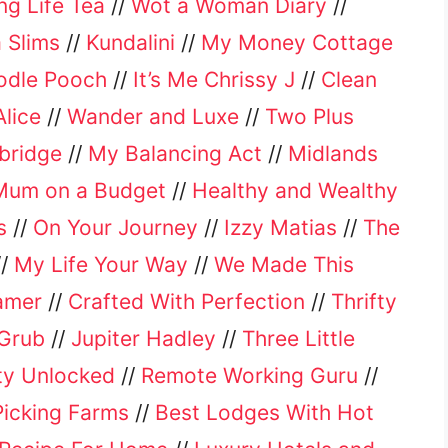
ing Life Tea
//
Wot a Woman Diary
//
 Slims
//
Kundalini
//
My Money Cottage
odle Pooch
//
It’s Me Chrissy J
//
Clean
lice
//
Wander and Luxe
//
Two Plus
bridge
//
My Balancing Act
//
Midlands
Mum on a Budget
//
Healthy and Wealthy
s
//
On Your Journey
//
Izzy Matias
//
The
//
My Life Your Way
//
We Made This
amer
//
Crafted With Perfection
//
Thrifty
Grub
//
Jupiter Hadley
//
Three Little
ity Unlocked
//
Remote Working Guru
//
Picking Farms
//
Best Lodges With Hot