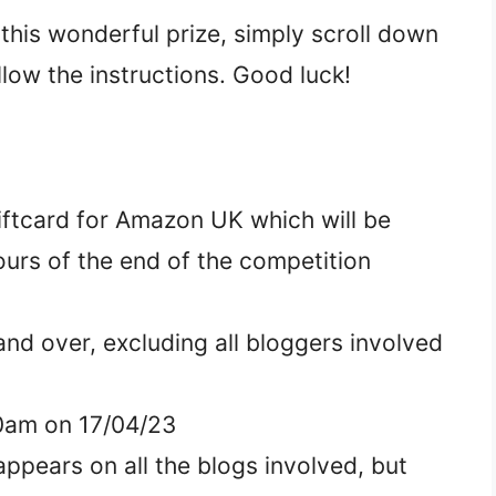
 this wonderful prize, simply scroll down
llow the instructions. Good luck!
Giftcard for Amazon UK which will be
ours of the end of the competition
nd over, excluding all bloggers involved
.00am on 17/04/23
ppears on all the blogs involved, but