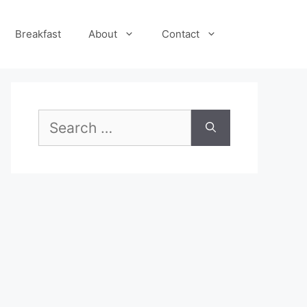
Breakfast
About
Contact
Search
for: