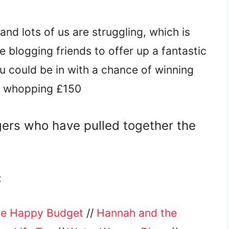
and lots of us are struggling, which is
 blogging friends to offer up a fantastic
ou could be in with a chance of winning
a whopping £150
gers who have pulled together the
:
e Happy Budget
//
Hannah and the