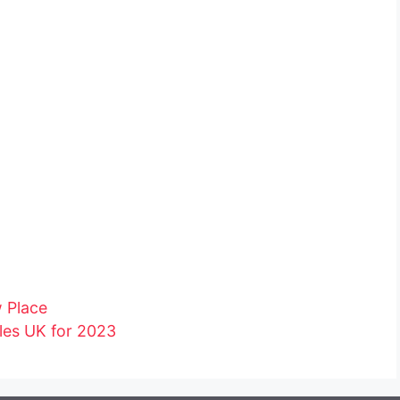
w Place
les UK for 2023