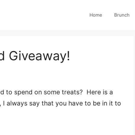
Home
Brunch
d Giveaway!
ard to spend on some treats? Here is a
I always say that you have to be in it to