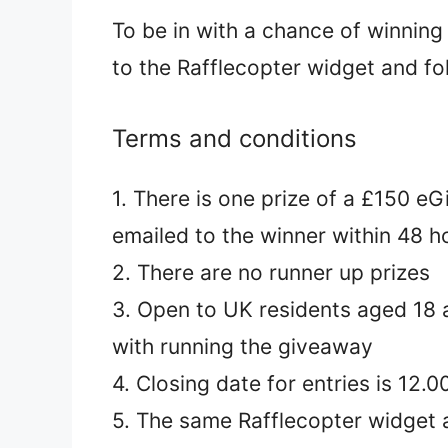
To be in with a chance of winning
to the Rafflecopter widget and fo
Terms and conditions
1. There is one prize of a £150 e
emailed to the winner within 48 h
2. There are no runner up prizes
3. Open to UK residents aged 18 a
with running the giveaway
4. Closing date for entries is 12
5. The same Rafflecopter widget a