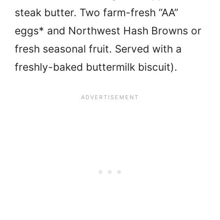
steak butter. Two farm-fresh “AA”
eggs* and Northwest Hash Browns or
fresh seasonal fruit. Served with a
freshly-baked buttermilk biscuit).