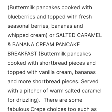
(Buttermilk pancakes cooked with
blueberries and topped with fresh
seasonal berries, bananas and
whipped cream) or SALTED CARAMEL
& BANANA CREAM PANCAKE
BREAKFAST (Buttermilk pancakes
cooked with shortbread pieces and
topped with vanilla cream, bananas
and more shortbread pieces. Served
with a pitcher of warm salted caramel
for drizzling). There are some
fabulous Crepe choices too such as