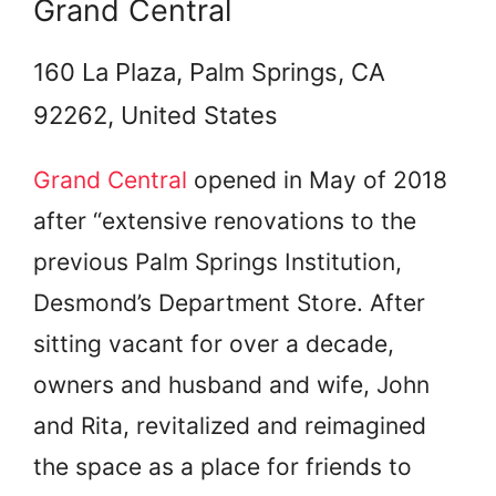
Grand Central
160 La Plaza, Palm Springs, CA
92262, United States
Grand Central
opened in May of 2018
after “extensive renovations to the
previous Palm Springs Institution,
Desmond’s Department Store. After
sitting vacant for over a decade,
owners and husband and wife, John
and Rita, revitalized and reimagined
the space as a place for friends to