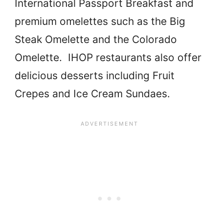
International Passport Breakfast and
premium omelettes such as the Big
Steak Omelette and the Colorado
Omelette. IHOP restaurants also offer
delicious desserts including Fruit
Crepes and Ice Cream Sundaes.