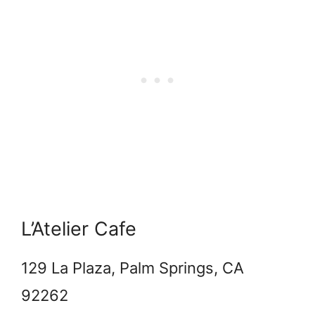
L’Atelier Cafe
129 La Plaza, Palm Springs, CA
92262