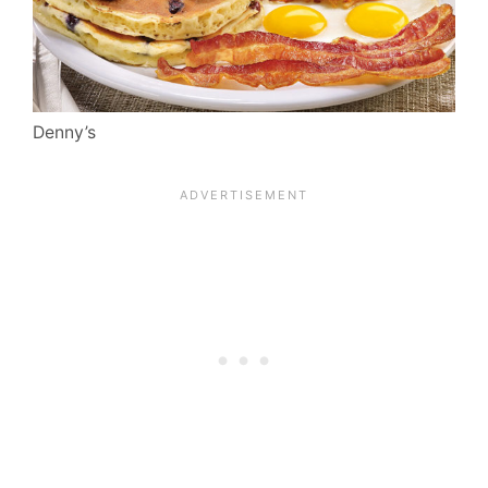
Denny’s