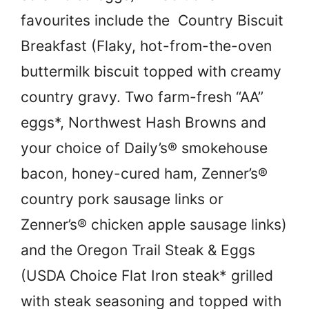
favourites include the Country Biscuit
Breakfast (Flaky, hot-from-the-oven
buttermilk biscuit topped with creamy
country gravy. Two farm-fresh “AA”
eggs*, Northwest Hash Browns and
your choice of Daily’s® smokehouse
bacon, honey-cured ham, Zenner’s®
country pork sausage links or
Zenner’s® chicken apple sausage links)
and the Oregon Trail Steak & Eggs
(USDA Choice Flat Iron steak* grilled
with steak seasoning and topped with