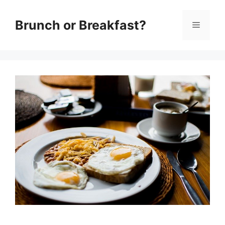
Skip
Brunch or Breakfast?
Menu
to
content