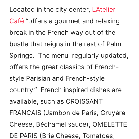
Located in the city center,
L’Atelier
Café
“offers a gourmet and relaxing
break in the French way out of the
bustle that reigns in the rest of Palm
Springs. The menu, regularly updated,
offers the great classics of French-
style Parisian and French-style
country.” French inspired dishes are
available, such as
CROISSANT
FRANÇAIS (
Jambon de Paris, Gruyère
Cheese, Béchamel sauce),
OMELETTE
DE PARIS (
Brie Cheese, Tomatoes,