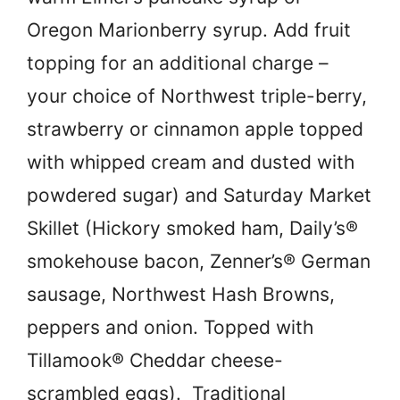
Oregon Marionberry syrup. Add fruit
topping for an additional charge –
your choice of Northwest triple-berry,
strawberry or cinnamon apple topped
with whipped cream and dusted with
powdered sugar) and Saturday Market
Skillet (Hickory smoked ham, Daily’s®
smokehouse bacon, Zenner’s® German
sausage, Northwest Hash Browns,
peppers and onion. Topped with
Tillamook® Cheddar cheese-
scrambled eggs). Traditional