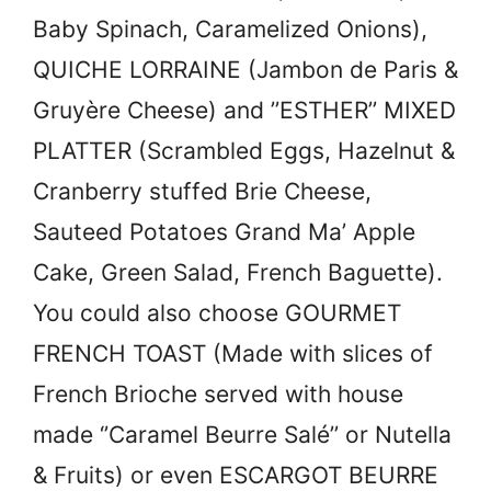
Baby Spinach, Caramelized Onions),
QUICHE LORRAINE (
Jambon de Paris &
Gruyère Cheese) and ’’
ESTHER’’ MIXED
PLATTER (
Scrambled Eggs, Hazelnut &
Cranberry stuffed Brie Cheese,
Sauteed Potatoes Grand Ma’ Apple
Cake, Green Salad, French Baguette).
You could also choose
GOURMET
FRENCH TOAST (
Made with slices of
French Brioche served with house
made ‘’Caramel Beurre Salé’’ or Nutella
& Fruits) or even
ESCARGOT BEURRE