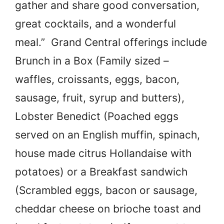
gather and share good conversation,
great cocktails, and a wonderful
meal.” Grand Central offerings include
Brunch in a Box (Family sized –
waffles, croissants, eggs, bacon,
sausage, fruit, syrup and butters),
Lobster Benedict (Poached eggs
served on an English muffin, spinach,
house made citrus Hollandaise with
potatoes) or a Breakfast sandwich
(Scrambled eggs, bacon or sausage,
cheddar cheese on brioche toast and