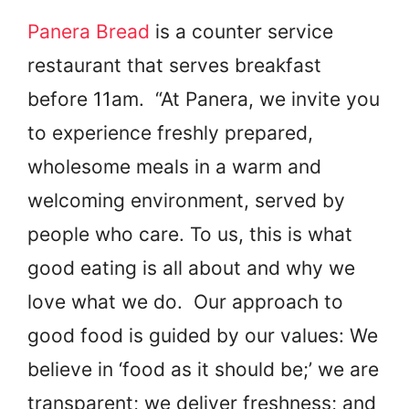
Panera Bread
is a counter service
restaurant that serves breakfast
before 11am. “At Panera, we invite you
to experience freshly prepared,
wholesome meals in a warm and
welcoming environment, served by
people who care. To us, this is what
good eating is all about and why we
love what we do. Our approach to
good food is guided by our values: We
believe in ‘food as it should be;’ we are
transparent; we deliver freshness; and