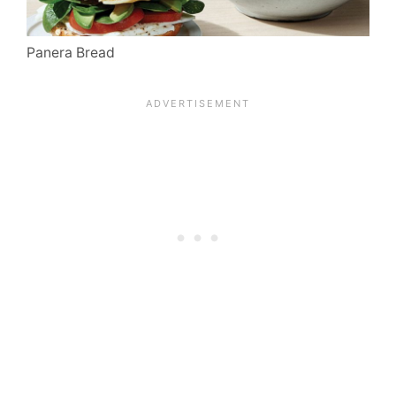
Panera Bread