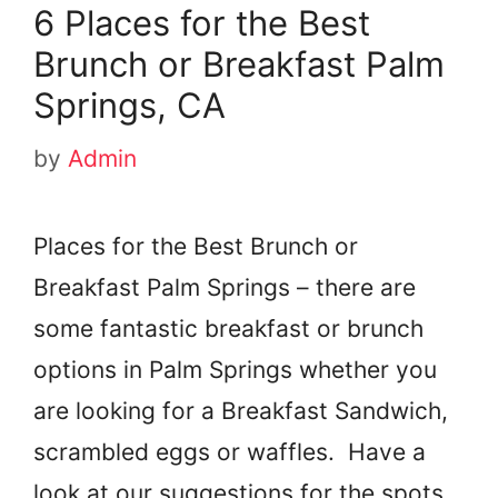
6 Places for the Best
Brunch or Breakfast Palm
Springs, CA
by
Admin
Places for the Best Brunch or
Breakfast Palm Springs – there are
some fantastic breakfast or brunch
options in Palm Springs whether you
are looking for a Breakfast Sandwich,
scrambled eggs or waffles. Have a
look at our suggestions for the spots