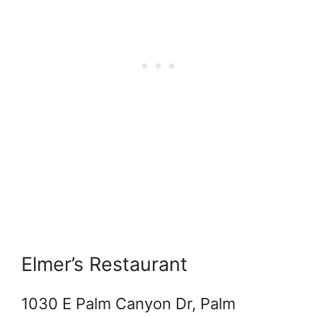
Elmer’s Restaurant
1030 E Palm Canyon Dr, Palm