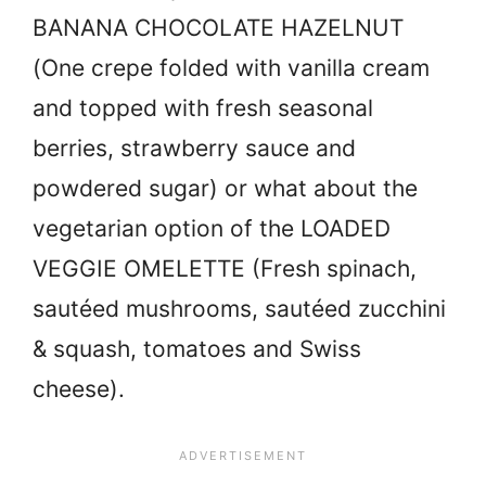
BANANA CHOCOLATE HAZELNUT
(One crepe folded with vanilla cream
and topped with fresh seasonal
berries, strawberry sauce and
powdered sugar) or what about the
vegetarian option of the LOADED
VEGGIE OMELETTE (Fresh spinach,
sautéed mushrooms, sautéed zucchini
& squash, tomatoes and Swiss
cheese).