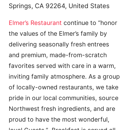
Springs, CA 92264, United States
Elmer’s Restaurant
continue to “honor
the values of the Elmer’s family by
delivering seasonally fresh entrees
and premium, made-from-scratch
favorites served with care in a warm,
inviting family atmosphere. As a group
of locally-owned restaurants, we take
pride in our local communities, source
Northwest fresh ingredients, and are
proud to have the most wonderful,