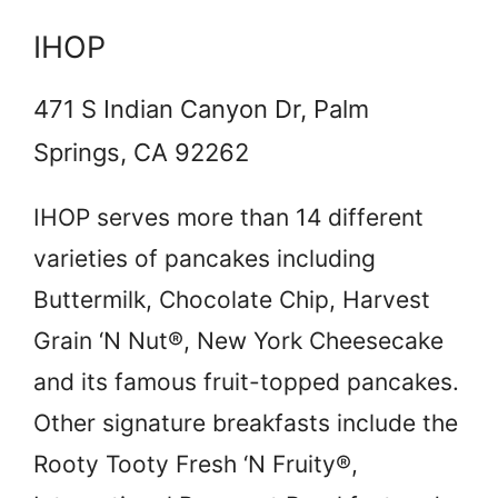
IHOP
471 S Indian Canyon Dr, Palm
Springs, CA 92262
IHOP serves more than 14 different
varieties of pancakes including
Buttermilk, Chocolate Chip, Harvest
Grain ‘N Nut®, New York Cheesecake
and its famous fruit-topped pancakes.
Other signature breakfasts include the
Rooty Tooty Fresh ‘N Fruity®,