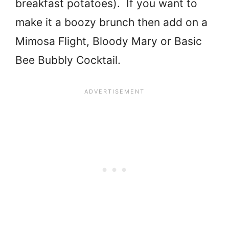
breakfast potatoes). If you want to
make it a boozy brunch then add on a
Mimosa Flight, Bloody Mary or Basic
Bee Bubbly Cocktail.