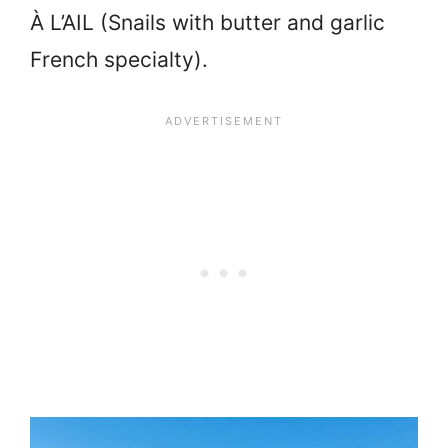
À L’AIL (
Snails with butter and garlic
French specialty).