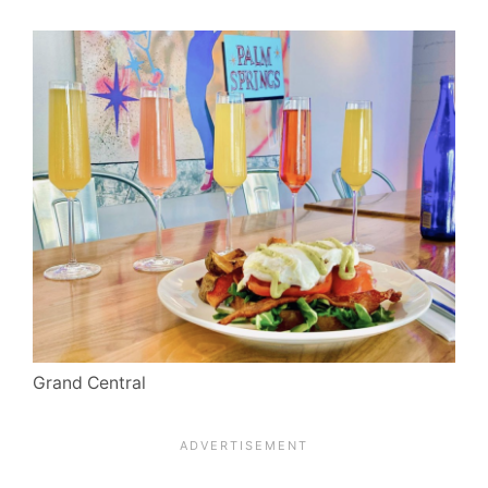
Grand Central