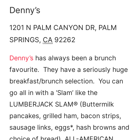
Denny’s
1201 N PALM CANYON DR,
PALM
SPRINGS
,
CA
92262
Denny’s
has always been a brunch
favourite. They have a seriously huge
breakfast/brunch selection. You can
go all in with a ‘Slam’ like the
LUMBERJACK SLAM® (Buttermilk
pancakes, grilled ham, bacon strips,
sausage links, eggs*, hash browns and
choice of bread), ALL-AMERICAN