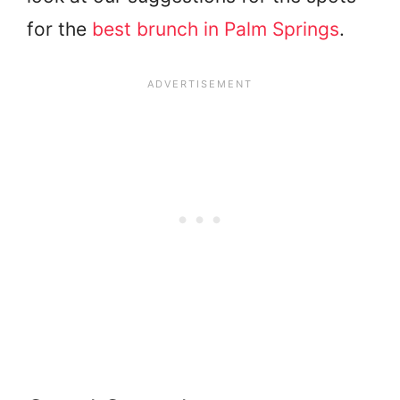
for the
best brunch in Palm Springs
.