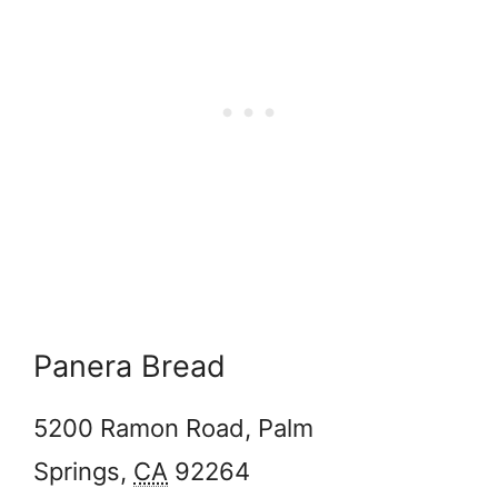
Panera Bread
5200 Ramon Road,
Palm
Springs
,
CA
92264