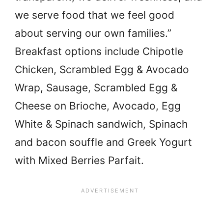
we serve food that we feel good
about serving our own families.”
Breakfast options include Chipotle
Chicken, Scrambled Egg & Avocado
Wrap, Sausage, Scrambled Egg &
Cheese on Brioche, Avocado, Egg
White & Spinach sandwich, Spinach
and bacon souffle and Greek Yogurt
with Mixed Berries Parfait.