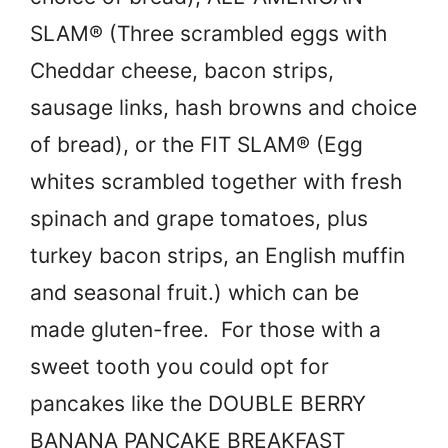
SLAM® (Three scrambled eggs with
Cheddar cheese, bacon strips,
sausage links, hash browns and choice
of bread), or the FIT SLAM® (Egg
whites scrambled together with fresh
spinach and grape tomatoes, plus
turkey bacon strips, an English muffin
and seasonal fruit.) which can be
made gluten-free. For those with a
sweet tooth you could opt for
pancakes like the DOUBLE BERRY
BANANA PANCAKE BREAKFAST