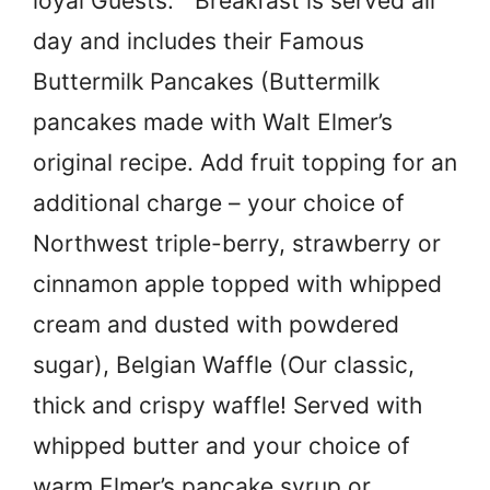
loyal Guests.” Breakfast is served all
day and includes their Famous
Buttermilk Pancakes (Buttermilk
pancakes made with Walt Elmer’s
original recipe. Add fruit topping for an
additional charge – your choice of
Northwest triple-berry, strawberry or
cinnamon apple topped with whipped
cream and dusted with powdered
sugar), Belgian Waffle (Our classic,
thick and crispy waffle! Served with
whipped butter and your choice of
warm Elmer’s pancake syrup or