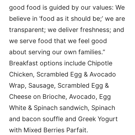
good food is guided by our values: We
believe in ‘food as it should be;’ we are
transparent; we deliver freshness; and
we serve food that we feel good
about serving our own families.”
Breakfast options include Chipotle
Chicken, Scrambled Egg & Avocado
Wrap, Sausage, Scrambled Egg &
Cheese on Brioche, Avocado, Egg
White & Spinach sandwich, Spinach
and bacon souffle and Greek Yogurt
with Mixed Berries Parfait.