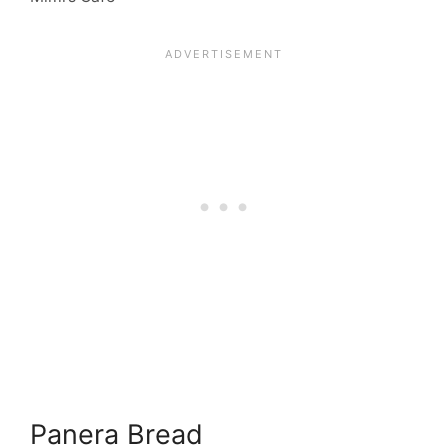
Panera Bread