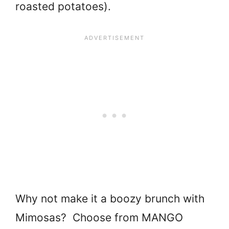
roasted potatoes).
Why not make it a boozy brunch with
Mimosas? Choose from MANGO