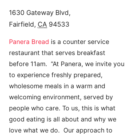
1630 Gateway Blvd,
Fairfield
,
CA
94533
Panera Bread
is a counter service
restaurant that serves breakfast
before 11am. “At Panera, we invite you
to experience freshly prepared,
wholesome meals in a warm and
welcoming environment, served by
people who care. To us, this is what
good eating is all about and why we
love what we do. Our approach to