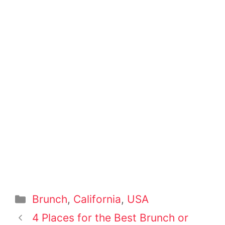
Categories
Brunch
,
California
,
USA
Post
4 Places for the Best Brunch or