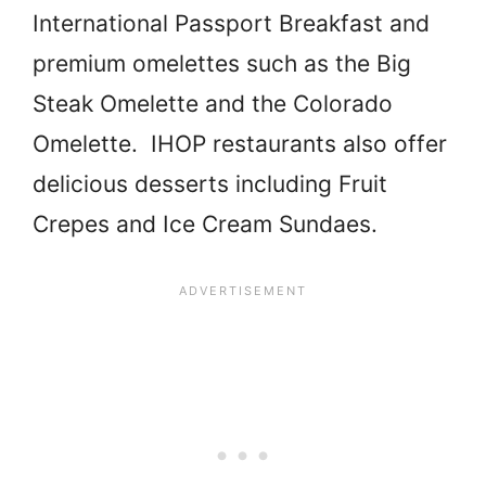
International Passport Breakfast and
premium omelettes such as the Big
Steak Omelette and the Colorado
Omelette. IHOP restaurants also offer
delicious desserts including Fruit
Crepes and Ice Cream Sundaes.