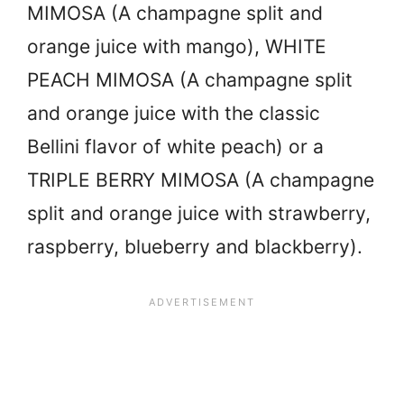
MIMOSA (A champagne split and
orange juice with mango), WHITE
PEACH MIMOSA (A champagne split
and orange juice with the classic
Bellini flavor of white peach) or a
TRIPLE BERRY MIMOSA (A champagne
split and orange juice with strawberry,
raspberry, blueberry and blackberry).