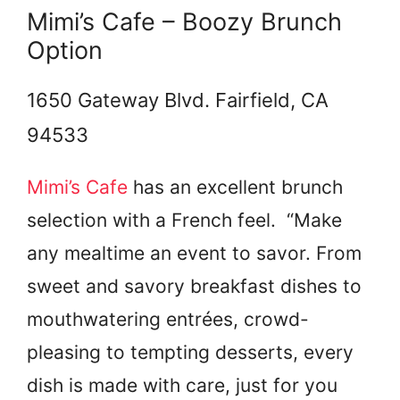
Mimi’s Cafe – Boozy Brunch
Option
1650 Gateway Blvd. Fairfield, CA
94533
Mimi’s Cafe
has an excellent brunch
selection with a French feel. “Make
any mealtime an event to savor. From
sweet and savory breakfast dishes to
mouthwatering entrées, crowd-
pleasing to tempting desserts, every
dish is made with care, just for you