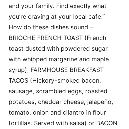
and your family. Find exactly what
you’re craving at your local cafe.”
How do these dishes sound –
BRIOCHE FRENCH TOAST (French
toast dusted with powdered sugar
with whipped margarine and maple
syrup), FARMHOUSE BREAKFAST
TACOS (Hickory-smoked bacon,
sausage, scrambled eggs, roasted
potatoes, cheddar cheese, jalapeño,
tomato, onion and cilantro in flour
tortillas. Served with salsa) or BACON