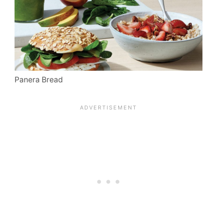
Panera Bread