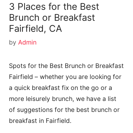
3 Places for the Best
Brunch or Breakfast
Fairfield, CA
by
Admin
Spots for the Best Brunch or Breakfast
Fairfield – whether you are looking for
a quick breakfast fix on the go or a
more leisurely brunch, we have a list
of suggestions for the best brunch or
breakfast in Fairfield.