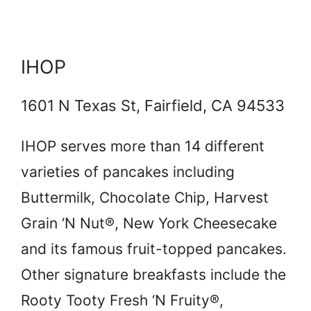
IHOP
1601 N Texas St, Fairfield, CA 94533
IHOP serves more than 14 different
varieties of pancakes including
Buttermilk, Chocolate Chip, Harvest
Grain ‘N Nut®, New York Cheesecake
and its famous fruit-topped pancakes.
Other signature breakfasts include the
Rooty Tooty Fresh ‘N Fruity®,