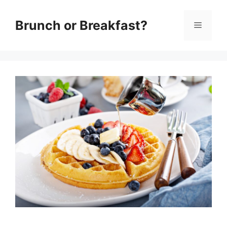
Skip
Brunch or Breakfast?
Menu
to
content