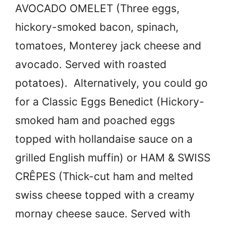
AVOCADO OMELET (Three eggs,
hickory-smoked bacon, spinach,
tomatoes, Monterey jack cheese and
avocado. Served with roasted
potatoes). Alternatively, you could go
for a Classic Eggs Benedict (Hickory-
smoked ham and poached eggs
topped with hollandaise sauce on a
grilled English muffin) or HAM & SWISS
CRÊPES (Thick-cut ham and melted
swiss cheese topped with a creamy
mornay cheese sauce. Served with