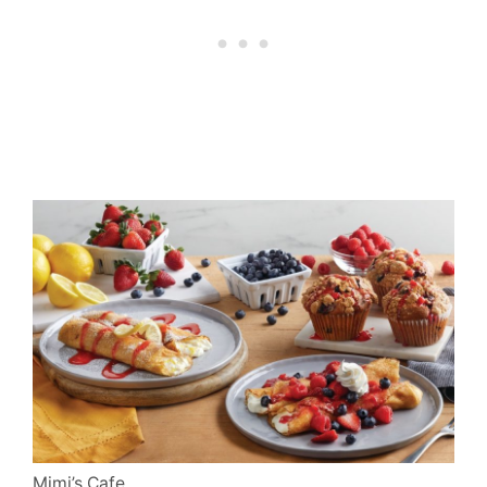
Mimi’s Cafe