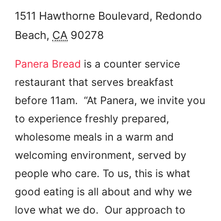
1511 Hawthorne Boulevard,
Redondo
Beach
,
CA
90278
Panera Bread
is a counter service
restaurant that serves breakfast
before 11am. “At Panera, we invite you
to experience freshly prepared,
wholesome meals in a warm and
welcoming environment, served by
people who care. To us, this is what
good eating is all about and why we
love what we do. Our approach to