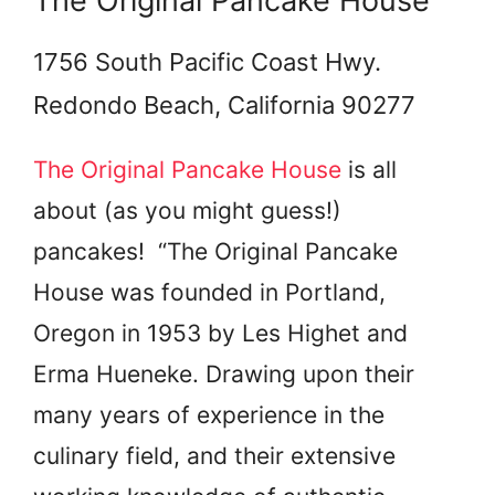
The Original Pancake House
1756 South Pacific Coast Hwy.
Redondo Beach, California 90277
The Original Pancake House
is all
about (as you might guess!)
pancakes! “The Original Pancake
House was founded in Portland,
Oregon in 1953 by Les Highet and
Erma Hueneke. Drawing upon their
many years of experience in the
culinary field, and their extensive