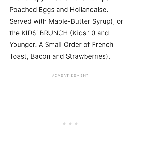
Poached Eggs and Hollandaise.
Served with Maple-Butter Syrup), or
the KIDS’ BRUNCH (Kids 10 and
Younger. A Small Order of French
Toast, Bacon and Strawberries).