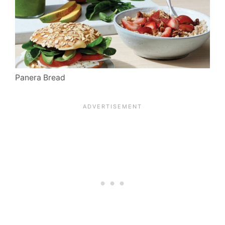
Panera Bread