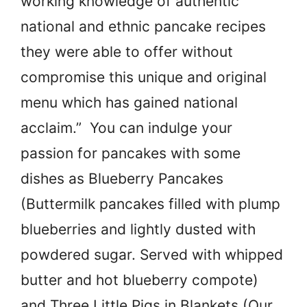
working knowledge of authentic
national and ethnic pancake recipes
they were able to offer without
compromise this unique and original
menu which has gained national
acclaim.” You can indulge your
passion for pancakes with some
dishes as Blueberry Pancakes
(Buttermilk pancakes filled with plump
blueberries and lightly dusted with
powdered sugar. Served with whipped
butter and hot blueberry compote)
and Three Little Pigs in Blankets (Our