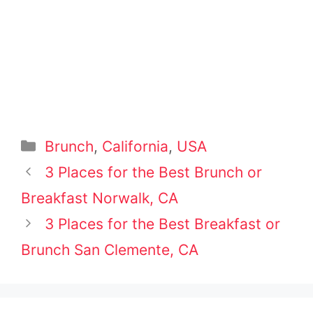
Categories
Brunch
,
California
,
USA
Post
3 Places for the Best Brunch or
navigation
Breakfast Norwalk, CA
3 Places for the Best Breakfast or
Brunch San Clemente, CA