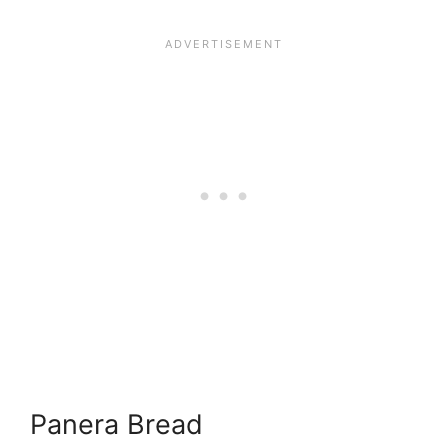
Panera Bread