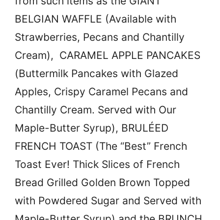
from such items as the GIANT
BELGIAN WAFFLE (Available with
Strawberries, Pecans and Chantilly
Cream), CARAMEL APPLE PANCAKES
(Buttermilk Pancakes with Glazed
Apples, Crispy Caramel Pecans and
Chantilly Cream. Served with Our
Maple-Butter Syrup), BRULÉED
FRENCH TOAST (The “Best” French
Toast Ever! Thick Slices of French
Bread Grilled Golden Brown Topped
with Powdered Sugar and Served with
Maple-Butter Syrup) and the BRUNCH