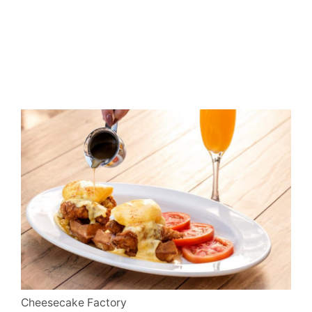
Cheesecake Factory