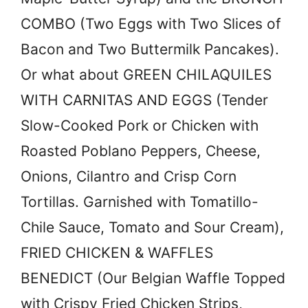
COMBO (Two Eggs with Two Slices of
Bacon and Two Buttermilk Pancakes).
Or what about GREEN CHILAQUILES
WITH CARNITAS AND EGGS (Tender
Slow-Cooked Pork or Chicken with
Roasted Poblano Peppers, Cheese,
Onions, Cilantro and Crisp Corn
Tortillas. Garnished with Tomatillo-
Chile Sauce, Tomato and Sour Cream),
FRIED CHICKEN & WAFFLES
BENEDICT (Our Belgian Waffle Topped
with Crispy Fried Chicken Strips,