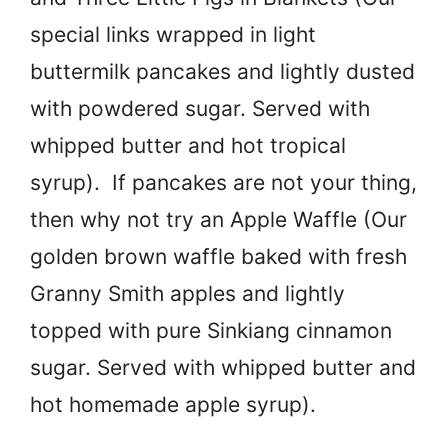
special links wrapped in light
buttermilk pancakes and lightly dusted
with powdered sugar. Served with
whipped butter and hot tropical
syrup). If pancakes are not your thing,
then why not try an Apple Waffle (Our
golden brown waffle baked with fresh
Granny Smith apples and lightly
topped with pure Sinkiang cinnamon
sugar. Served with whipped butter and
hot homemade apple syrup).