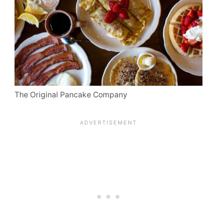
The Original Pancake Company