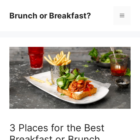
Skip
Brunch or Breakfast?
Menu
to
content
3 Places for the Best
Breakfast or Brunch