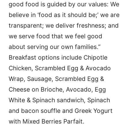
good food is guided by our values: We
believe in ‘food as it should be;’ we are
transparent; we deliver freshness; and
we serve food that we feel good
about serving our own families.”
Breakfast options include Chipotle
Chicken, Scrambled Egg & Avocado
Wrap, Sausage, Scrambled Egg &
Cheese on Brioche, Avocado, Egg
White & Spinach sandwich, Spinach
and bacon souffle and Greek Yogurt
with Mixed Berries Parfait.