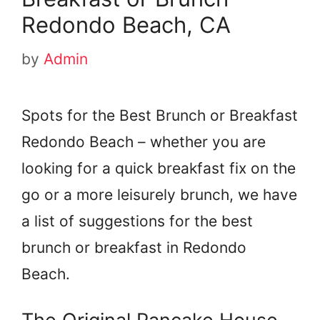
Redondo Beach, CA
by
Admin
Spots for the Best Brunch or Breakfast
Redondo Beach – whether you are
looking for a quick breakfast fix on the
go or a more leisurely brunch, we have
a list of suggestions for the best
brunch or breakfast in Redondo
Beach.