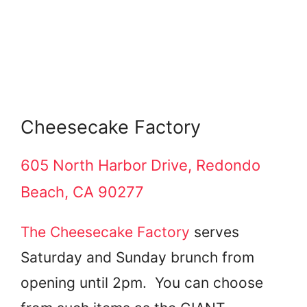
Cheesecake Factory
605 North Harbor Drive, Redondo
Beach, CA 90277
The Cheesecake Factory
serves
Saturday and Sunday brunch from
opening until 2pm. You can choose