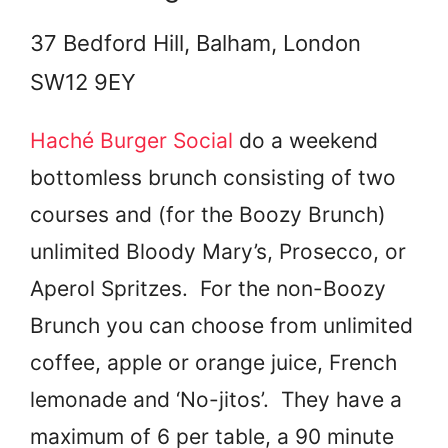
37 Bedford Hill, Balham, London
SW12 9EY
Haché Burger Social
do a weekend
bottomless brunch consisting of two
courses and (for the Boozy Brunch)
unlimited Bloody Mary’s, Prosecco, or
Aperol Spritzes. For the non-Boozy
Brunch you can choose from unlimited
coffee, apple or orange juice, French
lemonade and ‘No-jitos’. They have a
maximum of 6 per table, a 90 minute