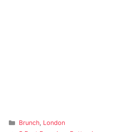
Categories
Brunch
,
London