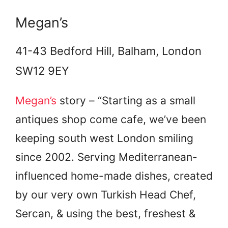
Megan’s
41-43 Bedford Hill, Balham, London
SW12 9EY
Megan’s
story – “Starting as a small
antiques shop come cafe, we’ve been
keeping south west London smiling
since 2002. Serving Mediterranean-
influenced home-made dishes, created
by our very own Turkish Head Chef,
Sercan, & using the best, freshest &