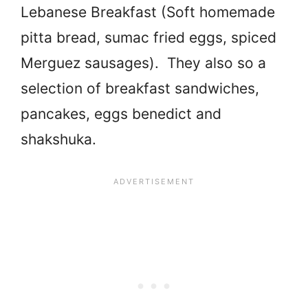
Lebanese Breakfast (Soft homemade
pitta bread, sumac fried eggs, spiced
Merguez sausages). They also so a
selection of breakfast sandwiches,
pancakes, eggs benedict and
shakshuka.