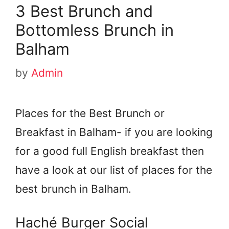
3 Best Brunch and
Bottomless Brunch in
Balham
by
Admin
Places for the Best Brunch or
Breakfast in Balham- if you are looking
for a good full English breakfast then
have a look at our list of places for the
best brunch in Balham.
Haché Burger Social