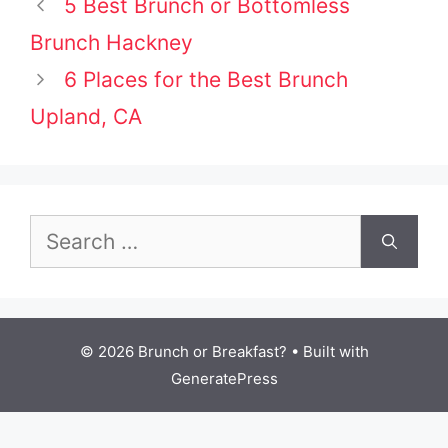
Post
5 Best Brunch or Bottomless
navigation
Brunch Hackney
6 Places for the Best Brunch
Upland, CA
Search
for:
© 2026 Brunch or Breakfast?
• Built with
GeneratePress