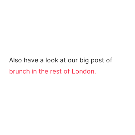
Also have a look at our big post of
brunch in the rest of London.