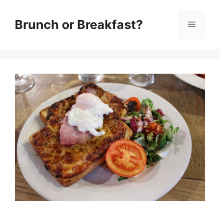
Skip
Brunch or Breakfast?
Menu
to
content