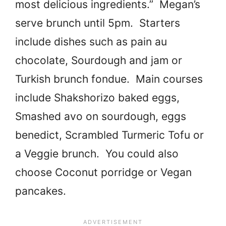
most delicious ingredients.” Megan’s
serve brunch until 5pm. Starters
include dishes such as pain au
chocolate, Sourdough and jam or
Turkish brunch fondue. Main courses
include Shakshorizo baked eggs,
Smashed avo on sourdough, eggs
benedict, Scrambled Turmeric Tofu or
a Veggie brunch. You could also
choose Coconut porridge or Vegan
pancakes.