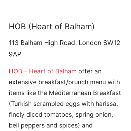
HOB (Heart of Balham)
113 Balham High Road, London SW12
9AP
HOB – Heart of Balham
offer an
extensive breakfast/brunch menu with
items like the Mediterranean Breakfast
(Turkish scrambled eggs with harissa,
finely diced tomatoes, spring onion,
bell peppers and spices) and