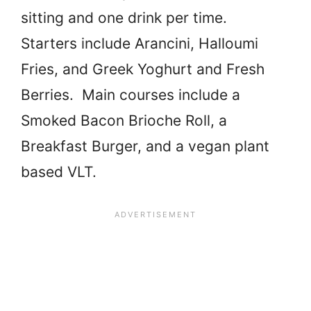
sitting and one drink per time.
Starters include Arancini, Halloumi
Fries, and Greek Yoghurt and Fresh
Berries. Main courses include a
Smoked Bacon Brioche Roll, a
Breakfast Burger, and a vegan plant
based VLT.