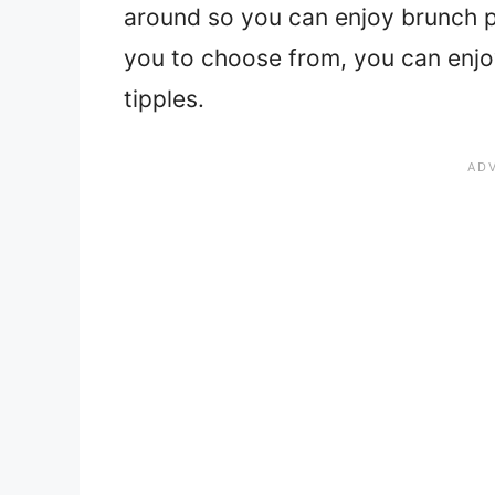
around so you can enjoy brunch pr
you to choose from, you can enjoy 
tipples.