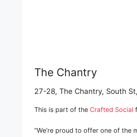
The Chantry
27-28, The Chantry, South St
This is part of the
Crafted Social
f
“We’re proud to offer one of the