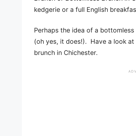
kedgerie or a full English breakfa
Perhaps the idea of a bottomless
(oh yes, it does!). Have a look at 
brunch in Chichester.