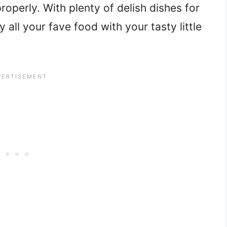
operly. With plenty of delish dishes for
all your fave food with your tasty little