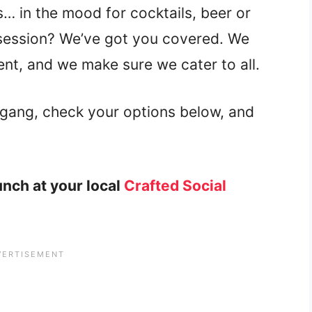
s… in the mood for cocktails, beer or
 session? We’ve got you covered. We
ent, and we make sure we cater to all.
gang, check your options below, and
nch at your local
Crafted Social