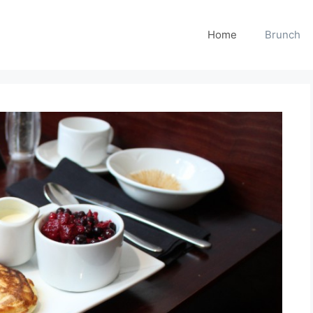
Home
Brunch