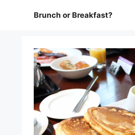
Skip
Brunch or Breakfast?
to
content