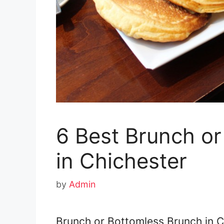
6 Best Brunch o
in Chichester
by
Admin
Brunch or Bottomless Brunch in C