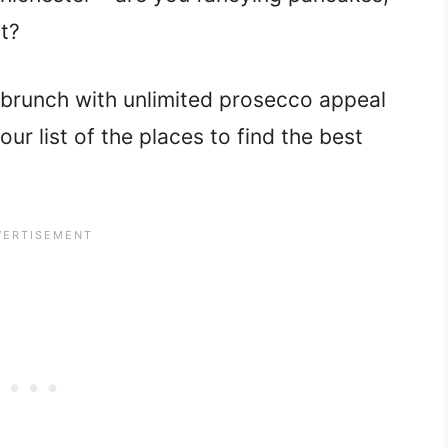
st?
 brunch with unlimited prosecco appeal
our list of the places to find the best