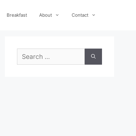
Breakfast
About
Contact
Search
for: