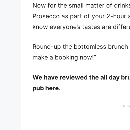
Now for the small matter of drink
Prosecco as part of your 2-hour
know everyone’s tastes are differ
Round-up the bottomless brunch 
make a booking now!”
We have reviewed the all day bru
pub here.