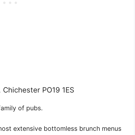
, Chichester PO19 1ES
amily of pubs.
 most extensive bottomless brunch menus