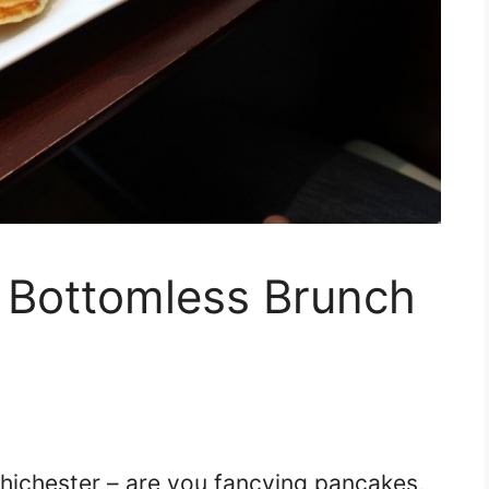
r Bottomless Brunch
hichester – are you fancying pancakes,