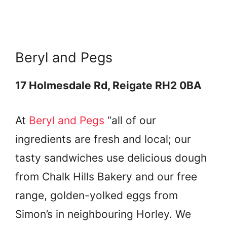
Beryl and Pegs
17 Holmesdale Rd, Reigate RH2 0BA
At
Beryl and Pegs
“all of our
ingredients are fresh and local; our
tasty sandwiches use delicious dough
from Chalk Hills Bakery and our free
range, golden-yolked eggs from
Simon’s in neighbouring Horley. We