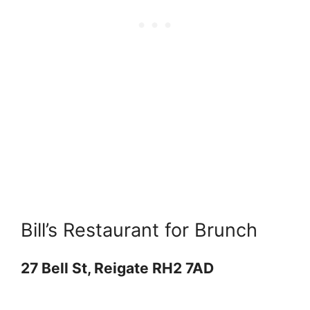
Bill’s Restaurant for Brunch
27 Bell St, Reigate RH2 7AD