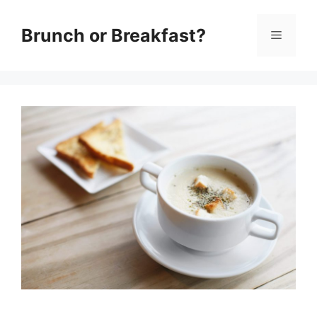
Skip
Brunch or Breakfast?
Menu
to
content