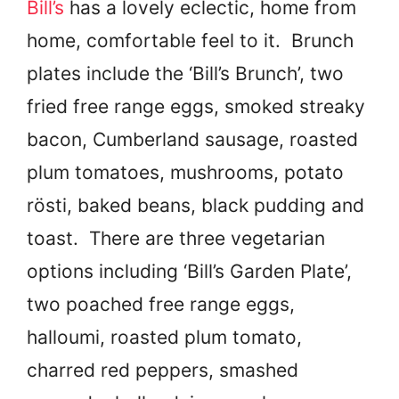
Bill’s
has a lovely eclectic, home from
home, comfortable feel to it. Brunch
plates include the ‘Bill’s Brunch’, two
fried free range eggs, smoked streaky
bacon, Cumberland sausage, roasted
plum tomatoes, mushrooms, potato
rösti, baked beans, black pudding and
toast. There are three vegetarian
options including ‘Bill’s Garden Plate’,
two poached free range eggs,
halloumi, roasted plum tomato,
charred red peppers, smashed