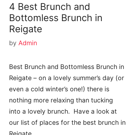
4 Best Brunch and
Bottomless Brunch in
Reigate
by
Admin
Best Brunch and Bottomless Brunch in
Reigate – on a lovely summer’s day (or
even a cold winter’s one!) there is
nothing more relaxing than tucking
into a lovely brunch. Have a look at
our list of places for the best brunch in
Reigate.