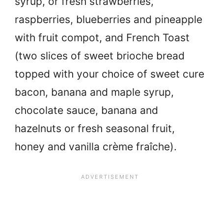
syrup, or fresh strawberries,
raspberries, blueberries and pineapple
with fruit compot, and French Toast
(two slices of sweet brioche bread
topped with your choice of sweet cure
bacon, banana and maple syrup,
chocolate sauce, banana and
hazelnuts or fresh seasonal fruit,
honey and vanilla crème fraîche).