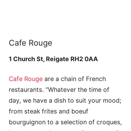
Cafe Rouge
1 Church St, Reigate RH2 0AA
Cafe Rouge
are a chain of French
restaurants. “Whatever the time of
day, we have a dish to suit your mood;
from steak frites and boeuf
bourguignon to a selection of croques,