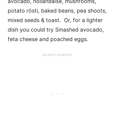
avocado, hollandaise, mushrooms,
potato rösti, baked beans, pea shoots,
mixed seeds & toast. Or, for a lighter
dish you could try Smashed avocado,
feta cheese and poached eggs.