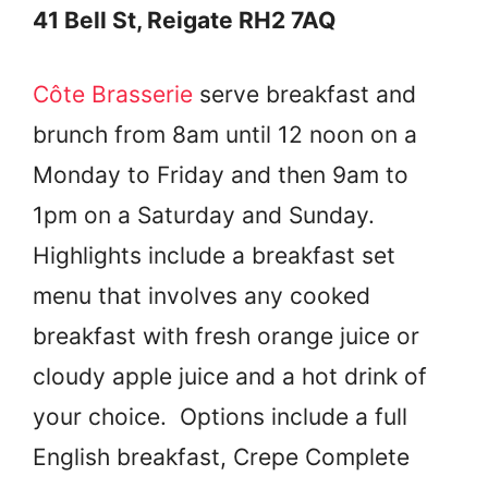
41 Bell St, Reigate RH2 7AQ
Côte Brasserie
serve breakfast and
brunch from 8am until 12 noon on a
Monday to Friday and then 9am to
1pm on a Saturday and Sunday.
Highlights include a breakfast set
menu that involves any cooked
breakfast with fresh orange juice or
cloudy apple juice and a hot drink of
your choice. Options include a full
English breakfast, Crepe Complete