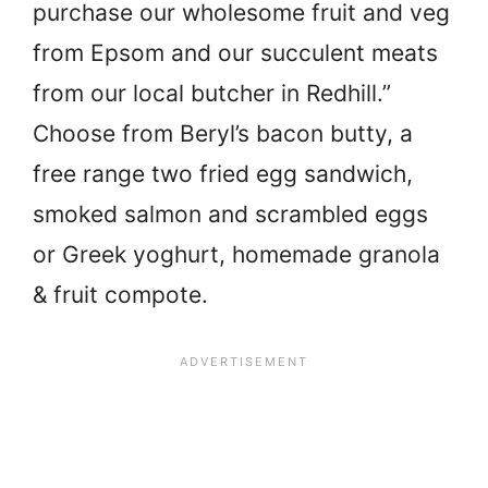
purchase our wholesome fruit and veg
from Epsom and our succulent meats
from our local butcher in Redhill.”
Choose from Beryl’s bacon butty, a
free range two fried egg sandwich,
smoked salmon and scrambled eggs
or Greek yoghurt, homemade granola
& fruit compote.