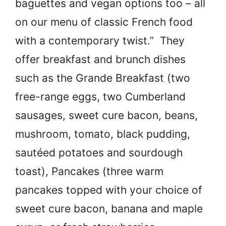
baguettes and vegan options too – all
on our menu of classic French food
with a contemporary twist.” They
offer breakfast and brunch dishes
such as the Grande Breakfast (two
free-range eggs, two Cumberland
sausages, sweet cure bacon, beans,
mushroom, tomato, black pudding,
sautéed potatoes and sourdough
toast), Pancakes (three warm
pancakes topped with your choice of
sweet cure bacon, banana and maple