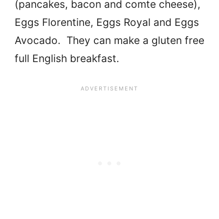
(pancakes, bacon and comte cheese),
Eggs Florentine, Eggs Royal and Eggs
Avocado. They can make a gluten free
full English breakfast.