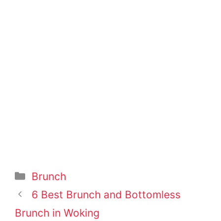
Categories
Brunch
Post
6 Best Brunch and Bottomless
navigation
Brunch in Woking