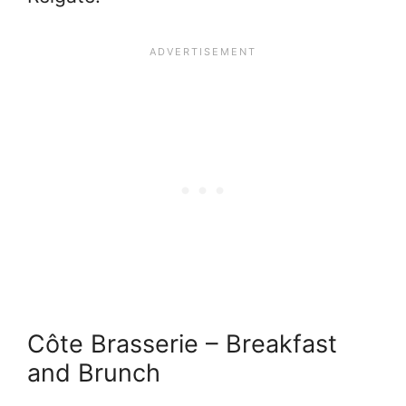
Côte Brasserie – Breakfast
and Brunch