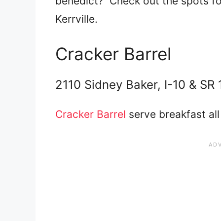
benedict? Check out the spots for
Kerrville.
Cracker Barrel
2110 Sidney Baker, I-10 & SR 
Cracker Barrel
serve breakfast all 