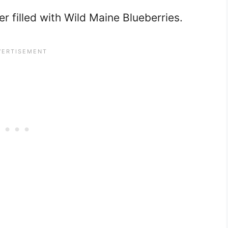
r filled with Wild Maine Blueberries.