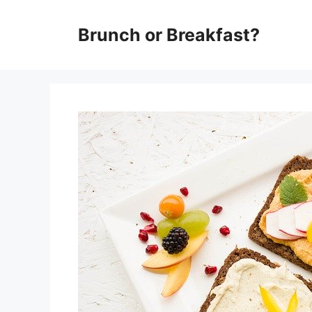
Skip
Brunch or Breakfast?
to
content