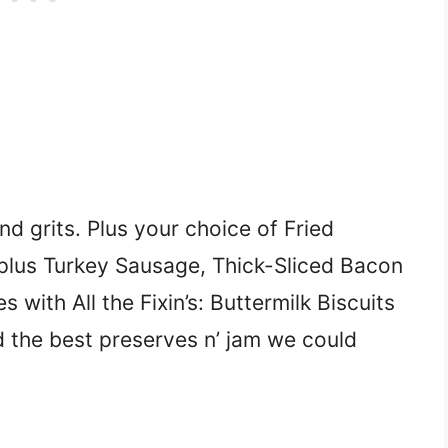
d grits. Plus your choice of Fried
plus Turkey Sausage, Thick-Sliced Bacon
ith All the Fixin’s: Buttermilk Biscuits
d the best preserves n’ jam we could