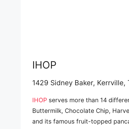
IHOP
1429 Sidney Baker, Kerrville
IHOP
serves more than 14 differen
Buttermilk, Chocolate Chip, Harv
and its famous fruit-topped panca