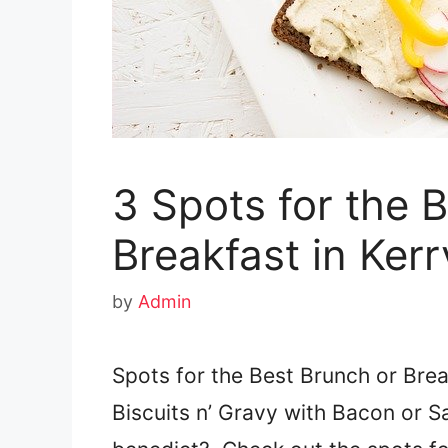
3 Spots for the 
Breakfast in Kerrv
by
Admin
Spots for the Best Brunch or Break
Biscuits n’ Gravy with Bacon or 