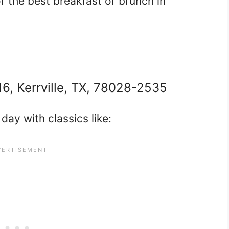
 the best breakfast or brunch in
16, Kerrville, TX, 78028-2535
day with classics like: