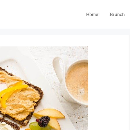
Home
Brunch