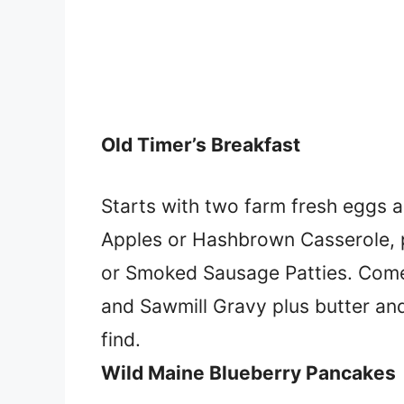
Old Timer’s Breakfast
Starts with two farm fresh eggs an
Apples or Hashbrown Casserole, 
or Smoked Sausage Patties. Comes w
and Sawmill Gravy plus butter an
find.
Wild Maine Blueberry Pancakes