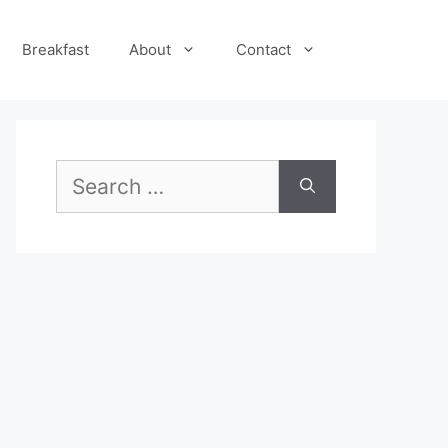
Breakfast
About
Contact
Search
for: