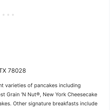
, TX 78028
t varieties of pancakes including
est Grain ‘N Nut®, New York Cheesecake
kes. Other signature breakfasts include