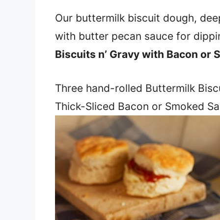
Our buttermilk biscuit dough, dee
with butter pecan sauce for dippin
Biscuits n’ Gravy with Bacon or
Three hand-rolled Buttermilk Biscu
Thick-Sliced Bacon or Smoked Sa