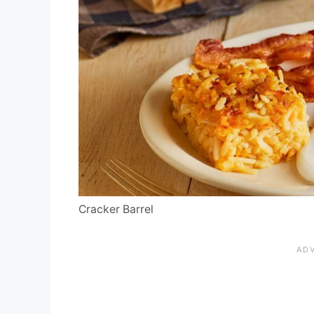
Cracker Barrel