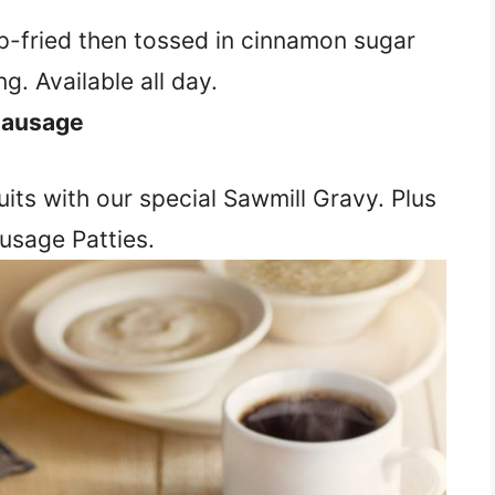
p-fried then tossed in cinnamon sugar
g. Available all day.
 Sausage
its with our special Sawmill Gravy. Plus
usage Patties.