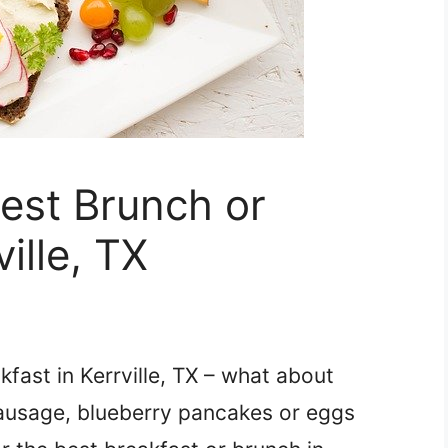
Best Brunch or
ille, TX
fast in Kerrville, TX – what about
Sausage, blueberry pancakes or eggs