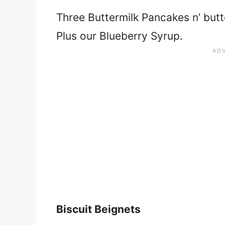
Three Buttermilk Pancakes n’ butte
Plus our Blueberry Syrup.
Biscuit Beignets