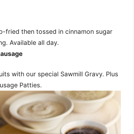
p-fried then tossed in cinnamon sugar
g. Available all day.
 Sausage
its with our special Sawmill Gravy. Plus
usage Patties.