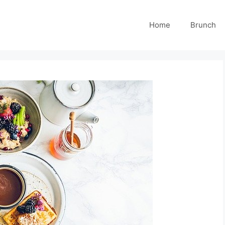
Home
Brunch