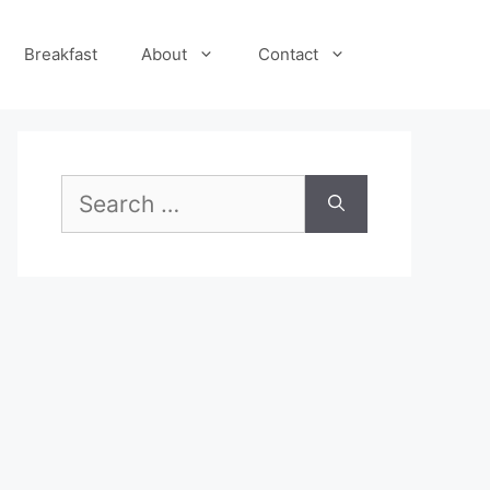
Breakfast
About
Contact
Search
for: