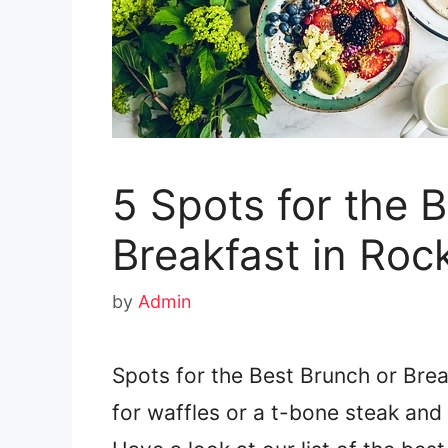
5 Spots for the 
Breakfast in Roc
by
Admin
Spots for the Best Brunch or Brea
for waffles or a t-bone steak an