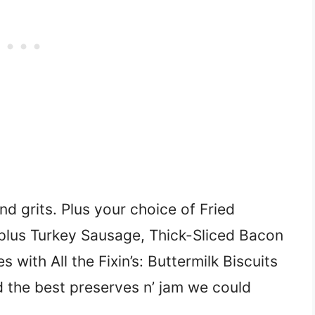
d grits. Plus your choice of Fried
plus Turkey Sausage, Thick-Sliced Bacon
ith All the Fixin’s: Buttermilk Biscuits
d the best preserves n’ jam we could