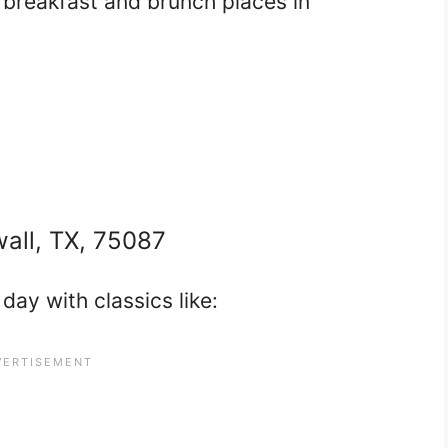
t breakfast and brunch places in
wall, TX, 75087
day with classics like: