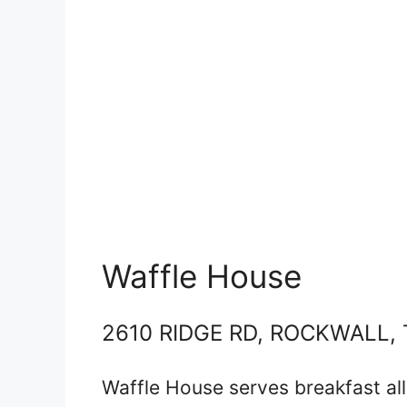
Waffle House
2610 RIDGE RD, ROCKWALL, 
Waffle House serves breakfast al