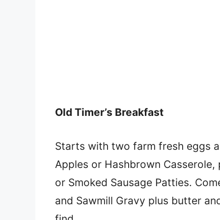
Old Timer’s Breakfast
Starts with two farm fresh eggs an
Apples or Hashbrown Casserole, 
or Smoked Sausage Patties. Comes w
and Sawmill Gravy plus butter an
find.