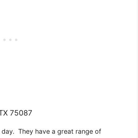
TX 75087
l day. They have a great range of