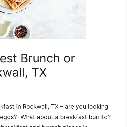
Best Brunch or
kwall, TX
kfast in Rockwall, TX – are you looking
d eggs? What about a breakfast burrito?