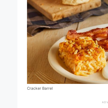
Cracker Barrel