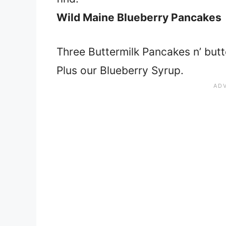
Wild Maine Blueberry Pancakes
Three Buttermilk Pancakes n’ butte
Plus our Blueberry Syrup.