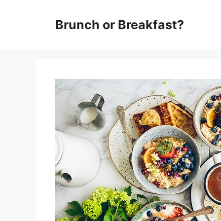
Skip
Brunch or Breakfast?
to
content