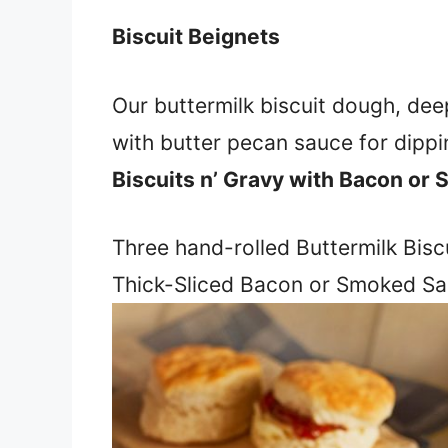
Biscuit Beignets
Our buttermilk biscuit dough, dee
with butter pecan sauce for dippin
Biscuits n’ Gravy with Bacon or
Three hand-rolled Buttermilk Biscu
Thick-Sliced Bacon or Smoked Sa