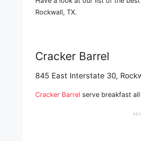
Have a look at our list of the bes
Rockwall, TX.
Cracker Barrel
845 East Interstate 30, Rock
Cracker Barrel
serve breakfast all 