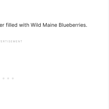
r filled with Wild Maine Blueberries.