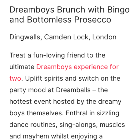
Dreamboys Brunch with Bingo
and Bottomless Prosecco
Dingwalls, Camden Lock, London
Treat a fun-loving friend to the
ultimate
Dreamboys experience for
two
. Uplift spirits and switch on the
party mood at Dreamballs – the
hottest event hosted by the dreamy
boys themselves. Enthral in sizzling
dance routines, sing-alongs, muscles
and mayhem whilst enjoying a