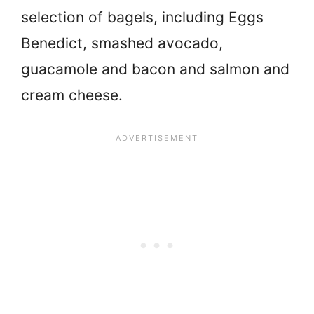
selection of bagels, including Eggs
Benedict, smashed avocado,
guacamole and bacon and salmon and
cream cheese.