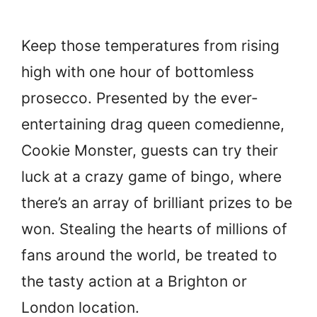
Keep those temperatures from rising
high with one hour of bottomless
prosecco. Presented by the ever-
entertaining drag queen comedienne,
Cookie Monster, guests can try their
luck at a crazy game of bingo, where
there’s an array of brilliant prizes to be
won. Stealing the hearts of millions of
fans around the world, be treated to
the tasty action at a Brighton or
London location.