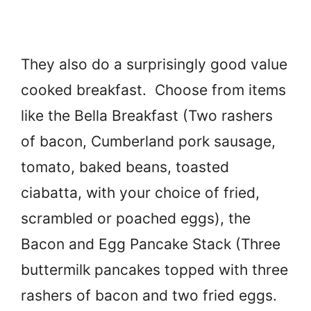
They also do a surprisingly good value
cooked breakfast. Choose from items
like the Bella Breakfast (Two rashers
of bacon, Cumberland pork sausage,
tomato, baked beans, toasted
ciabatta, with your choice of fried,
scrambled or poached eggs), the
Bacon and Egg Pancake Stack (Three
buttermilk pancakes topped with three
rashers of bacon and two fried eggs.