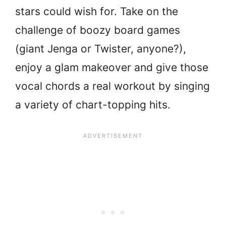
stars could wish for. Take on the
challenge of boozy board games
(giant Jenga or Twister, anyone?),
enjoy a glam makeover and give those
vocal chords a real workout by singing
a variety of chart-topping hits.