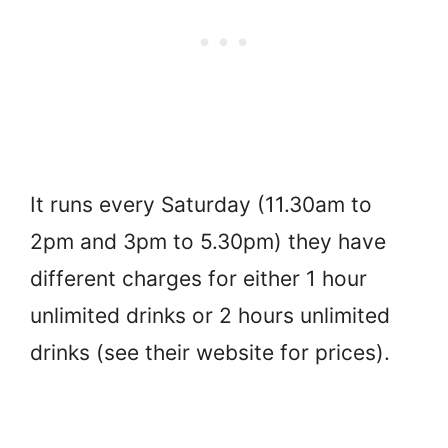
It runs every Saturday (11.30am to
2pm and 3pm to 5.30pm) they have
different charges for either 1 hour
unlimited drinks or 2 hours unlimited
drinks (see their website for prices).