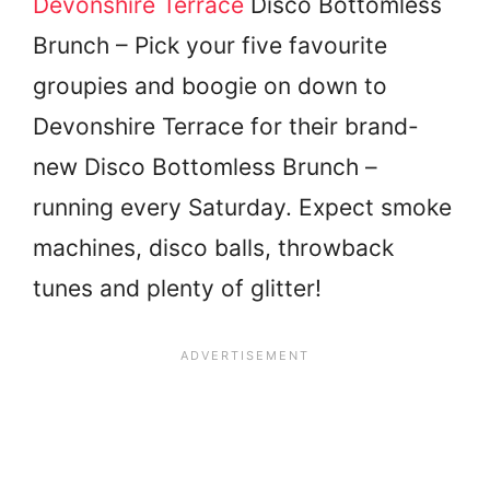
Devonshire Terrace
Disco Bottomless
Brunch – Pick your five favourite
groupies and boogie on down to
Devonshire Terrace for their brand-
new Disco Bottomless Brunch –
running every Saturday. Expect smoke
machines, disco balls, throwback
tunes and plenty of glitter!