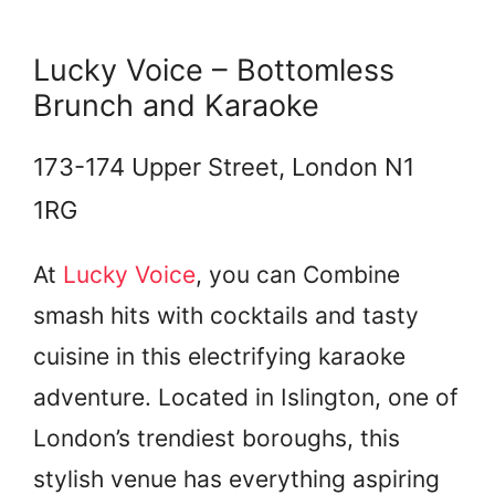
Lucky Voice – Bottomless
Brunch and Karaoke
173-174 Upper Street, London N1
1RG
At
Lucky Voice
, you can Combine
smash hits with cocktails and tasty
cuisine in this electrifying karaoke
adventure. Located in Islington, one of
London’s trendiest boroughs, this
stylish venue has everything aspiring