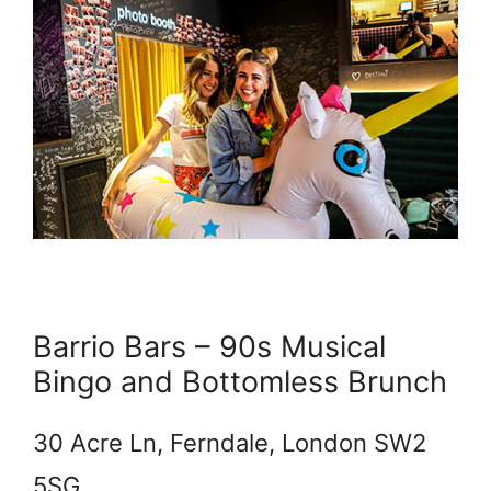
Barrio Bars – 90s Musical
Bingo and Bottomless Brunch
30 Acre Ln, Ferndale, London SW2
5SG