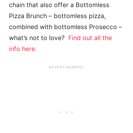
chain that also offer a Bottomless
Pizza Brunch – bottomless pizza,
combined with bottomless Prosecco –
what’s not to love?
Find out all the
info here.