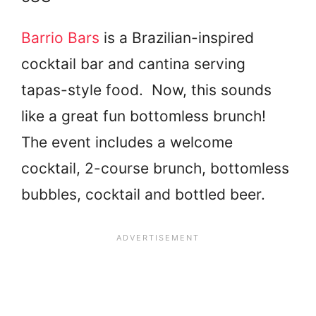
Barrio Bars
is a Brazilian-inspired
cocktail bar and cantina serving
tapas-style food. Now, this sounds
like a great fun bottomless brunch!
The event includes a welcome
cocktail, 2-course brunch, bottomless
bubbles, cocktail and bottled beer.