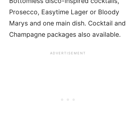
Bottomless disco-inspired cocktails,
Prosecco, Easytime Lager or Bloody
Marys and one main dish. Cocktail and
Champagne packages also available.