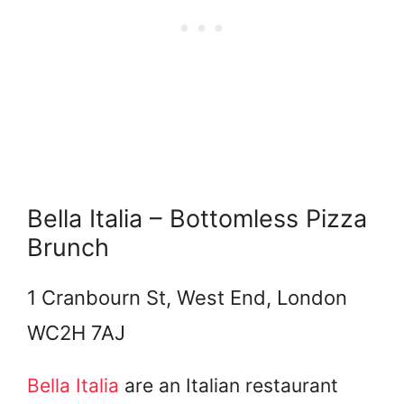
Bella Italia – Bottomless Pizza
Brunch
1 Cranbourn St, West End, London
WC2H 7AJ
Bella Italia
are an Italian restaurant