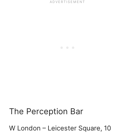
The Perception Bar
W London – Leicester Square, 10