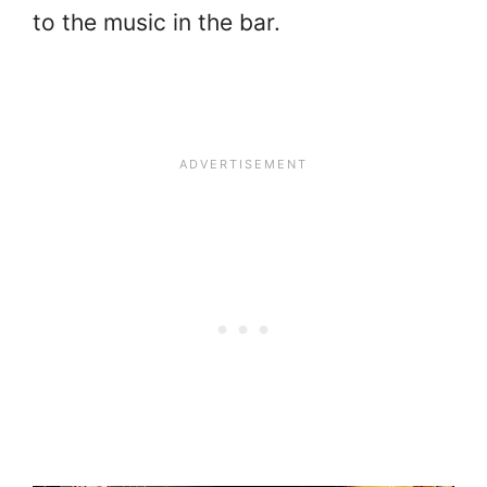
to the music in the bar.