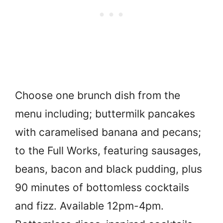
Choose one brunch dish from the
menu including; buttermilk pancakes
with caramelised banana and pecans;
to the Full Works, featuring sausages,
beans, bacon and black pudding, plus
90 minutes of bottomless cocktails
and fizz. Available 12pm-4pm.