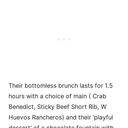
Their bottomless brunch lasts for 1.5
hours with a choice of main ( Crab
Benedict, Sticky Beef Short Rib, W
Huevos Rancheros) and their ‘playful
dessert’ of a chocolate fountain with