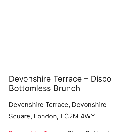
Devonshire Terrace – Disco
Bottomless Brunch
Devonshire Terrace, Devonshire
Square, London, EC2M 4WY