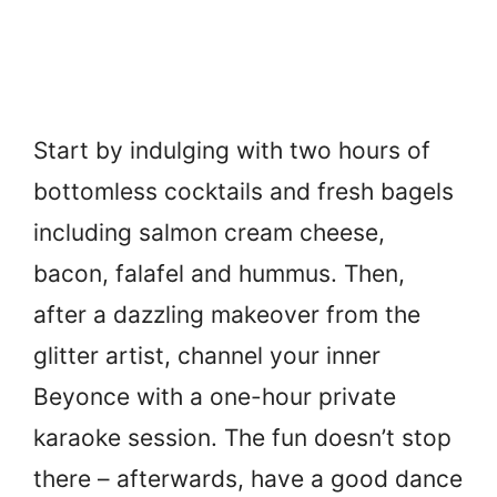
Start by indulging with two hours of
bottomless cocktails and fresh bagels
including salmon cream cheese,
bacon, falafel and hummus. Then,
after a dazzling makeover from the
glitter artist, channel your inner
Beyonce with a one-hour private
karaoke session. The fun doesn’t stop
there – afterwards, have a good dance