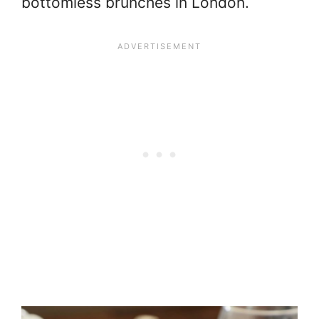
bottomless brunches in London.