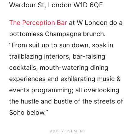
Wardour St, London W1D 6QF
The Perception Bar
at W London do a
bottomless Champagne brunch.
“From suit up to sun down, soak in
trailblazing interiors, bar-raising
cocktails, mouth-watering dining
experiences and exhilarating music &
events programming; all overlooking
the hustle and bustle of the streets of
Soho below.”