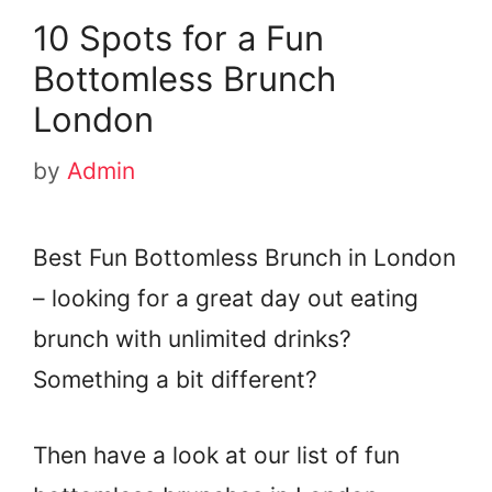
10 Spots for a Fun
Bottomless Brunch
London
by
Admin
Best Fun Bottomless Brunch in London
– looking for a great day out eating
brunch with unlimited drinks?
Something a bit different?
Then have a look at our list of fun