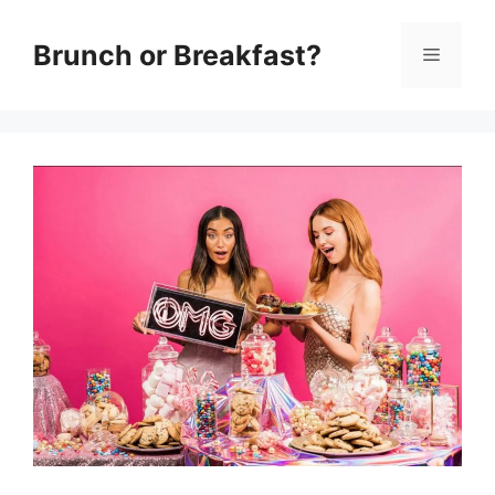
Skip
Brunch or Breakfast?
Menu
to
content