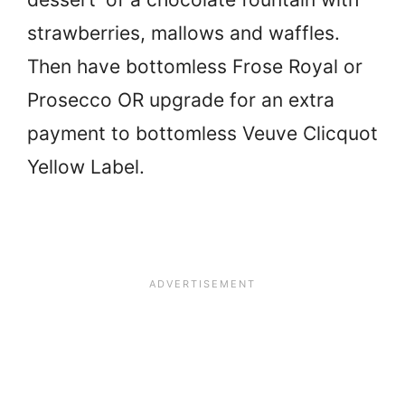
strawberries, mallows and waffles.
Then have bottomless Frose Royal or
Prosecco OR upgrade for an extra
payment to bottomless Veuve Clicquot
Yellow Label.