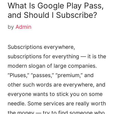
What Is Google Play Pass,
and Should I Subscribe?
by
Admin
Subscriptions everywhere,
subscriptions for everything — it is the
modern slogan of large companies.
“Pluses,” “passes,” “premium,” and
other such words are everywhere, and
everyone wants to stick you on some
needle. Some services are really worth
the money — try to find someone who