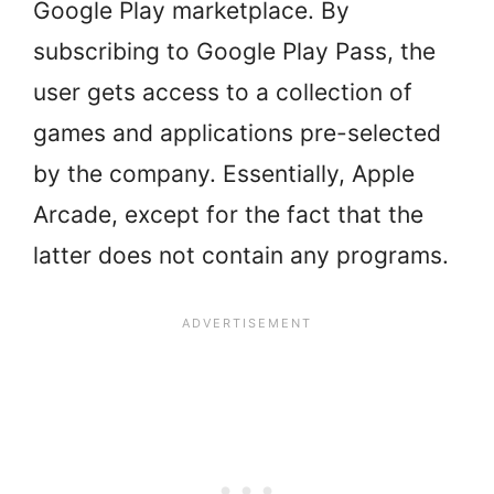
Google Play marketplace. By
subscribing to Google Play Pass, the
user gets access to a collection of
games and applications pre-selected
by the company. Essentially, Apple
Arcade, except for the fact that the
latter does not contain any programs.