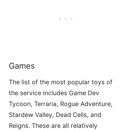
Games
The list of the most popular toys of
the service includes Game Dev
Tycoon, Terraria, Rogue Adventure,
Stardew Valley, Dead Cells, and
Reigns. These are all relatively