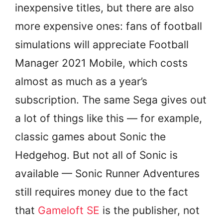
inexpensive titles, but there are also
more expensive ones: fans of football
simulations will appreciate Football
Manager 2021 Mobile, which costs
almost as much as a year’s
subscription. The same Sega gives out
a lot of things like this — for example,
classic games about Sonic the
Hedgehog. But not all of Sonic is
available — Sonic Runner Adventures
still requires money due to the fact
that
Gameloft SE
is the publisher, not