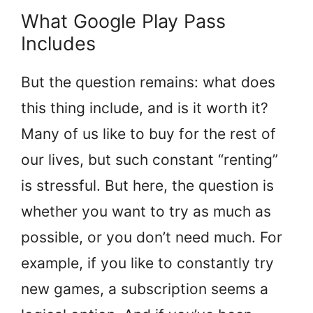
What Google Play Pass
Includes
But the question remains: what does
this thing include, and is it worth it?
Many of us like to buy for the rest of
our lives, but such constant “renting”
is stressful. But here, the question is
whether you want to try as much as
possible, or you don’t need much. For
example, if you like to constantly try
new games, a subscription seems a