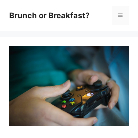
Skip
Brunch or Breakfast?
Menu
to
content