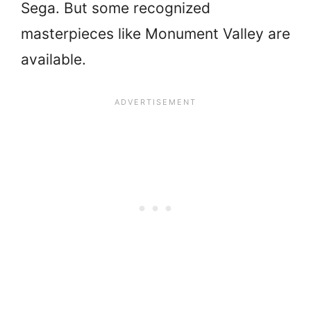
Sega. But some recognized
masterpieces like Monument Valley are
available.