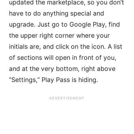
updated the marketplace, so you don’t
have to do anything special and
upgrade. Just go to Google Play, find
the upper right corner where your
initials are, and click on the icon. A list
of sections will open in front of you,
and at the very bottom, right above
“Settings,” Play Pass is hiding.