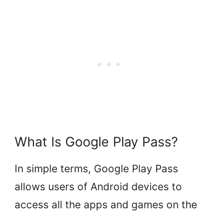
What Is Google Play Pass?
In simple terms, Google Play Pass
allows users of Android devices to
access all the apps and games on the