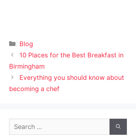
Categories
Blog
Post
10 Places for the Best Breakfast in
navigation
Birmingham
Everything you should know about
becoming a chef
Search
for: