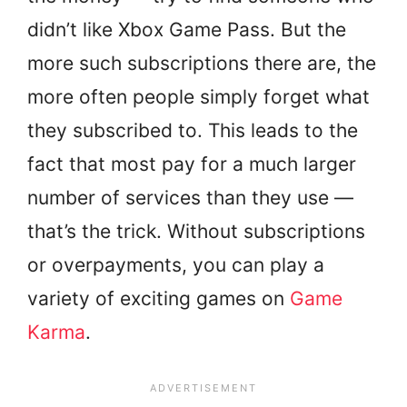
didn’t like Xbox Game Pass. But the
more such subscriptions there are, the
more often people simply forget what
they subscribed to. This leads to the
fact that most pay for a much larger
number of services than they use —
that’s the trick. Without subscriptions
or overpayments, you can play a
variety of exciting games on
Game
Karma
.