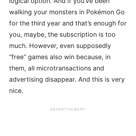
logical option. And if you’ve been
walking your monsters in Pokémon Go
for the third year and that’s enough for
you, maybe, the subscription is too
much. However, even supposedly
“free” games also win because, in
them, all microtransactions and
advertising disappear. And this is very
nice.