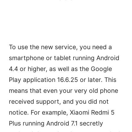
To use the new service, you need a
smartphone or tablet running Android
4.4 or higher, as well as the Google
Play application 16.6.25 or later. This
means that even your very old phone
received support, and you did not
notice. For example, Xiaomi Redmi 5
Plus running Android 7.1 secretly