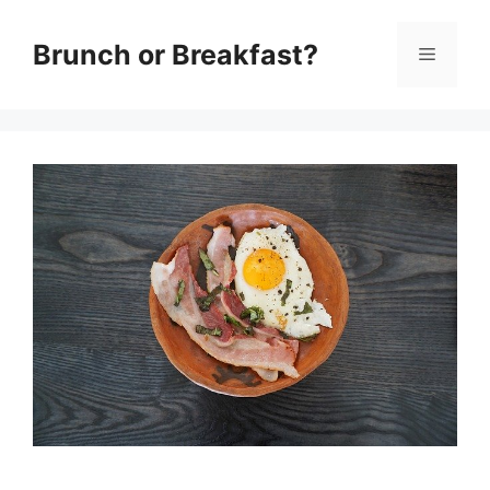
Skip
Brunch or Breakfast?
Menu
to
content