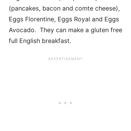
(pancakes, bacon and comte cheese),
Eggs Florentine, Eggs Royal and Eggs
Avocado. They can make a gluten free
full English breakfast.