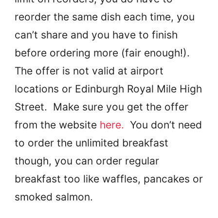
reorder the same dish each time, you
can’t share and you have to finish
before ordering more (fair enough!).
The offer is not valid at airport
locations or Edinburgh Royal Mile High
Street. Make sure you get the offer
from the website
here.
You don’t need
to order the unlimited breakfast
though, you can order regular
breakfast too like waffles, pancakes or
smoked salmon.