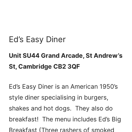
Ed’s Easy Diner
Unit SU44 Grand Arcade, St Andrew’s
St, Cambridge CB2 3QF
Ed’s Easy Diner is an American 1950’s
style diner specialising in burgers,
shakes and hot dogs. They also do
breakfast! The menu includes Ed’s Big
Breakfast (Three rashers of smoked