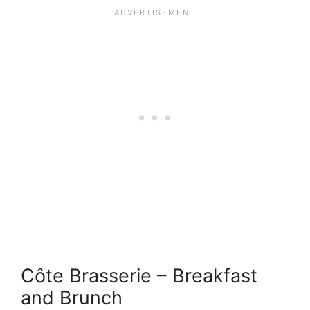
Côte Brasserie – Breakfast
and Brunch