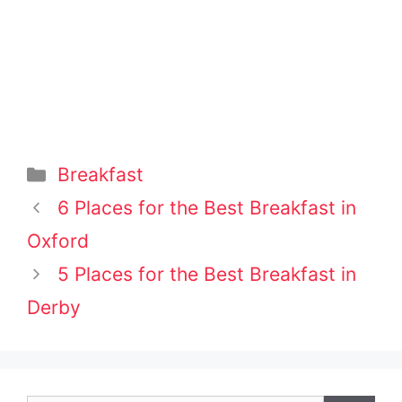
Categories
Breakfast
Post
6 Places for the Best Breakfast in
navigation
Oxford
5 Places for the Best Breakfast in
Derby