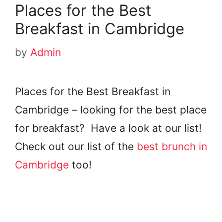
Places for the Best
Breakfast in Cambridge
by
Admin
Places for the Best Breakfast in
Cambridge – looking for the best place
for breakfast? Have a look at our list!
Check out our list of the
best brunch in
Cambridge
too!