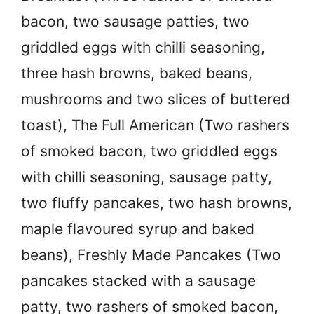
bacon, two sausage patties, two
griddled eggs with chilli seasoning,
three hash browns, baked beans,
mushrooms and two slices of buttered
toast), The Full American (Two rashers
of smoked bacon, two griddled eggs
with chilli seasoning, sausage patty,
two fluffy pancakes, two hash browns,
maple flavoured syrup and baked
beans), Freshly Made Pancakes (Two
pancakes stacked with a sausage
patty, two rashers of smoked bacon,