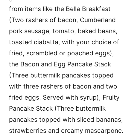
from items like the Bella Breakfast
(Two rashers of bacon, Cumberland
pork sausage, tomato, baked beans,
toasted ciabatta, with your choice of
fried, scrambled or poached eggs),
the Bacon and Egg Pancake Stack
(Three buttermilk pancakes topped
with three rashers of bacon and two
fried eggs. Served with syrup), Fruity
Pancake Stack (Three buttermilk
pancakes topped with sliced bananas,
strawberries and creamy mascarpone.