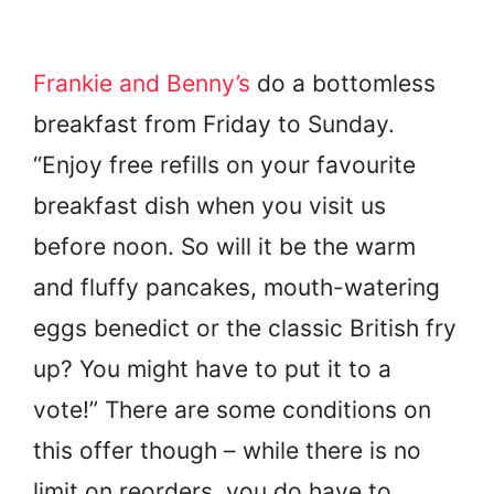
Frankie and Benny’s
do a bottomless
breakfast from Friday to Sunday.
“Enjoy free refills on your favourite
breakfast dish when you visit us
before noon. So will it be the warm
and fluffy pancakes, mouth-watering
eggs benedict or the classic British fry
up? You might have to put it to a
vote!” There are some conditions on
this offer though – while there is no
limit on reorders, you do have to