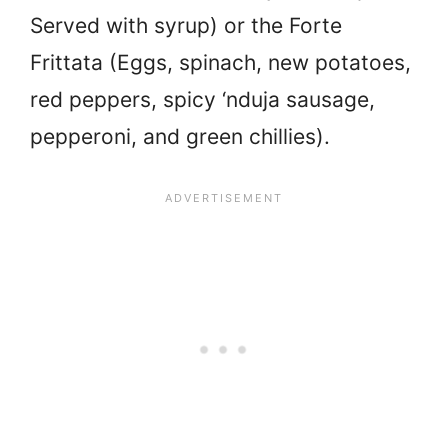
Served with syrup) or the Forte
Frittata (Eggs, spinach, new potatoes,
red peppers, spicy ‘nduja sausage,
pepperoni, and green chillies).