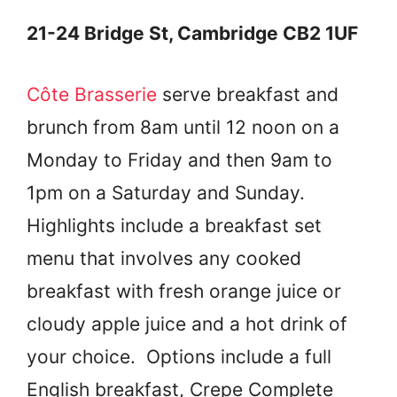
21-24 Bridge St, Cambridge CB2 1UF
Côte Brasserie
serve breakfast and
brunch from 8am until 12 noon on a
Monday to Friday and then 9am to
1pm on a Saturday and Sunday.
Highlights include a breakfast set
menu that involves any cooked
breakfast with fresh orange juice or
cloudy apple juice and a hot drink of
your choice. Options include a full
English breakfast, Crepe Complete