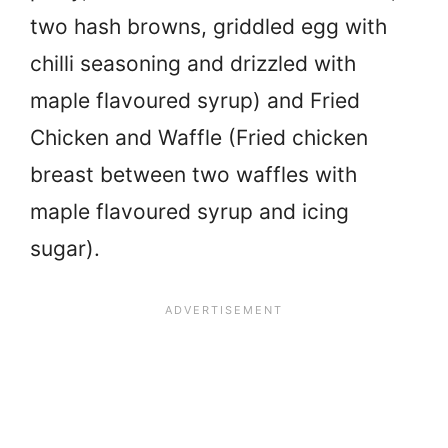
two hash browns, griddled egg with
chilli seasoning and drizzled with
maple flavoured syrup) and Fried
Chicken and Waffle (Fried chicken
breast between two waffles with
maple flavoured syrup and icing
sugar).