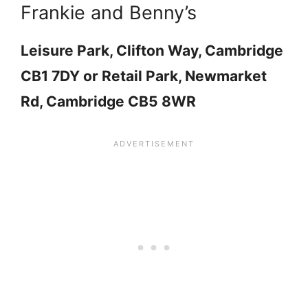
Frankie and Benny’s
Leisure Park, Clifton Way, Cambridge
CB1 7DY or Retail Park, Newmarket
Rd, Cambridge CB5 8WR