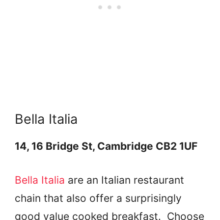
Bella Italia
14, 16 Bridge St, Cambridge CB2 1UF
Bella Italia
are an Italian restaurant
chain that also offer a surprisingly
good value cooked breakfast. Choose