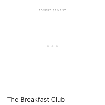
The Breakfast Club