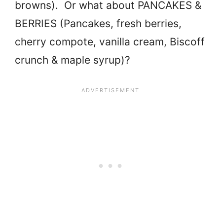
browns). Or what about PANCAKES &
BERRIES (Pancakes, fresh berries,
cherry compote, vanilla cream, Biscoff
crunch & maple syrup)?