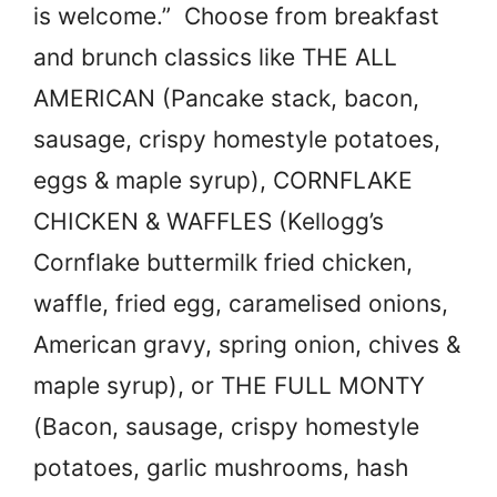
is welcome.” Choose from breakfast
and brunch classics like THE ALL
AMERICAN (Pancake stack, bacon,
sausage, crispy homestyle potatoes,
eggs & maple syrup), CORNFLAKE
CHICKEN & WAFFLES (Kellogg’s
Cornflake buttermilk fried chicken,
waffle, fried egg, caramelised onions,
American gravy, spring onion, chives &
maple syrup), or THE FULL MONTY
(Bacon, sausage, crispy homestyle
potatoes, garlic mushrooms, hash