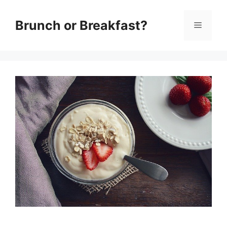
Skip
Brunch or Breakfast?
Menu
to
content