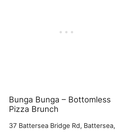
Bunga Bunga – Bottomless
Pizza Brunch
37 Battersea Bridge Rd, Battersea,