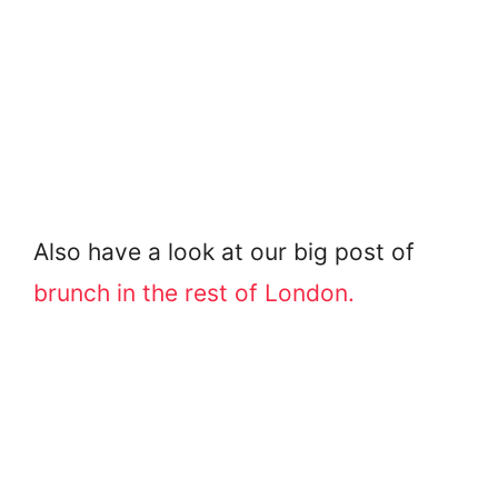
Also have a look at our big post of
brunch in the rest of London.