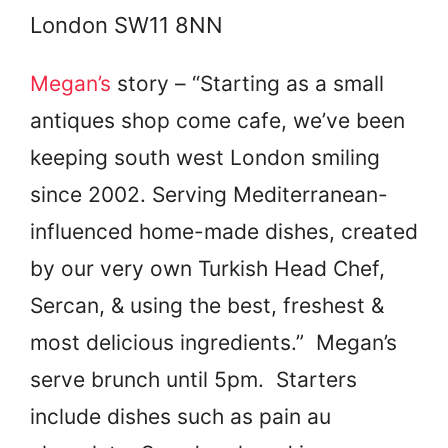
London SW11 8NN
Megan’s
story – “Starting as a small
antiques shop come cafe, we’ve been
keeping south west London smiling
since 2002. Serving Mediterranean-
influenced home-made dishes, created
by our very own Turkish Head Chef,
Sercan, & using the best, freshest &
most delicious ingredients.” Megan’s
serve brunch until 5pm. Starters
include dishes such as pain au