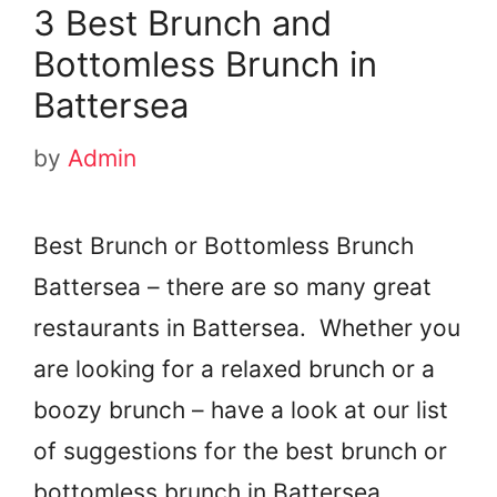
3 Best Brunch and
Bottomless Brunch in
Battersea
by
Admin
Best Brunch or Bottomless Brunch
Battersea – there are so many great
restaurants in Battersea. Whether you
are looking for a relaxed brunch or a
boozy brunch – have a look at our list
of suggestions for the best brunch or
bottomless brunch in Battersea.