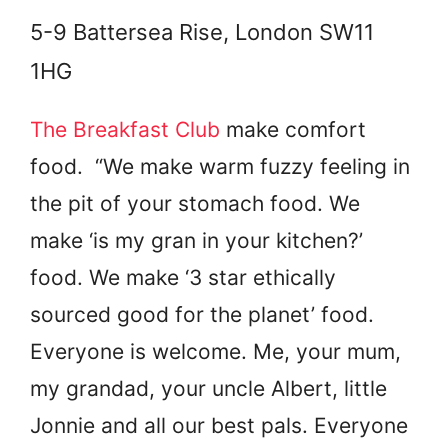
5-9 Battersea Rise, London SW11
1HG
The Breakfast Club
make comfort
food. “We make warm fuzzy feeling in
the pit of your stomach food. We
make ‘is my gran in your kitchen?’
food. We make ‘3 star ethically
sourced good for the planet’ food.
Everyone is welcome. Me, your mum,
my grandad, your uncle Albert, little
Jonnie and all our best pals. Everyone