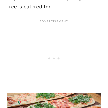
free is catered for.