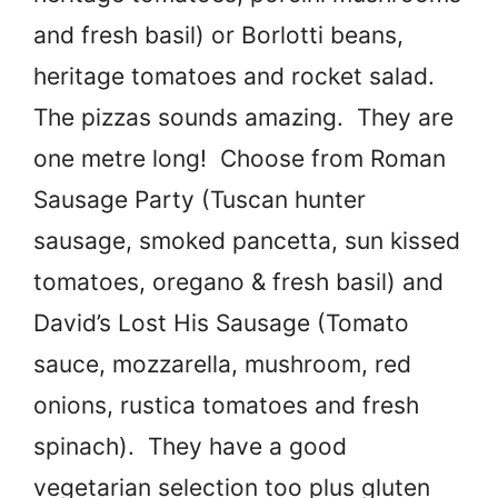
and fresh basil) or Borlotti beans,
heritage tomatoes and rocket salad.
The pizzas sounds amazing. They are
one metre long! Choose from Roman
Sausage Party (Tuscan hunter
sausage, smoked pancetta, sun kissed
tomatoes, oregano & fresh basil) and
David’s Lost His Sausage (Tomato
sauce, mozzarella, mushroom, red
onions, rustica tomatoes and fresh
spinach). They have a good
vegetarian selection too plus gluten