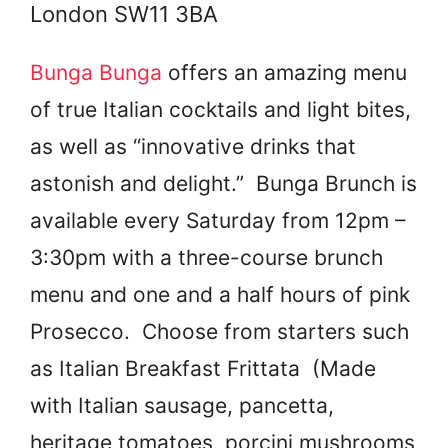
London SW11 3BA
Bunga Bunga
offers an amazing menu
of true Italian cocktails and light bites,
as well as “innovative drinks that
astonish and delight.” Bunga Brunch is
available every Saturday from 12pm –
3:30pm with a three-course brunch
menu and one and a half hours of pink
Prosecco. Choose from starters such
as Italian Breakfast Frittata (Made
with Italian sausage, pancetta,
heritage tomatoes, porcini mushrooms