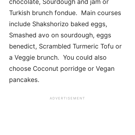
chocolate, Sourdough and jam or
Turkish brunch fondue. Main courses
include Shakshorizo baked eggs,
Smashed avo on sourdough, eggs
benedict, Scrambled Turmeric Tofu or
a Veggie brunch. You could also
choose Coconut porridge or Vegan
pancakes.