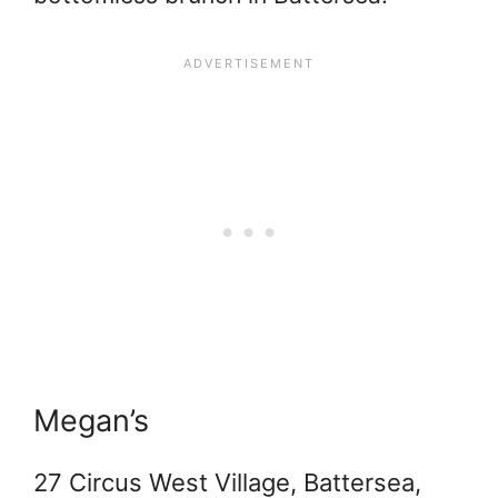
Megan’s
27 Circus West Village, Battersea,