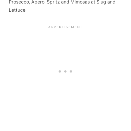
Prosecco, Aperol Spritz and Mimosas at Slug and
Lettuce