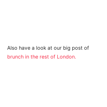
Also have a look at our big post of
brunch in the rest of London.