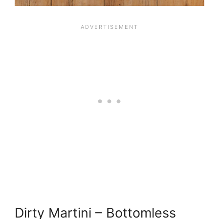
Dirty Martini – Bottomless