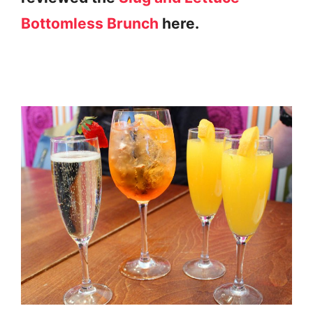
Bottomless Brunch
here.