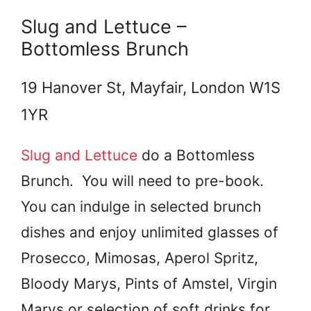
Slug and Lettuce –
Bottomless Brunch
19 Hanover St, Mayfair, London W1S
1YR
Slug and Lettuce
do a Bottomless
Brunch. You will need to pre-book.
You can indulge in selected brunch
dishes and enjoy unlimited glasses of
Prosecco, Mimosas, Aperol Spritz,
Bloody Marys, Pints of Amstel, Virgin
Marys or selection of soft drinks for