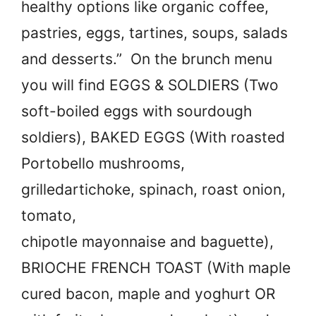
healthy options like organic coffee,
pastries, eggs, tartines, soups, salads
and desserts.” On the brunch menu
you will find EGGS & SOLDIERS (Two
soft-boiled eggs with sourdough
soldiers), BAKED EGGS (With roasted
Portobello mushrooms,
grilledartichoke, spinach, roast onion,
tomato,
chipotle mayonnaise and baguette),
BRIOCHE FRENCH TOAST (With maple
cured bacon, maple and yoghurt OR