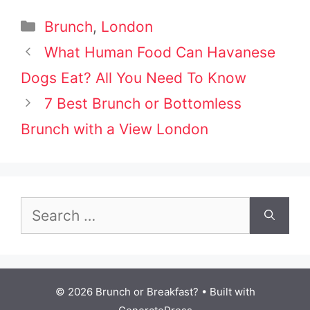
Categories
Brunch
,
London
Post
What Human Food Can Havanese
navigation
Dogs Eat? All You Need To Know
7 Best Brunch or Bottomless
Brunch with a View London
Search
for:
© 2026 Brunch or Breakfast?
• Built with