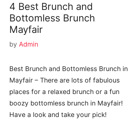
4 Best Brunch and
Bottomless Brunch
Mayfair
by
Admin
Best Brunch and Bottomless Brunch in
Mayfair – There are lots of fabulous
places for a relaxed brunch or a fun
boozy bottomless brunch in Mayfair!
Have a look and take your pick!