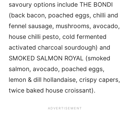
savoury options include THE BONDI
(back bacon, poached eggs, chilli and
fennel sausage, mushrooms, avocado,
house chilli pesto, cold fermented
activated charcoal sourdough) and
SMOKED SALMON ROYAL (smoked
salmon, avocado, poached eggs,
lemon & dill hollandaise, crispy capers,
twice baked house croissant).