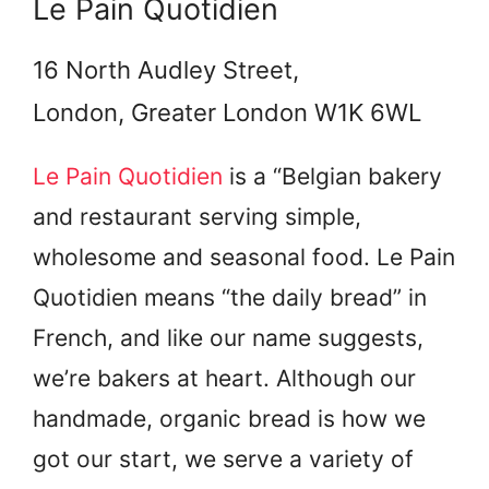
Le Pain Quotidien
16 North Audley Street,
London, Greater London W1K 6WL
Le Pain Quotidien
is a “Belgian bakery
and restaurant serving simple,
wholesome and seasonal food. Le Pain
Quotidien means “the daily bread” in
French, and like our name suggests,
we’re bakers at heart. Although our
handmade, organic bread is how we
got our start, we serve a variety of