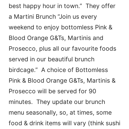
best happy hour in town.” They offer
a Martini Brunch “Join us every
weekend to enjoy bottomless Pink &
Blood Orange G&Ts, Martinis and
Prosecco, plus all our favourite foods
served in our beautiful brunch
birdcage.” A choice of Bottomless
Pink & Blood Orange G&Ts, Martinis &
Prosecco will be served for 90
minutes. They update our brunch
menu seasonally, so, at times, some
food & drink items will vary (think sushi