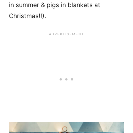
in summer & pigs in blankets at
Christmas!!).