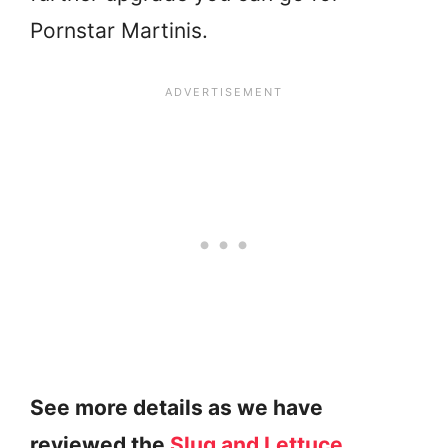
Pornstar Martinis.
See more details as we have
reviewed the
Slug and Lettuce