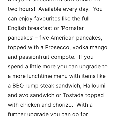
two hours! Available every day. You
can enjoy favourites like the full
English breakfast or ‘Pornstar
pancakes’ – five American pancakes,
topped with a Prosecco, vodka mango
and passionfruit compote. If you
spend a little more you can upgrade to
a more lunchtime menu with items like
a BBQ rump steak sandwich, Halloumi
and avo sandwich or Tostada topped
with chicken and chorizo. With a
further upgrade you can go for