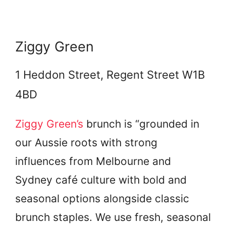
Ziggy Green
1 Heddon Street, Regent Street W1B
4BD
Ziggy Green’s
brunch is “grounded in
our Aussie roots with strong
influences from Melbourne and
Sydney café culture with bold and
seasonal options alongside classic
brunch staples. We use fresh, seasonal