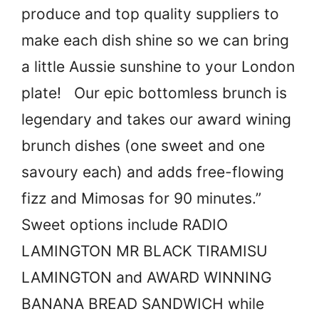
produce and top quality suppliers to
make each dish shine so we can bring
a little Aussie sunshine to your London
plate! Our epic bottomless brunch is
legendary and takes our award wining
brunch dishes (one sweet and one
savoury each) and adds free-flowing
fizz and Mimosas for 90 minutes.”
Sweet options include RADIO
LAMINGTON MR BLACK TIRAMISU
LAMINGTON and AWARD WINNING
BANANA BREAD SANDWICH while