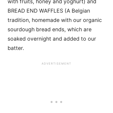
with fruits, honey and yoghurt) and
BREAD END WAFFLES (A Belgian
tradition, homemade with our organic
sourdough bread ends, which are
soaked overnight and added to our
batter.