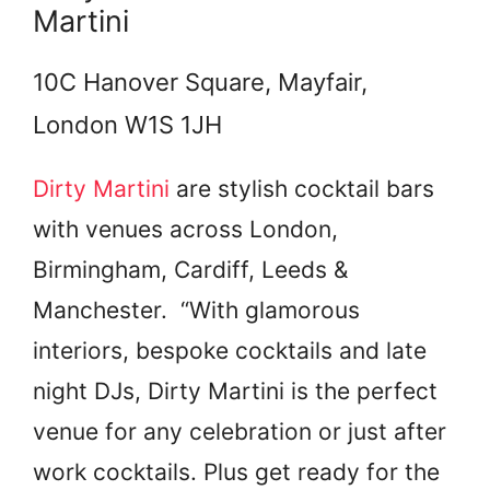
Martini
10C Hanover Square, Mayfair,
London W1S 1JH
Dirty Martini
are stylish cocktail bars
with venues across London,
Birmingham, Cardiff, Leeds &
Manchester. “With glamorous
interiors, bespoke cocktails and late
night DJs, Dirty Martini is the perfect
venue for any celebration or just after
work cocktails. Plus get ready for the