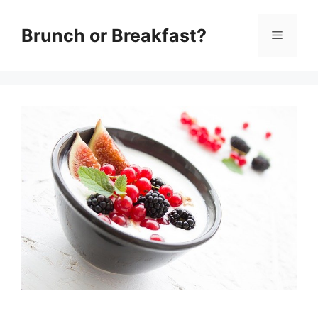
Skip
Brunch or Breakfast?
Menu
to
content