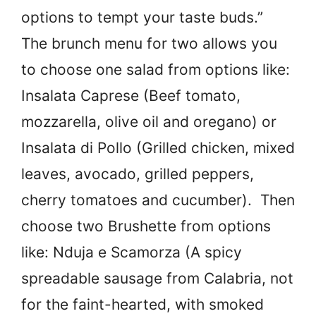
options to tempt your taste buds.”
The brunch menu for two allows you
to choose one salad from options like:
Insalata Caprese (Beef tomato,
mozzarella, olive oil and oregano) or
Insalata di Pollo (Grilled chicken, mixed
leaves, avocado, grilled peppers,
cherry tomatoes and cucumber). Then
choose two Brushette from options
like: Nduja e Scamorza (A spicy
spreadable sausage from Calabria, not
for the faint-hearted, with smoked