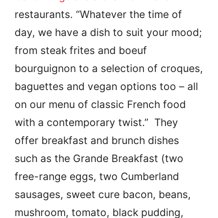
restaurants. “Whatever the time of
day, we have a dish to suit your mood;
from steak frites and boeuf
bourguignon to a selection of croques,
baguettes and vegan options too – all
on our menu of classic French food
with a contemporary twist.” They
offer breakfast and brunch dishes
such as the Grande Breakfast (two
free-range eggs, two Cumberland
sausages, sweet cure bacon, beans,
mushroom, tomato, black pudding,