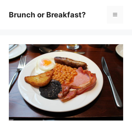
Skip
Brunch or Breakfast?
Menu
to
content