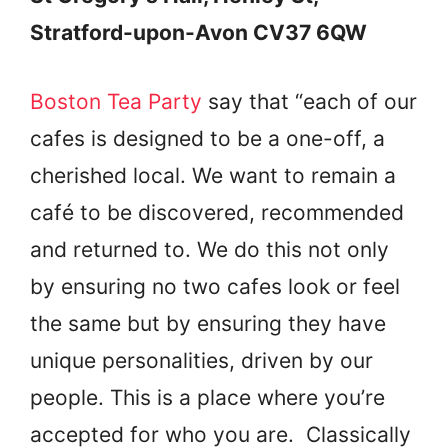
Stratford-upon-Avon CV37 6QW
Boston Tea Party
say that “each of our
cafes is designed to be a one-off, a
cherished local. We want to remain a
café to be discovered, recommended
and returned to. We do this not only
by ensuring no two cafes look or feel
the same but by ensuring they have
unique personalities, driven by our
people. This is a place where you’re
accepted for who you are. Classically