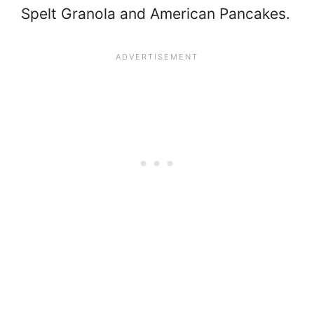
Spelt Granola and American Pancakes.