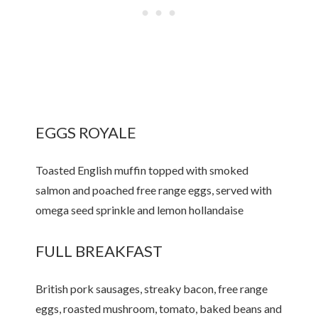
EGGS ROYALE
Toasted English muffin topped with smoked
salmon and poached free range eggs, served with
omega seed sprinkle and lemon hollandaise
FULL BREAKFAST
British pork sausages, streaky bacon, free range
eggs, roasted mushroom, tomato, baked beans and