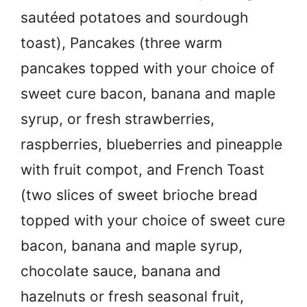
sautéed potatoes and sourdough
toast), Pancakes (three warm
pancakes topped with your choice of
sweet cure bacon, banana and maple
syrup, or fresh strawberries,
raspberries, blueberries and pineapple
with fruit compot, and French Toast
(two slices of sweet brioche bread
topped with your choice of sweet cure
bacon, banana and maple syrup,
chocolate sauce, banana and
hazelnuts or fresh seasonal fruit,