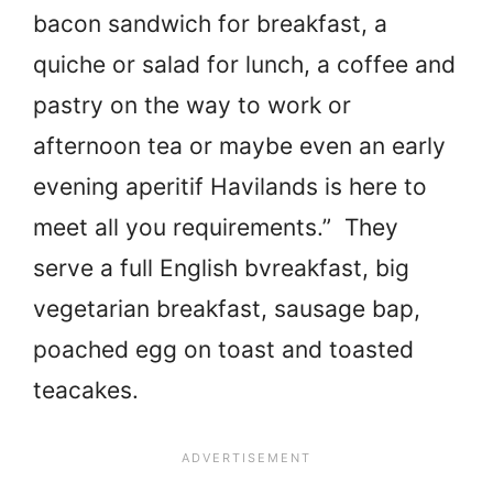
bacon sandwich for breakfast, a
quiche or salad for lunch, a coffee and
pastry on the way to work or
afternoon tea or maybe even an early
evening aperitif Havilands is here to
meet all you requirements.” They
serve a full English bvreakfast, big
vegetarian breakfast, sausage bap,
poached egg on toast and toasted
teacakes.