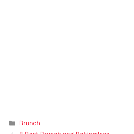
Categories
Brunch
Post