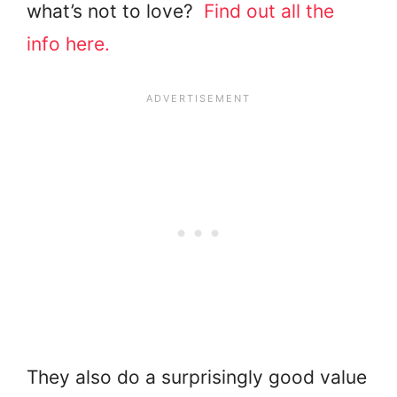
what’s not to love?
Find out all the
info here.
They also do a surprisingly good value