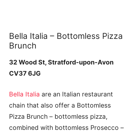
Bella Italia – Bottomless Pizza
Brunch
32 Wood St, Stratford-upon-Avon
CV37 6JG
Bella Italia
are an Italian restaurant
chain that also offer a Bottomless
Pizza Brunch – bottomless pizza,
combined with bottomless Prosecco –