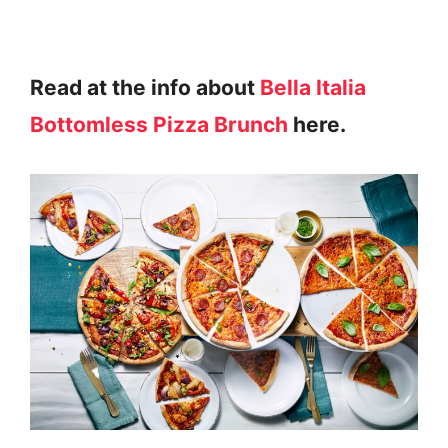
Read at the info about
Bella Italia
Bottomless Pizza Brunch
here.