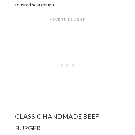
toasted sourdough
CLASSIC HANDMADE BEEF
BURGER