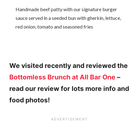
Handmade beef patty with our signature burger
sauce served in a seeded bun with gherkin, lettuce,
red onion, tomato and seasoned fries
We visited recently and reviewed the
Bottomless Brunch at All Bar One
–
read our review for lots more info and
food photos!