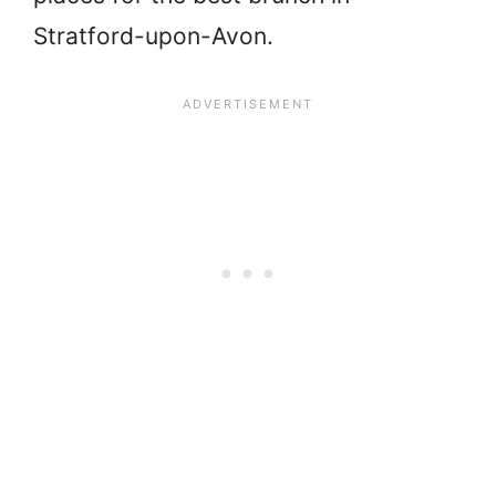
Stratford-upon-Avon.