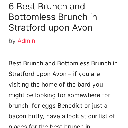
6 Best Brunch and
Bottomless Brunch in
Stratford upon Avon
by
Admin
Best Brunch and Bottomless Brunch in
Stratford upon Avon – if you are
visiting the home of the bard you
might be looking for somewhere for
brunch, for eggs Benedict or just a
bacon butty, have a look at our list of
places for the best brunch in