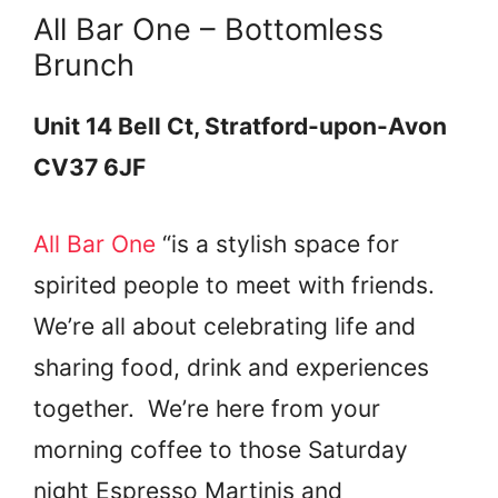
All Bar One – Bottomless
Brunch
Unit 14 Bell Ct, Stratford-upon-Avon
CV37 6JF
All Bar One
“is a stylish space for
spirited people to meet with friends.
We’re all about celebrating life and
sharing food, drink and experiences
together. We’re here from your
morning coffee to those Saturday
night Espresso Martinis and