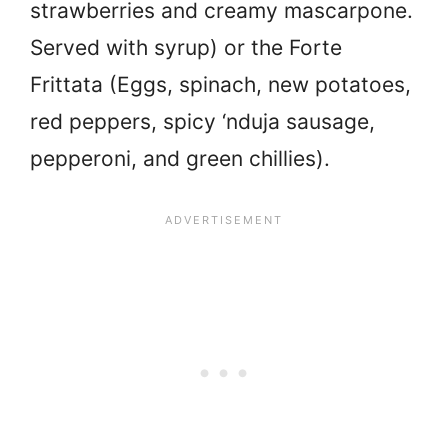
strawberries and creamy mascarpone.
Served with syrup) or the Forte
Frittata (Eggs, spinach, new potatoes,
red peppers, spicy ‘nduja sausage,
pepperoni, and green chillies).