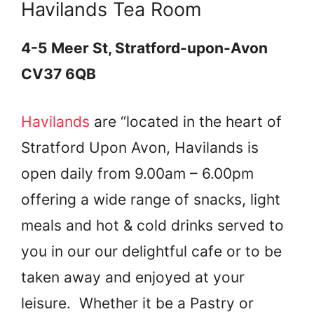
Havilands Tea Room
4-5 Meer St, Stratford-upon-Avon
CV37 6QB
Havilands
are “located in the heart of
Stratford Upon Avon, Havilands is
open daily from 9.00am – 6.00pm
offering a wide range of snacks, light
meals and hot & cold drinks served to
you in our our delightful cafe or to be
taken away and enjoyed at your
leisure. Whether it be a Pastry or