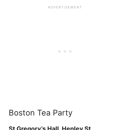
Boston Tea Party
St Gregory’s Hall, Henley St,