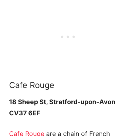
Cafe Rouge
18 Sheep St, Stratford-upon-Avon
CV37 6EF
Cafe Rouge
are a chain of French