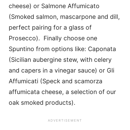
cheese) or Salmone Affumicato
(Smoked salmon, mascarpone and dill,
perfect pairing for a glass of
Prosecco). Finally choose one
Spuntino from options like: Caponata
(Sicilian aubergine stew, with celery
and capers in a vinegar sauce) or Gli
Affumicati (Speck and scamorza
affumicata cheese, a selection of our
oak smoked products).