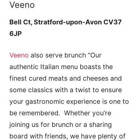
Veeno
Bell Ct, Stratford-upon-Avon CV37
6JP
Veeno
also serve brunch “Our
authentic Italian menu boasts the
finest cured meats and cheeses and
some classics with a twist to ensure
your gastronomic experience is one to
be remembered.
Whether you’re
joining us for brunch or
a sharing
board with friends, we have plenty of