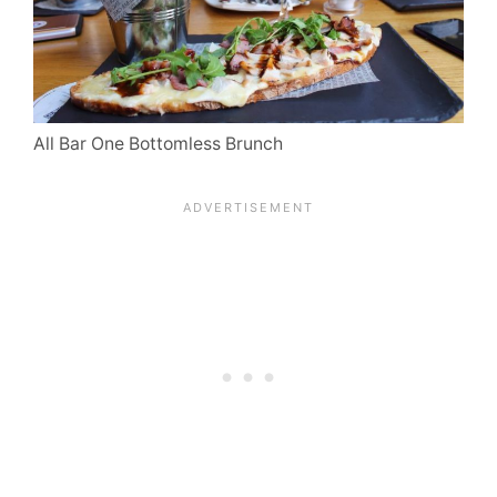
All Bar One Bottomless Brunch