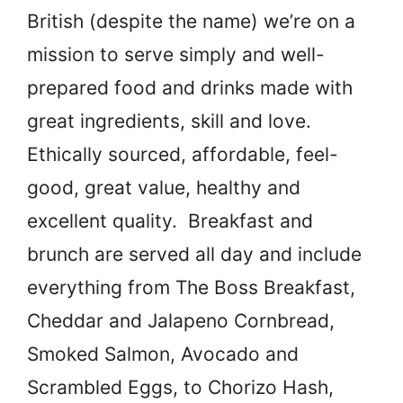
British (despite the name) we’re on a
mission to serve simply and well-
prepared food and drinks made with
great ingredients, skill and love.
Ethically sourced, affordable, feel-
good, great value, healthy and
excellent quality. Breakfast and
brunch are served all day and include
everything from The Boss Breakfast,
Cheddar and Jalapeno Cornbread,
Smoked Salmon, Avocado and
Scrambled Eggs, to Chorizo Hash,