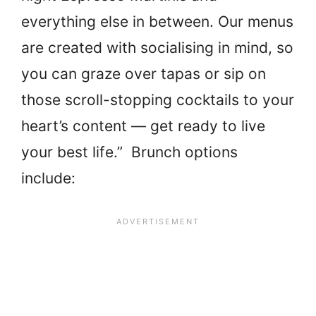
everything else in between. Our menus
are created with socialising in mind, so
you can graze over tapas or sip on
those scroll-stopping cocktails to your
heart’s content — get ready to live
your best life.” Brunch options
include: