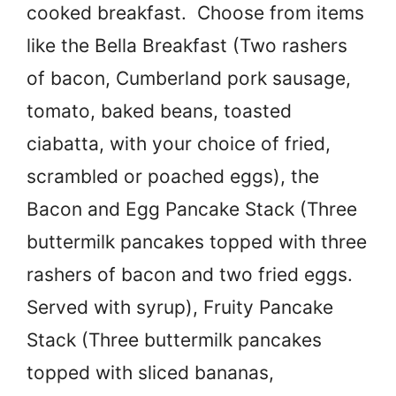
cooked breakfast. Choose from items
like the Bella Breakfast (Two rashers
of bacon, Cumberland pork sausage,
tomato, baked beans, toasted
ciabatta, with your choice of fried,
scrambled or poached eggs), the
Bacon and Egg Pancake Stack (Three
buttermilk pancakes topped with three
rashers of bacon and two fried eggs.
Served with syrup), Fruity Pancake
Stack (Three buttermilk pancakes
topped with sliced bananas,