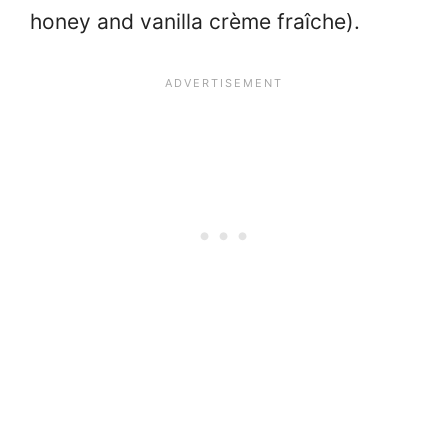
honey and vanilla crème fraîche).