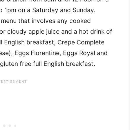
o 1pm on a Saturday and Sunday.
t menu that involves any cooked
or cloudy apple juice and a hot drink of
ll English breakfast, Crepe Complete
se), Eggs Florentine, Eggs Royal and
uten free full English breakfast.