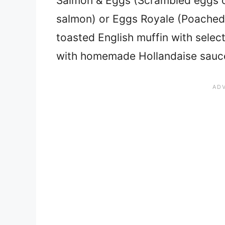
Salmon & Eggs (Scrambled eggs o
salmon) or Eggs Royale (Poached 
toasted English muffin with sele
with homemade Hollandaise sauc