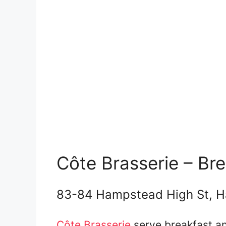
Côte Brasserie – Br
83-84 Hampstead High St, 
Côte Brasserie
serve breakfast an