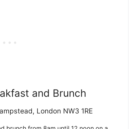
eakfast and Brunch
Hampstead, London NW3 1RE
d brunch from 8am until 12 noon on a