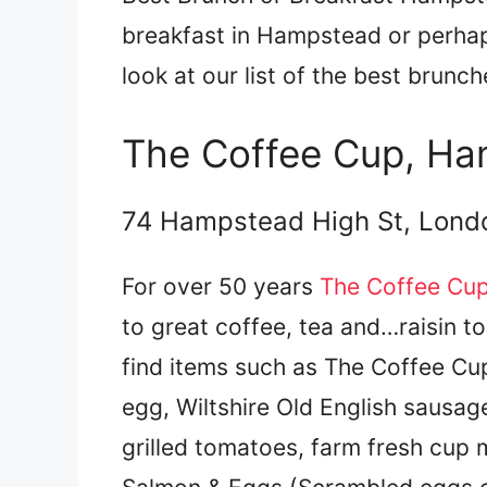
breakfast in Hampstead or perha
look at our list of the best brun
The Coffee Cup, H
74 Hampstead High St, Lon
For over 50 years
The Coffee Cu
to great coffee, tea and…raisin t
find items such as The Coffee Cup
egg, Wiltshire Old English sausa
grilled tomatoes, farm fresh cup