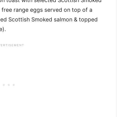
n toast with selected Scottish Smoked
free range eggs served on top of a
cted Scottish Smoked salmon & topped
e).