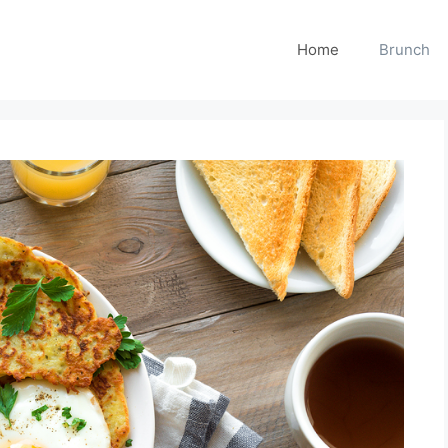
Home
Brunch