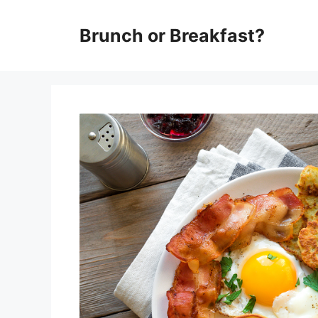
Skip
Brunch or Breakfast?
to
content