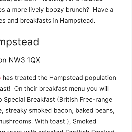
ps a more lively boozy brunch? Have a
ches and breakfasts in Hampstead.
ampstead
don NW3 1QX
p
has treated the Hampstead population
oast! On their breakfast menu you will
 Special Breakfast (British Free-range
ge, streaky smoked bacon, baked beans,
 mushrooms. With toast.), Smoked