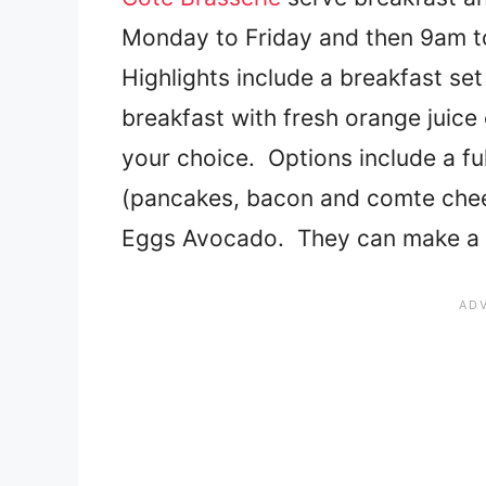
Monday to Friday and then 9am t
Highlights include a breakfast se
breakfast with fresh orange juice 
your choice. Options include a fu
(pancakes, bacon and comte chee
Eggs Avocado. They can make a gl