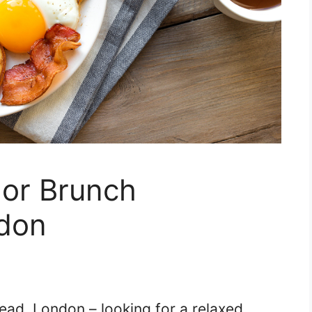
 or Brunch
don
ad, London – looking for a relaxed