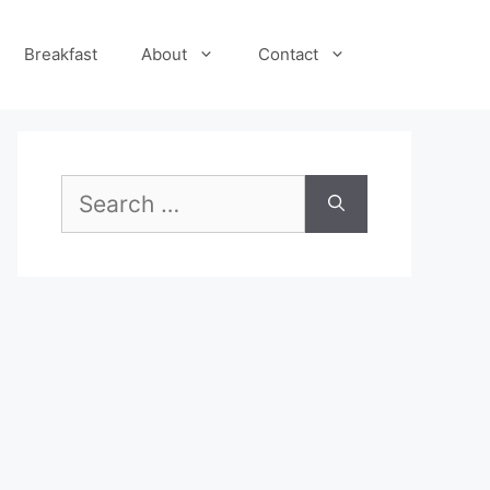
Breakfast
About
Contact
Search
for: