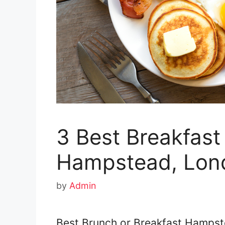
3 Best Breakfast
Hampstead, Lon
by
Admin
Best Brunch or Breakfast Hampste