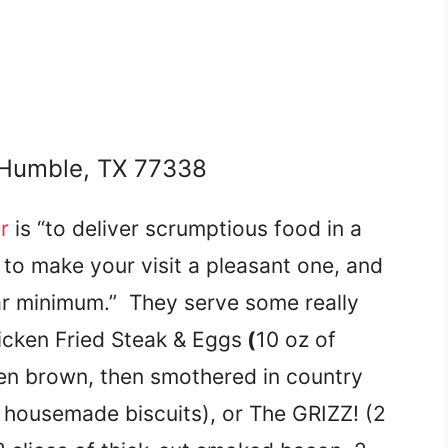
 Humble, TX 77338
r
is “to deliver scrumptious food in a
to make your visit a pleasant one, and
ear minimum.” They serve some really
icken Fried Steak & Eggs
(
10 oz of
den brown, then smothered in country
 housemade biscuits), or The GRIZZ! (2