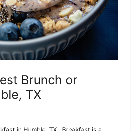
Best Brunch or
ble, TX
kfast in Humble, TX. Breakfast is a