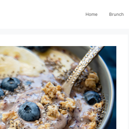
Home
Brunch