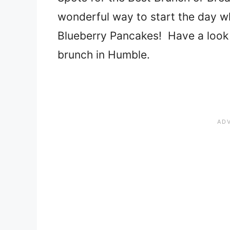
wonderful way to start the day w
Blueberry Pancakes! Have a look a
brunch in Humble.