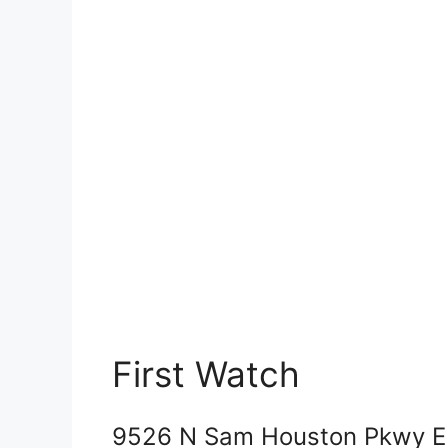
First Watch
9526 N Sam Houston Pkwy E 