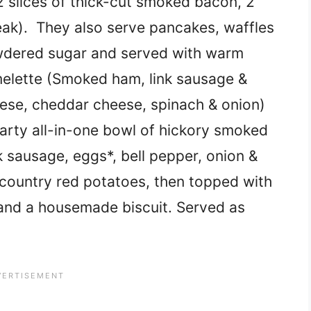
 slices of thick-cut smoked bacon, 2
ak). They also serve pancakes, waffles
wdered sugar and served with warm
lette (Smoked ham, link sausage &
ese, cheddar cheese, spinach & onion)
rty all-in-one bowl of hickory smoked
 sausage, eggs*, bell pepper, onion &
 country red potatoes, then topped with
and a housemade biscuit. Served as