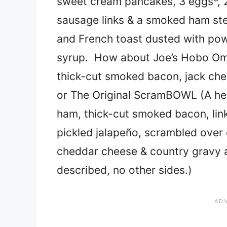
sweet cream pancakes, 3 eggs*, 2
sausage links & a smoked ham ste
and French toast dusted with po
syrup. How about Joe’s Hobo Ome
thick-cut smoked bacon, jack che
or The Original ScramBOWL (A hea
ham, thick-cut smoked bacon, link
pickled jalapeño, scrambled over
cheddar cheese & country gravy 
described, no other sides.)