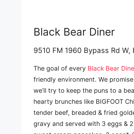
Black Bear Diner
9510 FM 1960 Bypass Rd W,
The goal of every
Black Bear Dine
friendly environment. We promise 
we’ll try to keep the puns to a b
hearty brunches like BIGFOOT Ch
tender beef, breaded & fried gol
gravy and served with 3 eggs & 2