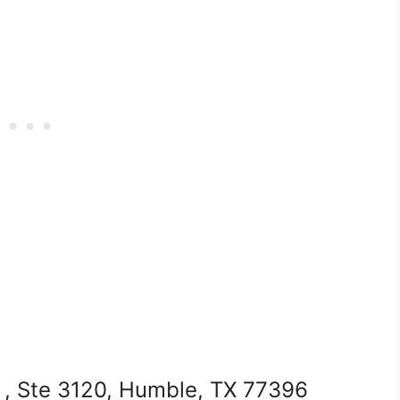
, Ste 3120, Humble, TX 77396