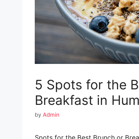
5 Spots for the 
Breakfast in Hum
by
Admin
Spots for the Best Brunch or Brea