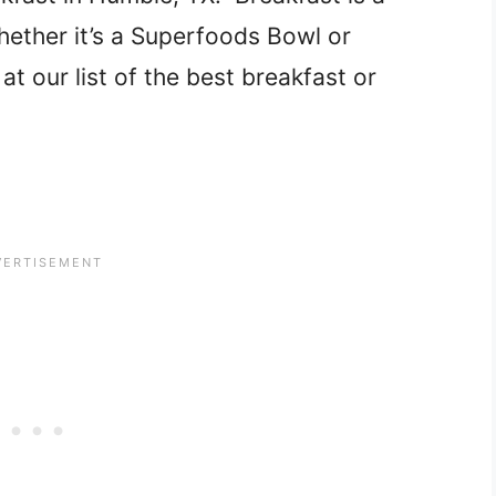
hether it’s a Superfoods Bowl or
t our list of the best breakfast or