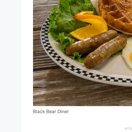
Black Bear Diner