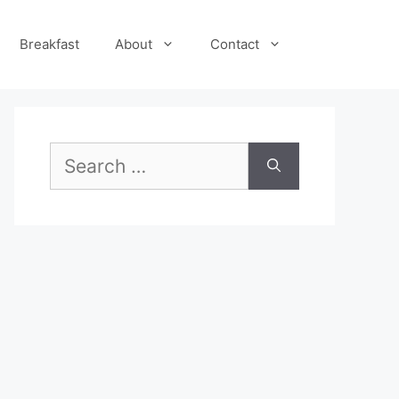
Breakfast
About
Contact
Search
for: