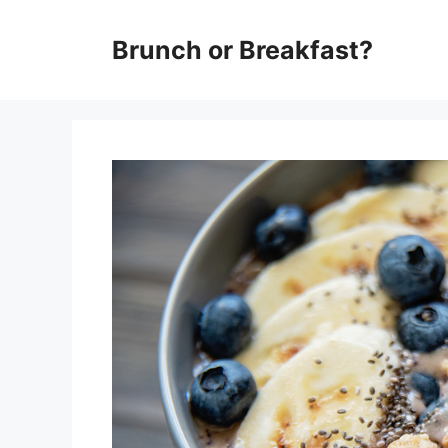
Skip
Brunch or Breakfast?
to
content