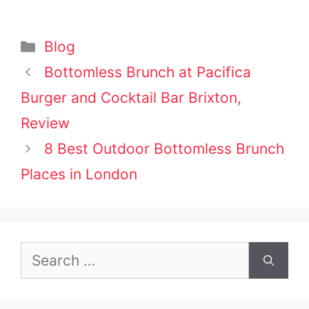
Categories
Blog
Post
Bottomless Brunch at Pacifica
navigation
Burger and Cocktail Bar Brixton,
Review
8 Best Outdoor Bottomless Brunch
Places in London
Search
for: