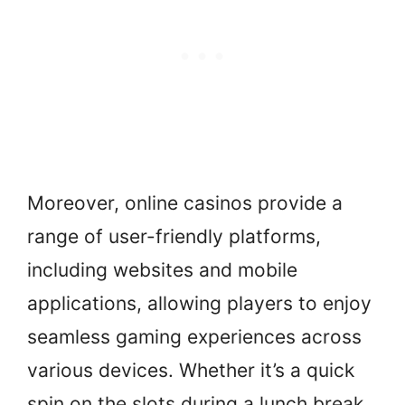
Moreover, online casinos provide a
range of user-friendly platforms,
including websites and mobile
applications, allowing players to enjoy
seamless gaming experiences across
various devices. Whether it’s a quick
spin on the slots during a lunch break