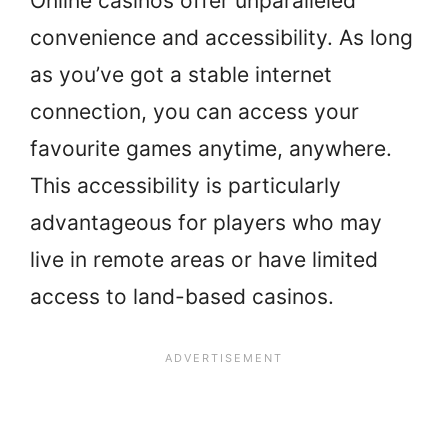
Online casinos offer unparalleled
convenience and accessibility. As long
as you’ve got a stable internet
connection, you can access your
favourite games anytime, anywhere.
This accessibility is particularly
advantageous for players who may
live in remote areas or have limited
access to land-based casinos.