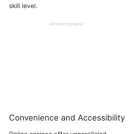
skill level.
Convenience and Accessibility