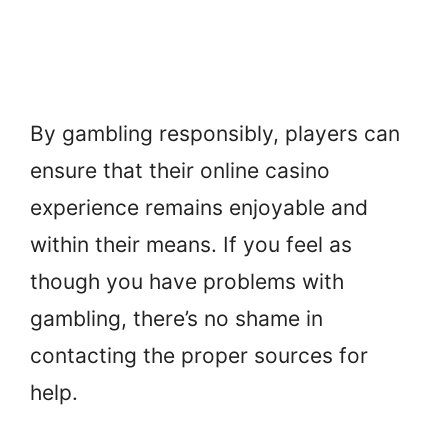
By gambling responsibly, players can
ensure that their online casino
experience remains enjoyable and
within their means. If you feel as
though you have problems with
gambling, there’s no shame in
contacting the proper sources for
help.