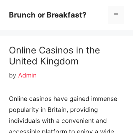
Skip
Brunch or Breakfast?
Menu
to
content
Online Casinos in the
United Kingdom
by
Admin
Online casinos have gained immense
popularity in Britain, providing
individuals with a convenient and
accessible platform to enjoy a wide