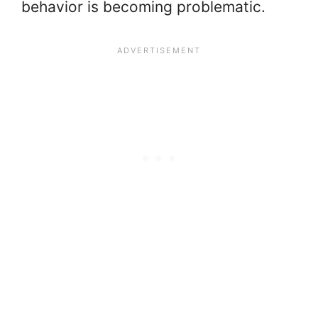
behavior is becoming problematic.