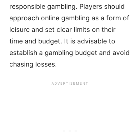
responsible gambling. Players should
approach online gambling as a form of
leisure and set clear limits on their
time and budget. It is advisable to
establish a gambling budget and avoid
chasing losses.