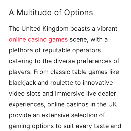
A Multitude of Options
The United Kingdom boasts a vibrant
online casino games
scene, with a
plethora of reputable operators
catering to the diverse preferences of
players. From classic table games like
blackjack and roulette to innovative
video slots and immersive live dealer
experiences, online casinos in the UK
provide an extensive selection of
gaming options to suit every taste and