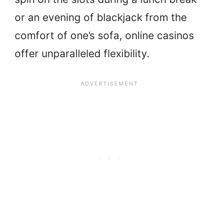
or an evening of blackjack from the
comfort of one’s sofa, online casinos
offer unparalleled flexibility.