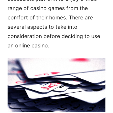
range of casino games from the
comfort of their homes. There are
several aspects to take into
consideration before deciding to use
an online casino.