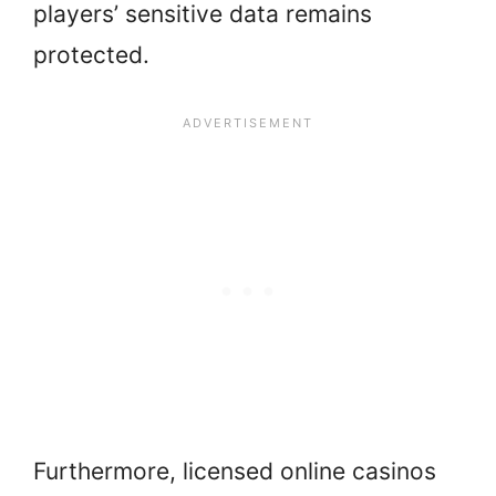
players’ sensitive data remains
protected.
Furthermore, licensed online casinos