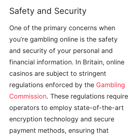
Safety and Security
One of the primary concerns when
you’re gambling online is the safety
and security of your personal and
financial information. In Britain, online
casinos are subject to stringent
regulations enforced by the
Gambling
Commission
. These regulations require
operators to employ state-of-the-art
encryption technology and secure
payment methods, ensuring that