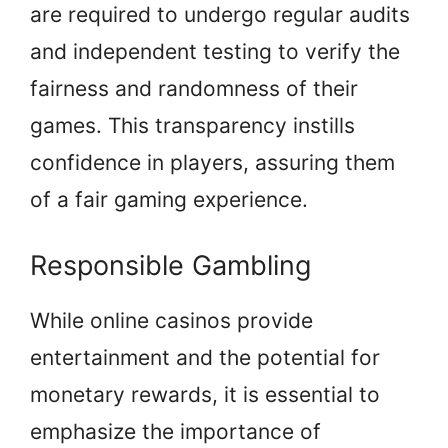
are required to undergo regular audits
and independent testing to verify the
fairness and randomness of their
games. This transparency instills
confidence in players, assuring them
of a fair gaming experience.
Responsible Gambling
While online casinos provide
entertainment and the potential for
monetary rewards, it is essential to
emphasize the importance of