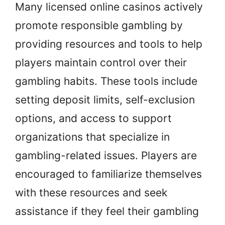
Many licensed online casinos actively
promote responsible gambling by
providing resources and tools to help
players maintain control over their
gambling habits. These tools include
setting deposit limits, self-exclusion
options, and access to support
organizations that specialize in
gambling-related issues. Players are
encouraged to familiarize themselves
with these resources and seek
assistance if they feel their gambling