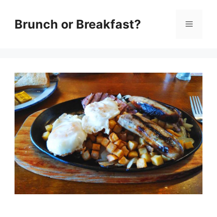
Skip
Brunch or Breakfast?
Menu
to
content