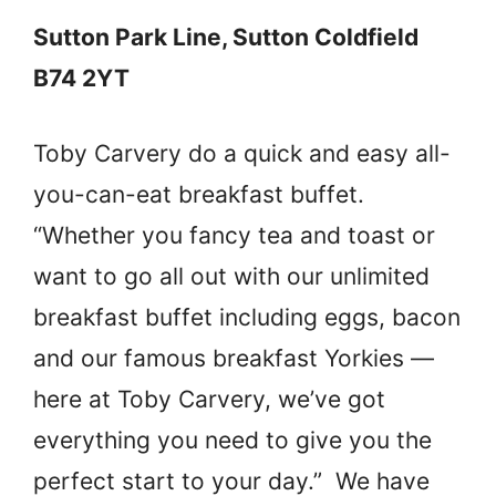
Sutton Park Line, Sutton Coldfield
B74 2YT
Toby Carvery do a quick and easy all-
you-can-eat breakfast buffet.
“Whether you fancy tea and toast or
want to go all out with our unlimited
breakfast buffet including eggs, bacon
and our famous breakfast Yorkies —
here at Toby Carvery, we’ve got
everything you need to give you the
perfect start to your day.” We have