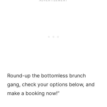
Round-up the bottomless brunch
gang, check your options below, and
make a booking now!”