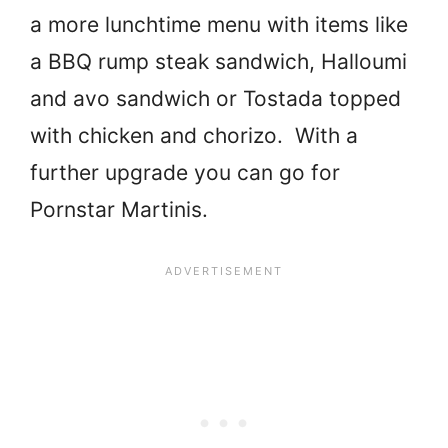
a more lunchtime menu with items like
a BBQ rump steak sandwich, Halloumi
and avo sandwich or Tostada topped
with chicken and chorizo. With a
further upgrade you can go for
Pornstar Martinis.