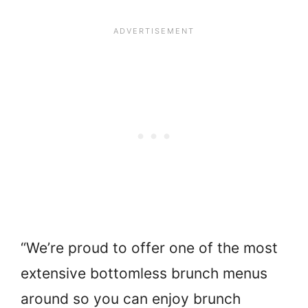
“We’re proud to offer one of the most
extensive bottomless brunch menus
around so you can enjoy brunch