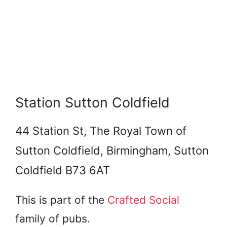
Station Sutton Coldfield
44 Station St, The Royal Town of
Sutton Coldfield, Birmingham, Sutton
Coldfield B73 6AT
This is part of the
Crafted Social
family of pubs.