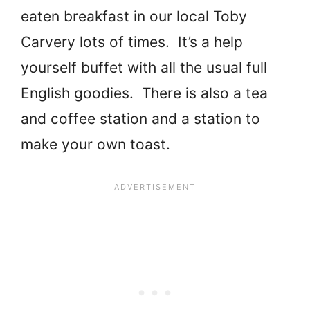
eaten breakfast in our local Toby
Carvery lots of times. It’s a help
yourself buffet with all the usual full
English goodies. There is also a tea
and coffee station and a station to
make your own toast.