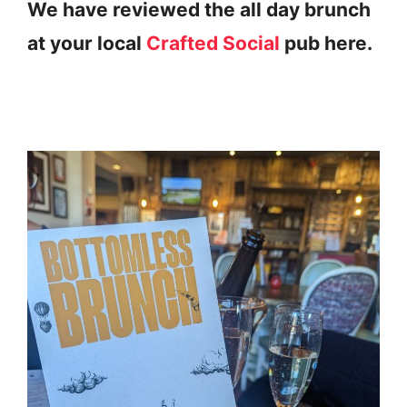
We have reviewed the all day brunch
at your local
Crafted Social
pub here.