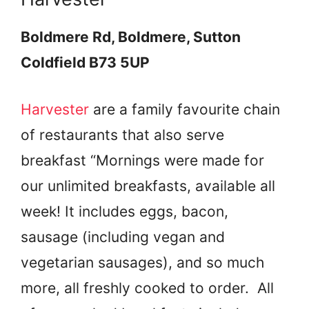
Boldmere Rd, Boldmere, Sutton
Coldfield B73 5UP
Harvester
are a family favourite chain
of restaurants that also serve
breakfast “Mornings were made for
our unlimited breakfasts, available all
week! It includes eggs, bacon,
sausage (including vegan and
vegetarian sausages), and so much
more, all freshly cooked to order. All