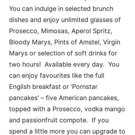
You can indulge in selected brunch
dishes and enjoy unlimited glasses of
Prosecco, Mimosas, Aperol Spritz,
Bloody Marys, Pints of Amstel, Virgin
Marys or selection of soft drinks for
two hours! Available every day. You
can enjoy favourites like the full
English breakfast or ‘Pornstar
pancakes’ – five American pancakes,
topped with a Prosecco, vodka mango
and passionfruit compote. If you
spend a little more you can upgrade to