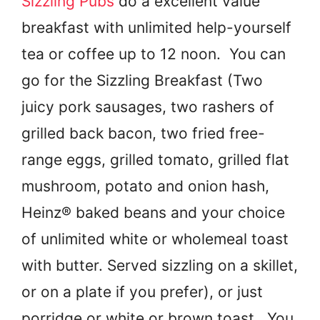
Sizzling Pubs
do a excellent value
breakfast with unlimited help-yourself
tea or coffee up to 12 noon. You can
go for the Sizzling Breakfast (Two
juicy pork sausages, two rashers of
grilled back bacon, two fried free-
range eggs, grilled tomato, grilled flat
mushroom, potato and onion hash,
Heinz® baked beans and your choice
of unlimited white or wholemeal toast
with butter. Served sizzling on a skillet,
or on a plate if you prefer), or just
porridge or white or brown toast. You