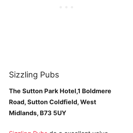
Sizzling Pubs
The Sutton Park Hotel,
1 Boldmere
Road, Sutton Coldfield, West
Midlands, B73 5UY