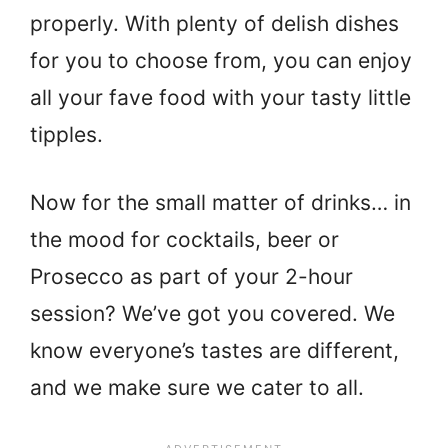
properly. With plenty of delish dishes
for you to choose from, you can enjoy
all your fave food with your tasty little
tipples.
Now for the small matter of drinks… in
the mood for cocktails, beer or
Prosecco as part of your 2-hour
session? We’ve got you covered. We
know everyone’s tastes are different,
and we make sure we cater to all.