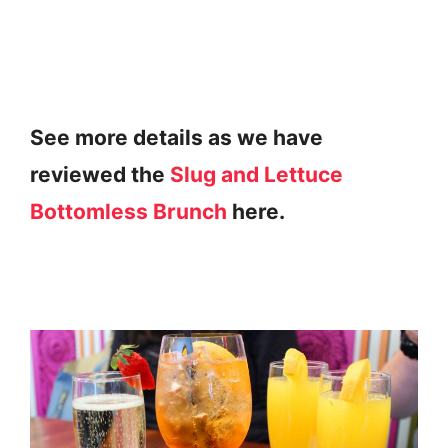
See more details as we have
reviewed the
Slug and Lettuce
Bottomless Brunch
here.