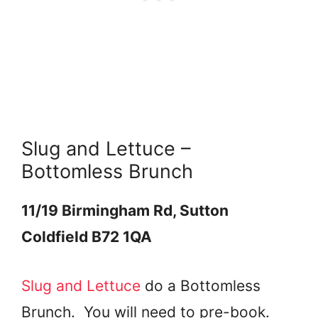
Slug and Lettuce –
Bottomless Brunch
11/19 Birmingham Rd, Sutton
Coldfield B72 1QA
Slug and Lettuce
do a Bottomless
Brunch. You will need to pre-book.