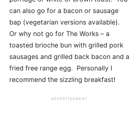
can also go for a bacon or sausage
bap (vegetarian versions available).
Or why not go for The Works – a
toasted brioche bun with grilled pork
sausages and grilled back bacon and a
fried free range egg. Personally I
recommend the sizzling breakfast!