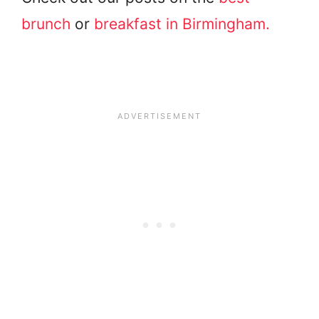
brunch
or
breakfast in Birmingham.