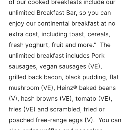
of our cooked breakfasts include our
unlimited Breakfast Bar, so you can
enjoy our continental breakfast at no
extra cost, including toast, cereals,
fresh yoghurt, fruit and more.” The
unlimited breakfast includes Pork
sausages, vegan sausages (VE),
grilled back bacon, black pudding, flat
mushroom (VE), Heinz® baked beans
(V), hash browns (VE), tomato (VE),
fries (VE) and scrambled, fried or
poached free-range eggs (V). You can