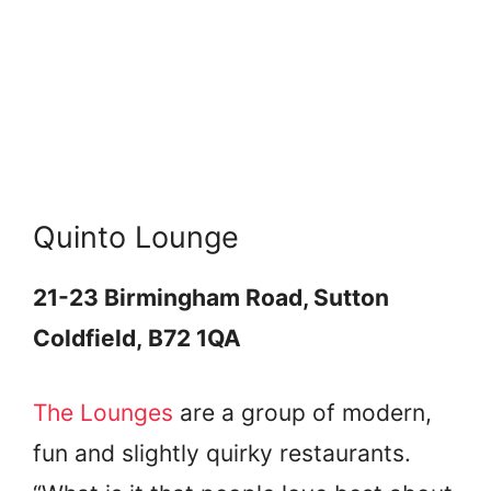
Quinto Lounge
21-23 Birmingham Road, Sutton
Coldfield, B72 1QA
The Lounges
are a group of modern,
fun and slightly quirky restaurants.