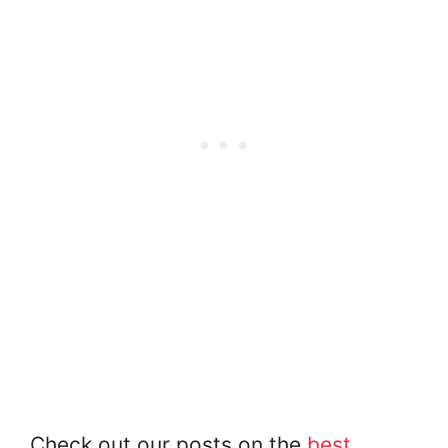
Check out our posts on the
best