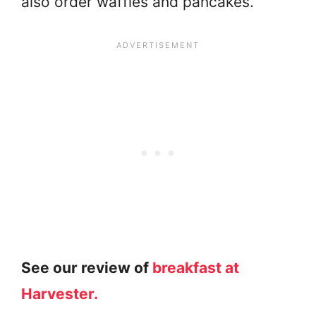
also order waffles and pancakes.
See our review of
breakfast at
Harvester.