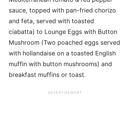
sauce, topped with pan-fried chorizo
and feta, served with toasted
ciabatta) to Lounge Eggs with Button
Mushroom (Two poached eggs served
with hollandaise on a toasted English
muffin with button mushrooms) and
breakfast muffins or toast.