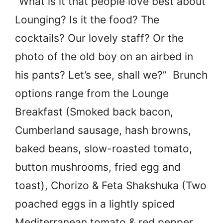
“What is it that people love best about
Lounging? Is it the food? The
cocktails? Our lovely staff? Or the
photo of the old boy on an airbed in
his pants? Let’s see, shall we?” Brunch
options range from the Lounge
Breakfast (Smoked back bacon,
Cumberland sausage, hash browns,
baked beans, slow-roasted tomato,
button mushrooms, fried egg and
toast), Chorizo & Feta Shakshuka (Two
poached eggs in a lightly spiced
Mediterranean tomato & red pepper