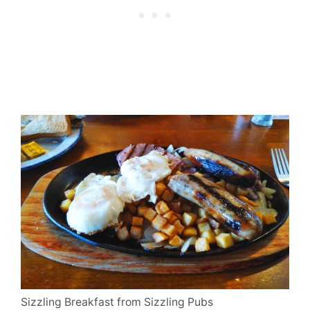
Sizzling Breakfast from Sizzling Pubs