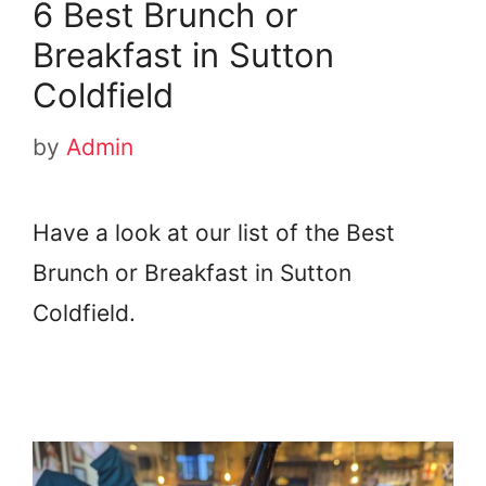
6 Best Brunch or
Breakfast in Sutton
Coldfield
by
Admin
Have a look at our list of the Best
Brunch or Breakfast in Sutton
Coldfield.