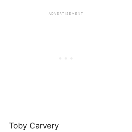
Toby Carvery