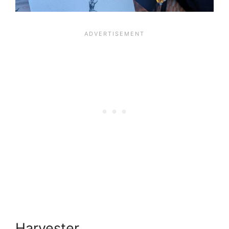
Harvester