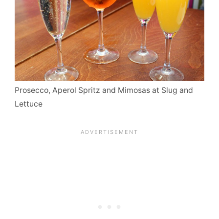
Prosecco, Aperol Spritz and Mimosas at Slug and
Lettuce