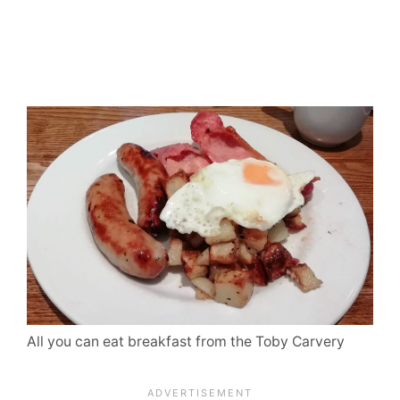
All you can eat breakfast from the Toby Carvery