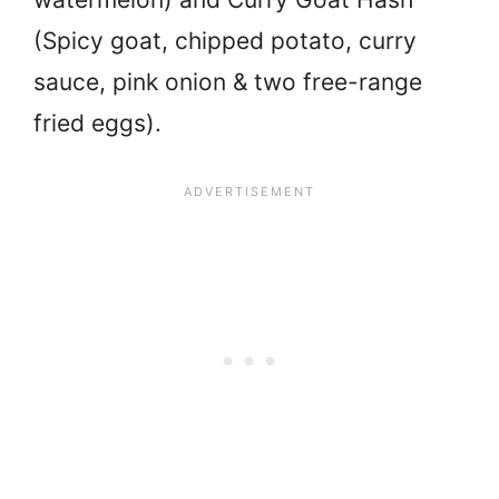
(Spicy goat, chipped potato, curry
sauce, pink onion & two free-range
fried eggs).