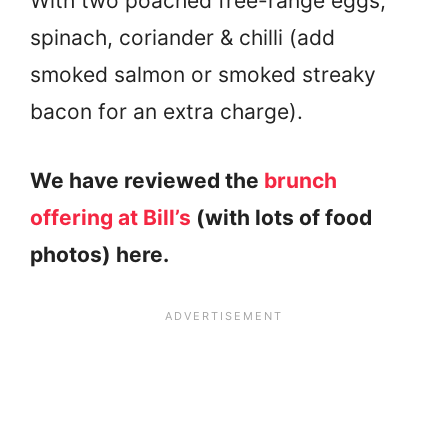
With two poached free-range eggs,
spinach, coriander & chilli (add
smoked salmon or smoked streaky
bacon for an extra charge).
We have reviewed the
brunch
offering at Bill’s
(with lots of food
photos) here.