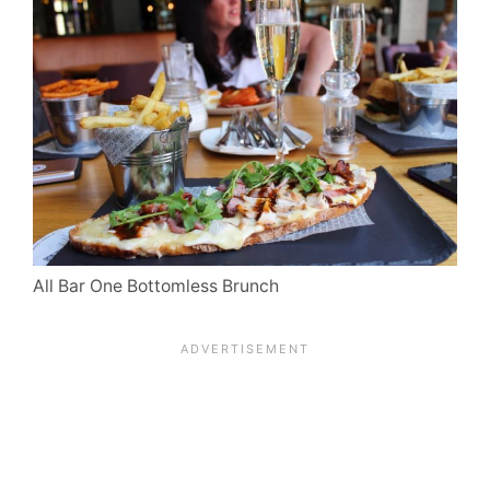
All Bar One Bottomless Brunch