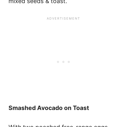
mixed seeds & toast.
Smashed Avocado on Toast