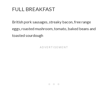
FULL BREAKFAST
British pork sausages, streaky bacon, free range
eggs, roasted mushroom, tomato, baked beans and
toasted sourdough