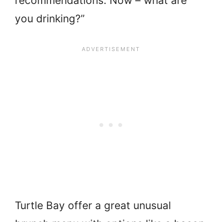
recommendations. Now – what are
you drinking?”
Turtle Bay offer a great unusual