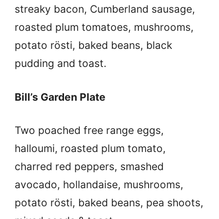
streaky bacon, Cumberland sausage,
roasted plum tomatoes, mushrooms,
potato rösti, baked beans, black
pudding and toast.
Bill’s Garden Plate
Two poached free range eggs,
halloumi, roasted plum tomato,
charred red peppers, smashed
avocado, hollandaise, mushrooms,
potato rösti, baked beans, pea shoots,