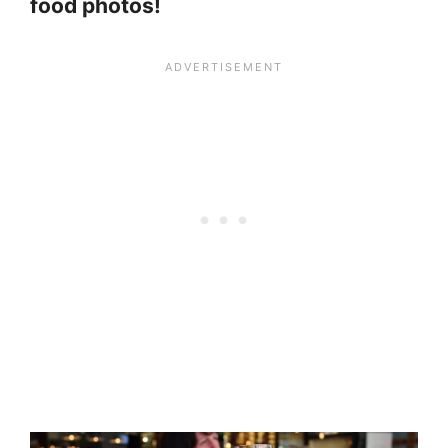
food photos!