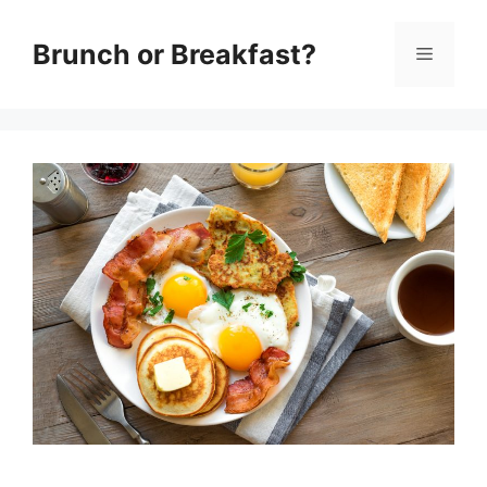
Skip
Brunch or Breakfast?
Menu
to
content