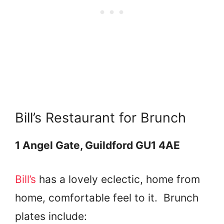
Bill’s Restaurant for Brunch
1 Angel Gate, Guildford GU1 4AE
Bill’s
has a lovely eclectic, home from
home, comfortable feel to it. Brunch
plates include: