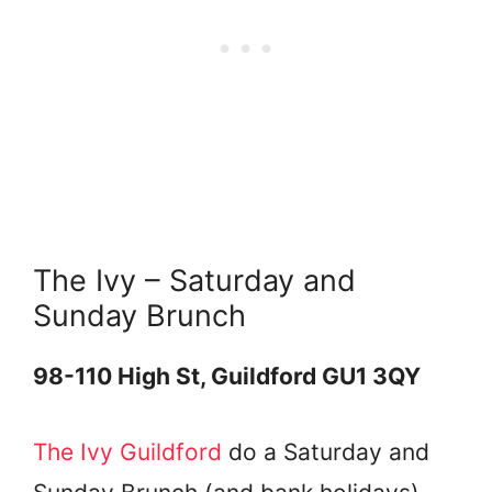
The Ivy – Saturday and
Sunday Brunch
98-110 High St, Guildford GU1 3QY
The Ivy Guildford
do a Saturday and