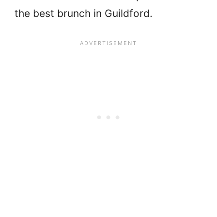
the best brunch in Guildford.