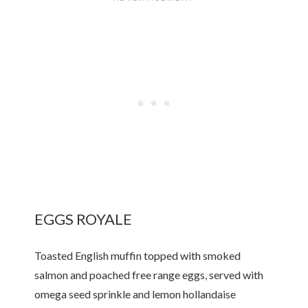
EGGS ROYALE
Toasted English muffin topped with smoked
salmon and poached free range eggs, served with
omega seed sprinkle and lemon hollandaise