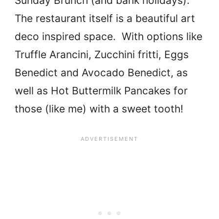
Sunday Brunch (and bank holidays).
The restaurant itself is a beautiful art
deco inspired space. With options like
Truffle Arancini, Zucchini fritti, Eggs
Benedict and Avocado Benedict, as
well as Hot Buttermilk Pancakes for
those (like me) with a sweet tooth!