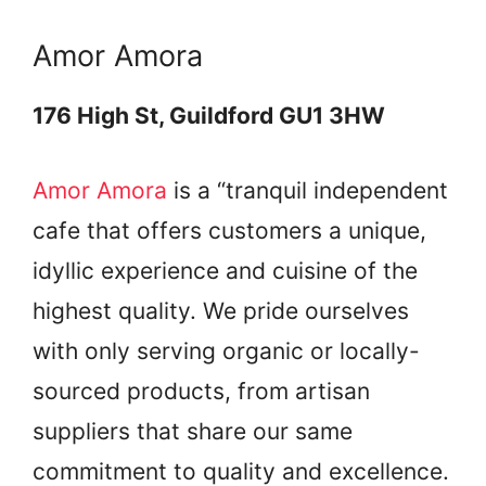
Amor Amora
176 High St, Guildford GU1 3HW
Amor Amora
is a “tranquil independent
cafe that offers customers a unique,
idyllic experience and cuisine of the
highest quality. We pride ourselves
with only serving organic or locally-
sourced products, from artisan
suppliers that share our same
commitment to quality and excellence.