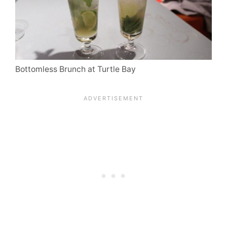
Bottomless Brunch at Turtle Bay