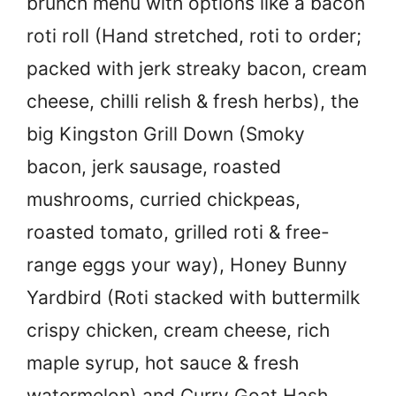
brunch menu with options like a bacon
roti roll (Hand stretched, roti to order;
packed with jerk streaky bacon, cream
cheese, chilli relish & fresh herbs), the
big Kingston Grill Down (Smoky
bacon, jerk sausage, roasted
mushrooms, curried chickpeas,
roasted tomato, grilled roti & free-
range eggs your way), Honey Bunny
Yardbird (Roti stacked with buttermilk
crispy chicken, cream cheese, rich
maple syrup, hot sauce & fresh
watermelon) and Curry Goat Hash