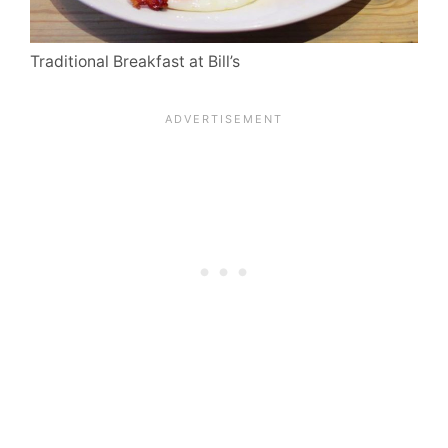
Traditional Breakfast at Bill’s