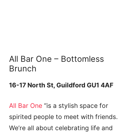
All Bar One – Bottomless
Brunch
16-17 North St, Guildford GU1 4AF
All Bar One
“is a stylish space for
spirited people to meet with friends.
We’re all about celebrating life and