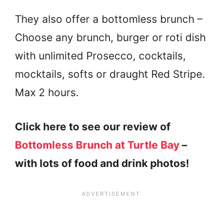
They also offer a bottomless brunch –
Choose any brunch, burger or roti dish
with unlimited Prosecco, cocktails,
mocktails, softs or draught Red Stripe.
Max 2 hours.
Click here to see our review of
Bottomless Brunch at Turtle Bay
–
with lots of food and drink photos!