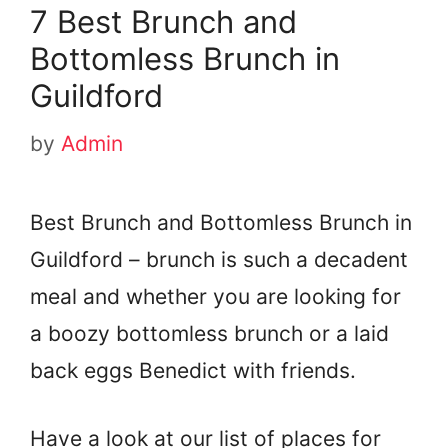
7 Best Brunch and
Bottomless Brunch in
Guildford
by
Admin
Best Brunch and Bottomless Brunch in
Guildford – brunch is such a decadent
meal and whether you are looking for
a boozy bottomless brunch or a laid
back eggs Benedict with friends.
Have a look at our list of places for