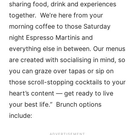
sharing food, drink and experiences
together. We’re here from your
morning coffee to those Saturday
night Espresso Martinis and
everything else in between. Our menus
are created with socialising in mind, so
you can graze over tapas or sip on
those scroll-stopping cocktails to your
heart’s content — get ready to live
your best life.” Brunch options
include: