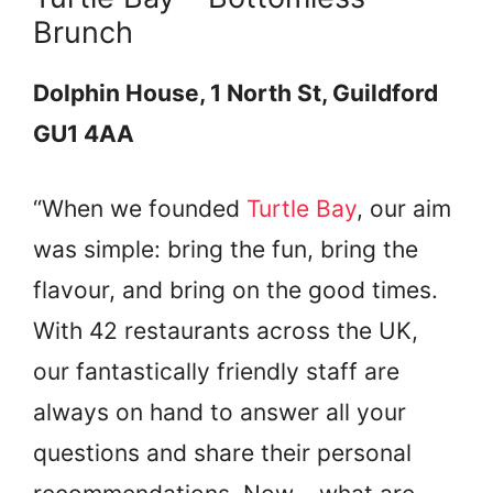
Brunch
Dolphin House, 1 North St, Guildford
GU1 4AA
“When we founded
Turtle Bay
, our aim
was simple: bring the fun, bring the
flavour, and bring on the good times.
With 42 restaurants across the UK,
our fantastically friendly staff are
always on hand to answer all your
questions and share their personal