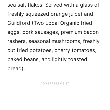
sea salt flakes. Served with a glass of
freshly squeezed orange juice) and
Guildford (Two Local Organic fried
eggs, pork sausages, premium bacon
rashers, seasonal mushrooms, freshly
cut fried potatoes, cherry tomatoes,
baked beans, and lightly toasted
bread).