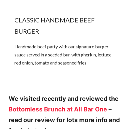
CLASSIC HANDMADE BEEF
BURGER
Handmade beef patty with our signature burger
sauce served in a seeded bun with gherkin, lettuce,
red onion, tomato and seasoned fries
We visited recently and reviewed the
Bottomless Brunch at All Bar One
–
read our review for lots more info and