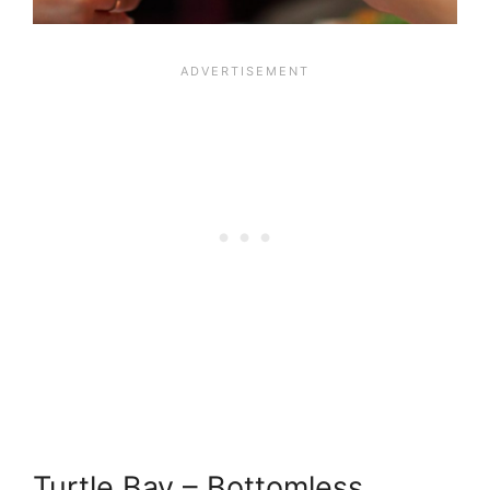
Turtle Bay – Bottomless