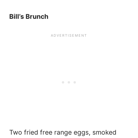
Bill’s Brunch
Two fried free range eggs, smoked