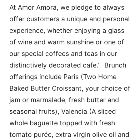
At Amor Amora, we pledge to always
offer customers a unique and personal
experience, whether enjoying a glass
of wine and warm sunshine or one of
our special coffees and teas in our
distinctively decorated cafe.” Brunch
offerings include Paris (Two Home
Baked Butter Croissant, your choice of
jam or marmalade, fresh butter and
seasonal fruits), Valencia (A sliced
whole baguette topped with fresh
tomato purée, extra virgin olive oil and