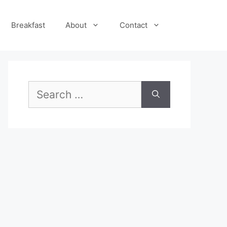
Breakfast
About
Contact
Search
for: