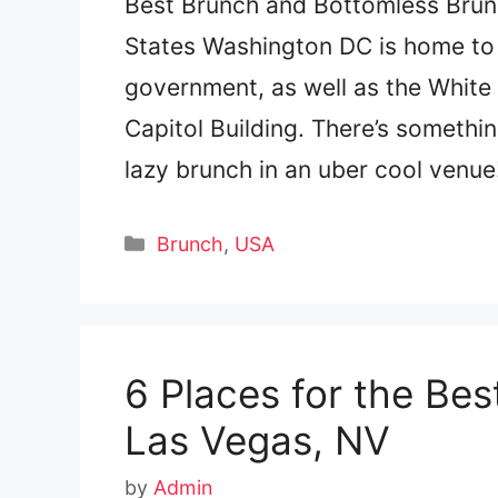
Best Brunch and Bottomless Brunc
States Washington DC is home to a
government, as well as the White
Capitol Building. There’s someth
lazy brunch in an uber cool venu
Categories
Brunch
,
USA
6 Places for the Be
Las Vegas, NV
by
Admin