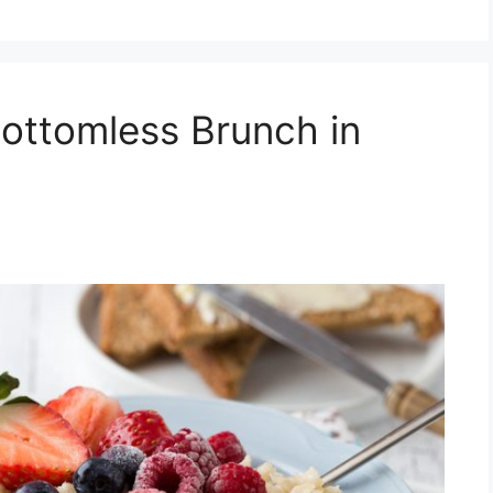
ottomless Brunch in