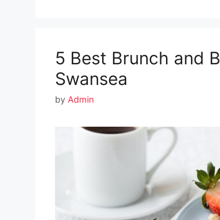
5 Best Brunch and B
Swansea
by
Admin