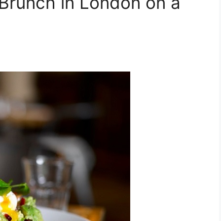
Brunch in London on a