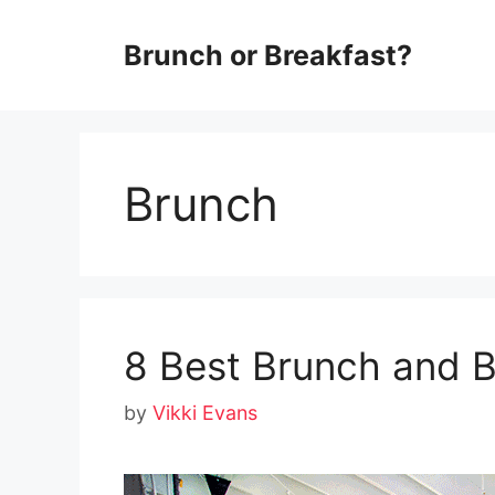
Skip
Brunch or Breakfast?
to
content
Brunch
8 Best Brunch and 
by
Vikki Evans