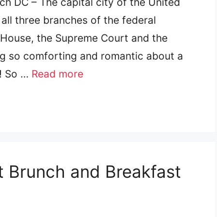
h DC – The capital city of the United
ll three branches of the federal
 House, the Supreme Court and the
ing so comforting and romantic about a
e! So …
Read more
st Brunch and Breakfast