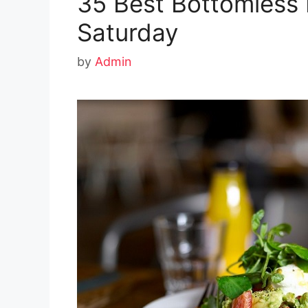
35 Best Bottomless 
Saturday
by
Admin