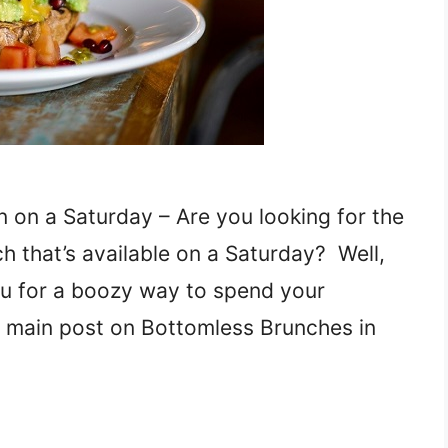
 on a Saturday – Are you looking for the
h that’s available on a Saturday? Well,
u for a boozy way to spend your
r main post on Bottomless Brunches in