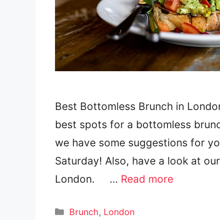
Best Bottomless Brunch in London
best spots for a bottomless brunc
we have some suggestions for yo
Saturday! Also, have a look at ou
London. …
Read more
Categories
Brunch
,
London