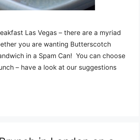
reakfast Las Vegas – there are a myriad
ether you are wanting Butterscotch
andwich in a Spam Can! You can choose
unch – have a look at our suggestions