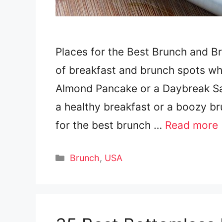
Places for the Best Brunch and B
of breakfast and brunch spots wh
Almond Pancake or a Daybreak S
a healthy breakfast or a boozy br
for the best brunch …
Read more
Categories
Brunch
,
USA