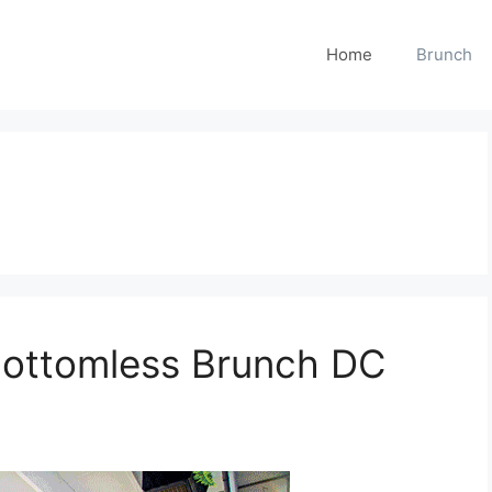
Home
Brunch
Bottomless Brunch DC