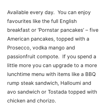
Available every day. You can enjoy
favourites like the full English
breakfast or ‘Pornstar pancakes’ – five
American pancakes, topped with a
Prosecco, vodka mango and
passionfruit compote. If you spend a
little more you can upgrade to a more
lunchtime menu with items like a BBQ
rump steak sandwich, Halloumi and
avo sandwich or Tostada topped with
chicken and chorizo.