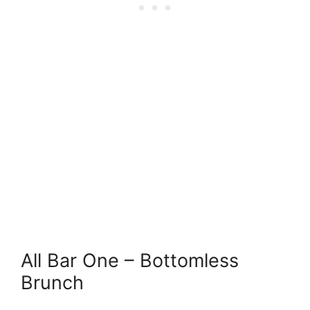
All Bar One – Bottomless
Brunch