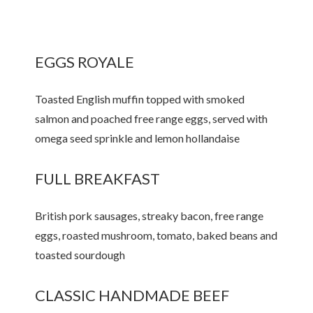
EGGS ROYALE
Toasted English muffin topped with smoked
salmon and poached free range eggs, served with
omega seed sprinkle and lemon hollandaise
FULL BREAKFAST
British pork sausages, streaky bacon, free range
eggs, roasted mushroom, tomato, baked beans and
toasted sourdough
CLASSIC HANDMADE BEEF