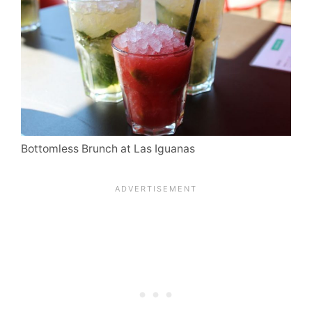
Bottomless Brunch at Las Iguanas