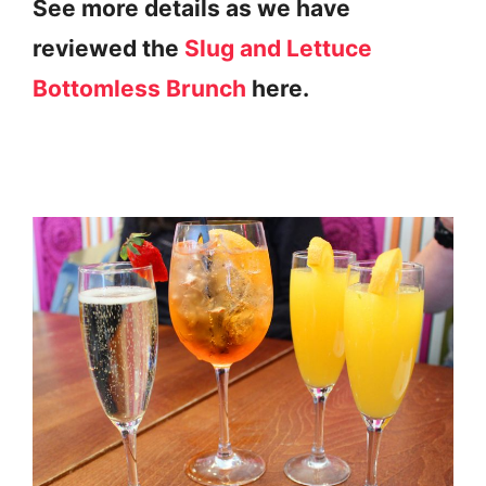
See more details as we have
reviewed the
Slug and Lettuce
Bottomless Brunch
here.