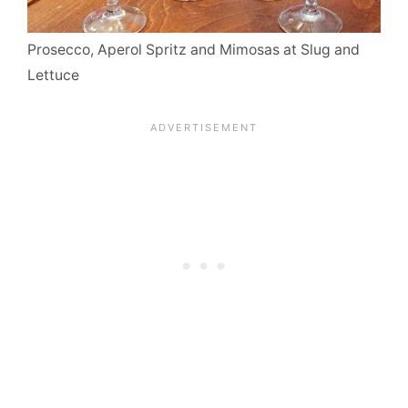
Prosecco, Aperol Spritz and Mimosas at Slug and
Lettuce