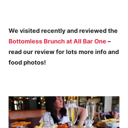
We visited recently and reviewed the
Bottomless Brunch at All Bar One
–
read our review for lots more info and
food photos!