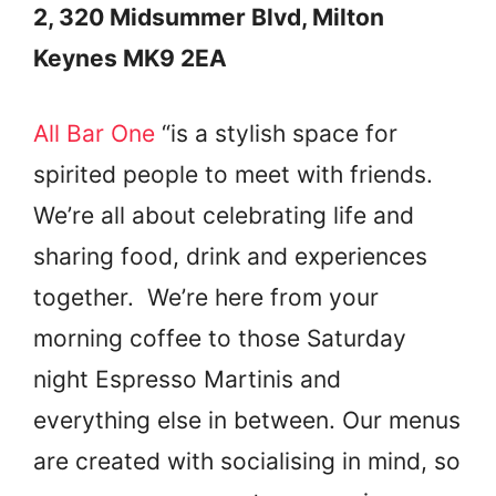
2, 320 Midsummer Blvd, Milton
Keynes MK9 2EA
All Bar One
“is a stylish space for
spirited people to meet with friends.
We’re all about celebrating life and
sharing food, drink and experiences
together. We’re here from your
morning coffee to those Saturday
night Espresso Martinis and
everything else in between. Our menus
are created with socialising in mind, so