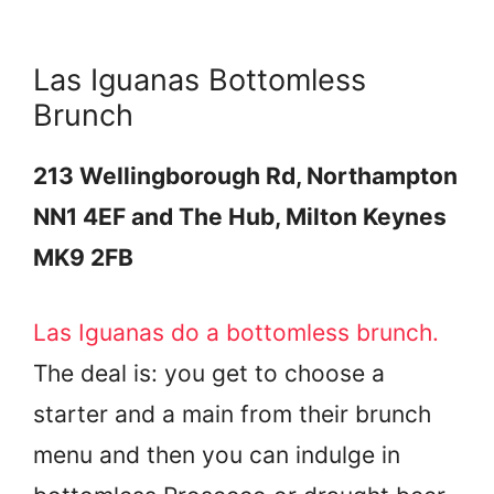
Las Iguanas Bottomless
Brunch
213 Wellingborough Rd, Northampton
NN1 4EF and The Hub, Milton Keynes
MK9 2FB
Las Iguanas do a bottomless brunch.
The deal is: you get to choose a
starter and a main from their brunch
menu and then you can indulge in