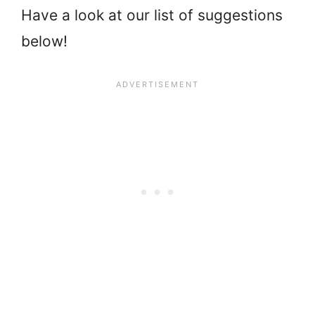
Have a look at our list of suggestions
below!