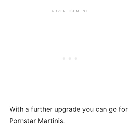
With a further upgrade you can go for
Pornstar Martinis.