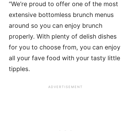
“We’re proud to offer one of the most
extensive bottomless brunch menus
around so you can enjoy brunch
properly. With plenty of delish dishes
for you to choose from, you can enjoy
all your fave food with your tasty little
tipples.