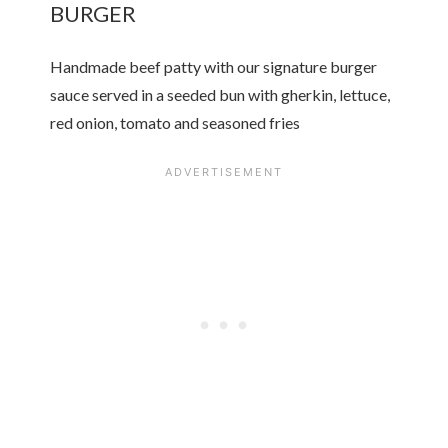
BURGER
Handmade beef patty with our signature burger
sauce served in a seeded bun with gherkin, lettuce,
red onion, tomato and seasoned fries