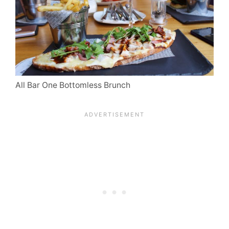
All Bar One Bottomless Brunch