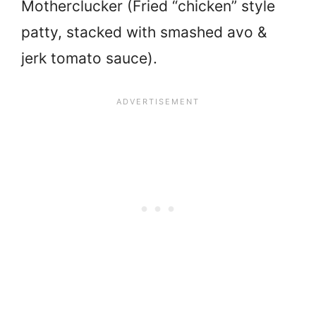
Motherclucker (Fried “chicken” style
patty, stacked with smashed avo &
jerk tomato sauce).