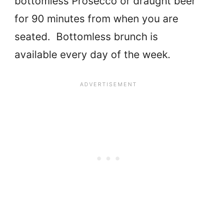
bottomless Prosecco or draught beer
for 90 minutes from when you are
seated. Bottomless brunch is
available every day of the week.