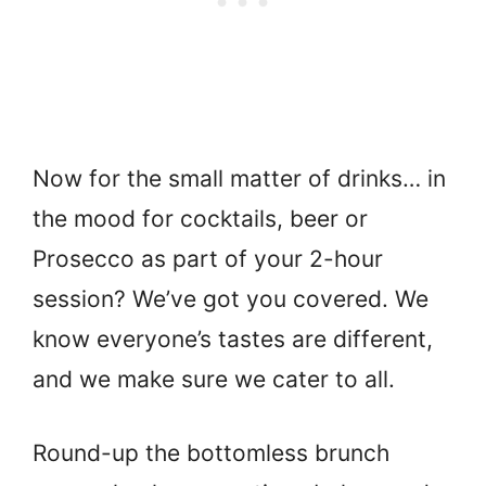
Now for the small matter of drinks… in
the mood for cocktails, beer or
Prosecco as part of your 2-hour
session? We’ve got you covered. We
know everyone’s tastes are different,
and we make sure we cater to all.
Round-up the bottomless brunch