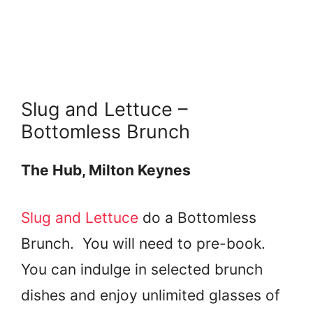
Slug and Lettuce –
Bottomless Brunch
The Hub, Milton Keynes
Slug and Lettuce
do a Bottomless
Brunch. You will need to pre-book.
You can indulge in selected brunch
dishes and enjoy unlimited glasses of