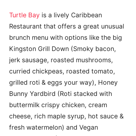
Turtle Bay
is a lively Caribbean
Restaurant that offers a great unusual
brunch menu with options like the big
Kingston Grill Down (Smoky bacon,
jerk sausage, roasted mushrooms,
curried chickpeas, roasted tomato,
grilled roti & eggs your way), Honey
Bunny Yardbird (Roti stacked with
buttermilk crispy chicken, cream
cheese, rich maple syrup, hot sauce &
fresh watermelon) and Vegan