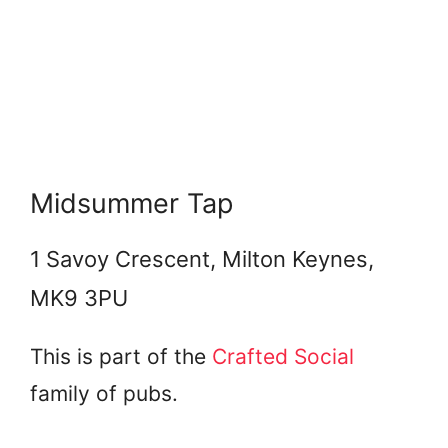
Midsummer Tap
1 Savoy Crescent, Milton Keynes,
MK9 3PU
This is part of the
Crafted Social
family of pubs.