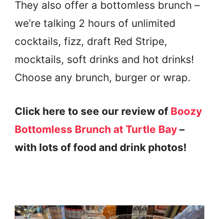
They also offer a bottomless brunch –
we’re talking 2 hours of unlimited
cocktails, fizz, draft Red Stripe,
mocktails, soft drinks and hot drinks!
Choose any brunch, burger or wrap.
Click here to see our review of
Boozy
Bottomless Brunch at Turtle Bay
–
with lots of food and drink photos!