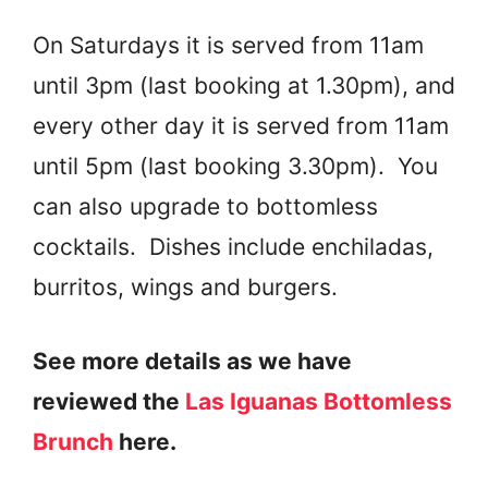
On Saturdays it is served from 11am
until 3pm (last booking at 1.30pm), and
every other day it is served from 11am
until 5pm (last booking 3.30pm). You
can also upgrade to bottomless
cocktails. Dishes include enchiladas,
burritos, wings and burgers.
See more details as we have
reviewed the
Las Iguanas Bottomless
Brunch
here.