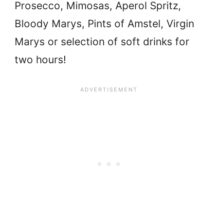
Prosecco, Mimosas, Aperol Spritz,
Bloody Marys, Pints of Amstel, Virgin
Marys or selection of soft drinks for
two hours!