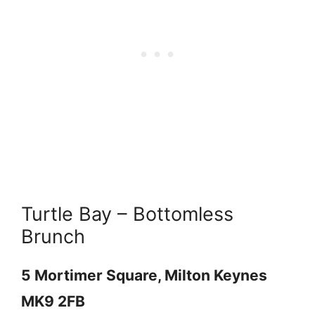
Turtle Bay – Bottomless
Brunch
5 Mortimer Square, Milton Keynes
MK9 2FB