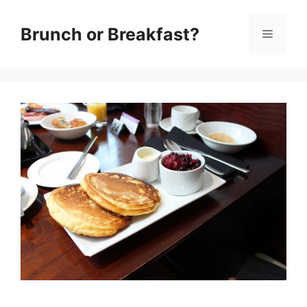
Skip
Brunch or Breakfast?
Menu
to
content