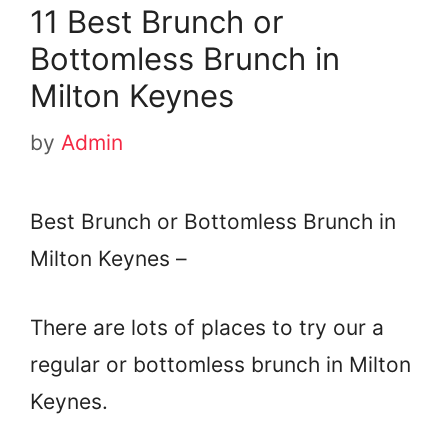
11 Best Brunch or
Bottomless Brunch in
Milton Keynes
by
Admin
Best Brunch or Bottomless Brunch in
Milton Keynes –
There are lots of places to try our a
regular or bottomless brunch in Milton
Keynes.