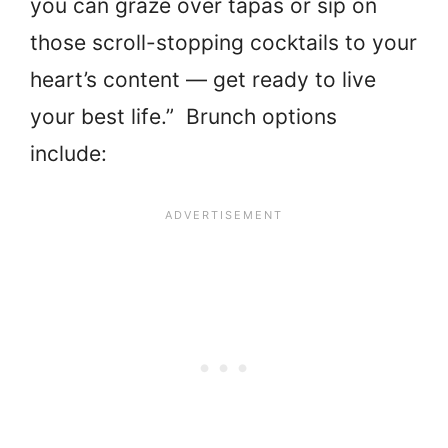
you can graze over tapas or sip on
those scroll-stopping cocktails to your
heart’s content — get ready to live
your best life.” Brunch options
include: