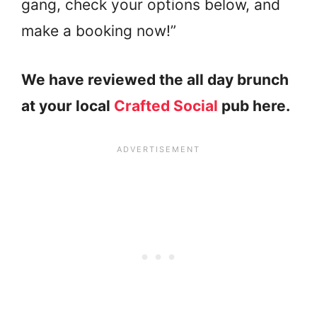
gang, check your options below, and
make a booking now!”
We have reviewed the all day brunch
at your local
Crafted Social
pub here.