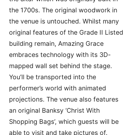
the 1700s. The original woodwork in
the venue is untouched. Whilst many
original features of the Grade II Listed
building remain, Amazing Grace
embraces technology with its 3D-
mapped wall set behind the stage.
You’ll be transported into the
performer’s world with animated
projections. The venue also features
an original Banksy ‘Christ With
Shopping Bags’, which guests will be
able to visit and take pictures of.