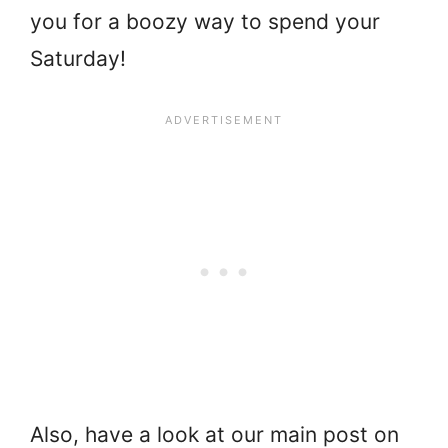
you for a boozy way to spend your
Saturday!
Also, have a look at our main post on