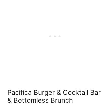
Pacifica Burger & Cocktail Bar
& Bottomless Brunch