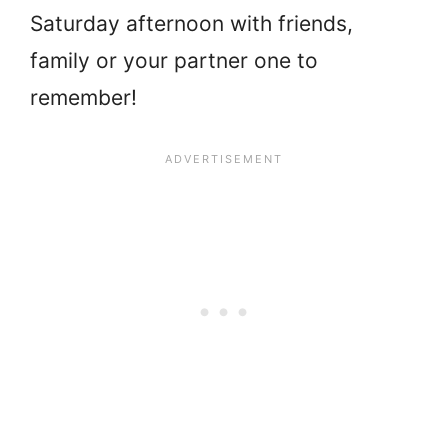
Saturday afternoon with friends,
family or your partner one to
remember!