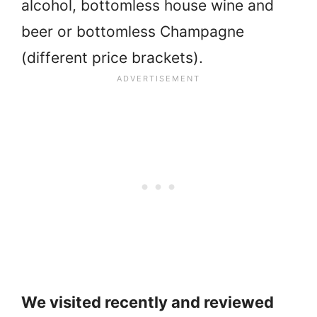
alcohol, bottomless house wine and
beer or bottomless Champagne
(different price brackets).
We visited recently and reviewed