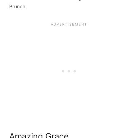
Brunch
Amazing Grace