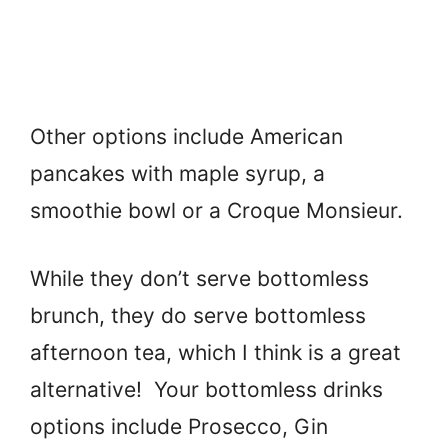
Other options include American
pancakes with maple syrup, a
smoothie bowl or a Croque Monsieur.
While they don’t serve bottomless
brunch, they do serve bottomless
afternoon tea, which I think is a great
alternative! Your bottomless drinks
options include Prosecco, Gin