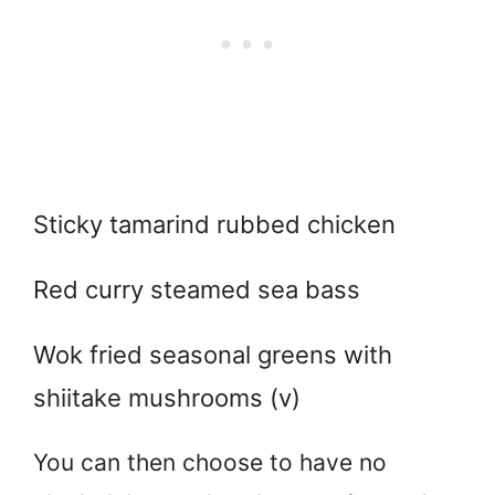
Sticky tamarind rubbed chicken
Red curry steamed sea bass
Wok fried seasonal greens with
shiitake mushrooms (v)
You can then choose to have no