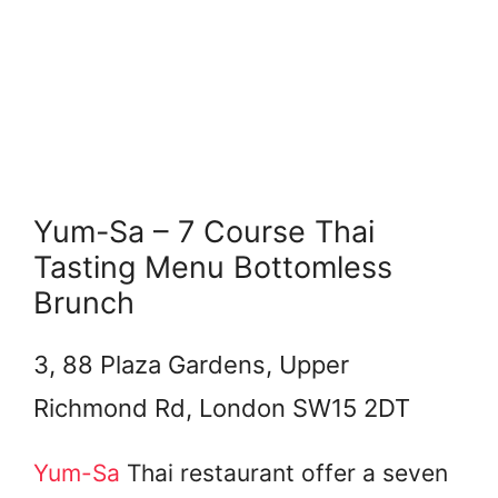
Yum-Sa – 7 Course Thai
Tasting Menu Bottomless
Brunch
3, 88 Plaza Gardens, Upper
Richmond Rd, London SW15 2DT
Yum-Sa
Thai restaurant offer a seven