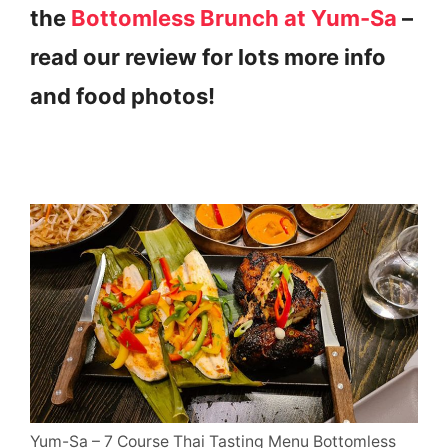
the
Bottomless Brunch at Yum-Sa
–
read our review for lots more info
and food photos!
Yum-Sa – 7 Course Thai Tasting Menu Bottomless