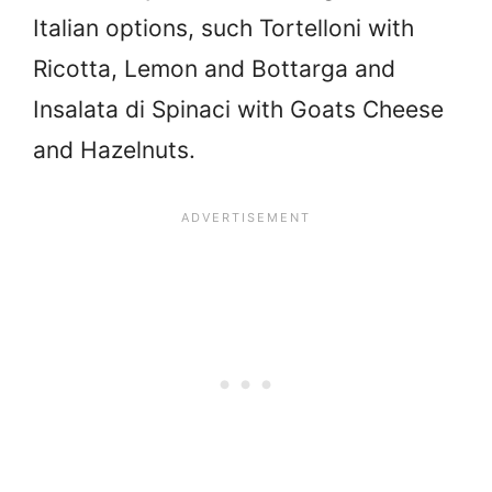
Italian options, such Tortelloni with
Ricotta, Lemon and Bottarga and
Insalata di Spinaci with Goats Cheese
and Hazelnuts.