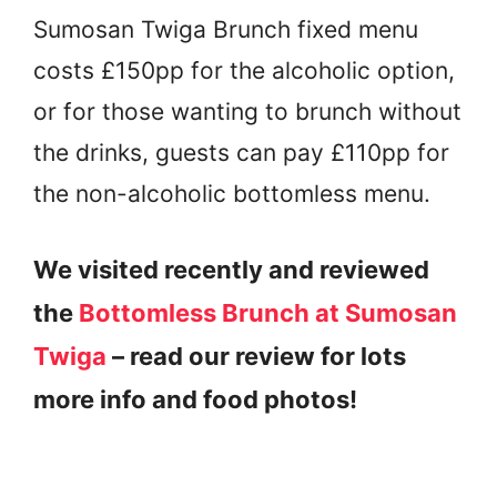
Sumosan Twiga Brunch fixed menu
costs £150pp for the alcoholic option,
or for those wanting to brunch without
the drinks, guests can pay £110pp for
the non-alcoholic bottomless menu.
We visited recently and reviewed
the
Bottomless Brunch at Sumosan
Twiga
– read our review for lots
more info and food photos!