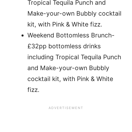
Tropical Tequila Punch and
Make-your-own Bubbly cocktail
kit, with Pink & White fizz.
Weekend Bottomless Brunch-
£32pp bottomless drinks
including Tropical Tequila Punch
and Make-your-own Bubbly
cocktail kit, with Pink & White
fizz.