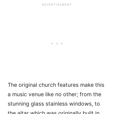
The original church features make this
a music venue like no other; from the
stunning glass stainless windows, to
the altar which was originally built in