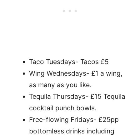
Taco Tuesdays- Tacos £5
Wing Wednesdays- £1 a wing,
as many as you like.
Tequila Thursdays- £15 Tequila
cocktail punch bowls.
Free-flowing Fridays- £25pp
bottomless drinks including