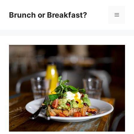
Skip
Brunch or Breakfast?
Menu
to
content