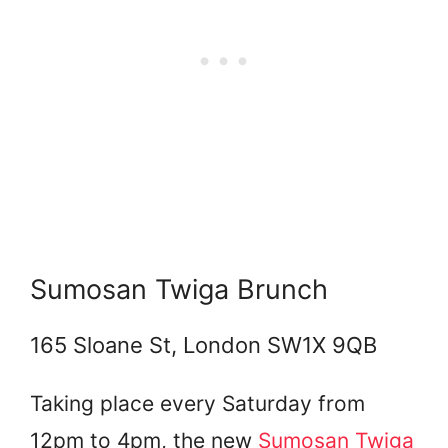
Sumosan Twiga Brunch
165 Sloane St, London SW1X 9QB
Taking place every Saturday from
12pm to 4pm, the new
Sumosan Twiga