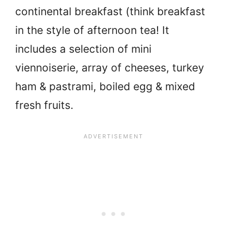
continental breakfast (think breakfast
in the style of afternoon tea! It
includes a selection of mini
viennoiserie, array of cheeses, turkey
ham & pastrami, boiled egg & mixed
fresh fruits.