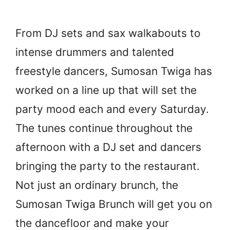
From DJ sets and sax walkabouts to
intense drummers and talented
freestyle dancers, Sumosan Twiga has
worked on a line up that will set the
party mood each and every Saturday.
The tunes continue throughout the
afternoon with a DJ set and dancers
bringing the party to the restaurant.
Not just an ordinary brunch, the
Sumosan Twiga Brunch will get you on
the dancefloor and make your