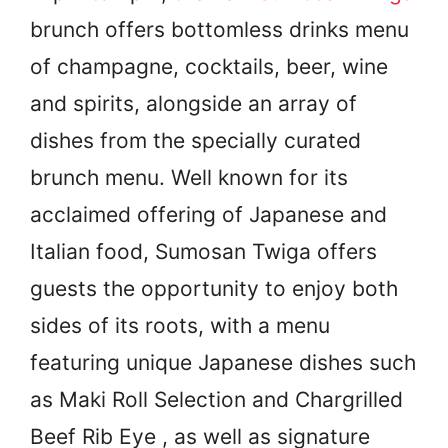
brunch offers bottomless drinks menu
of champagne, cocktails, beer, wine
and spirits, alongside an array of
dishes from the specially curated
brunch menu. Well known for its
acclaimed offering of Japanese and
Italian food, Sumosan Twiga offers
guests the opportunity to enjoy both
sides of its roots, with a menu
featuring unique Japanese dishes such
as Maki Roll Selection and Chargrilled
Beef Rib Eye , as well as signature