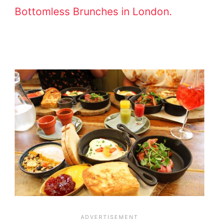
Bottomless Brunches in London.