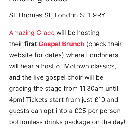
St Thomas St, London SE1 9RY
Amazing Grace
will be hosting
their
first
Gospel Brunch
(check their
website for dates) where Londoners
will hear a host of Motown classics,
and the live gospel choir will be
gracing the stage from 11.30am until
4pm! Tickets start from just £10 and
guests can opt into a £25 per person
bottomless drinks package on the day!