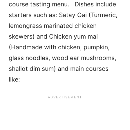
course tasting menu. Dishes include
starters such as: Satay Gai (Turmeric,
lemongrass marinated chicken
skewers) and Chicken yum mai
(Handmade with chicken, pumpkin,
glass noodles, wood ear mushrooms,
shallot dim sum) and main courses
like: