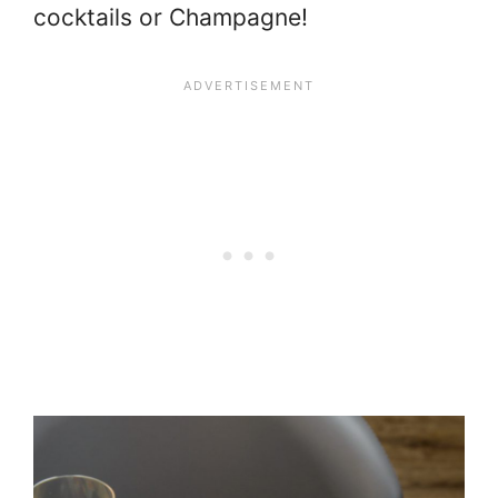
cocktails or Champagne!