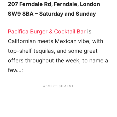
207 Ferndale Rd, Ferndale, London
SW9 8BA – Saturday and Sunday
Pacifica Burger & Cocktail Bar
is
Californian meets Mexican vibe, with
top-shelf tequilas, and some great
offers throughout the week, to name a
few…: