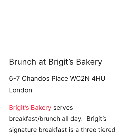
Brunch at Brigit’s Bakery
6-7 Chandos Place WC2N 4HU
London
Brigit’s Bakery
serves
breakfast/brunch all day. Brigit’s
signature breakfast is a three tiered