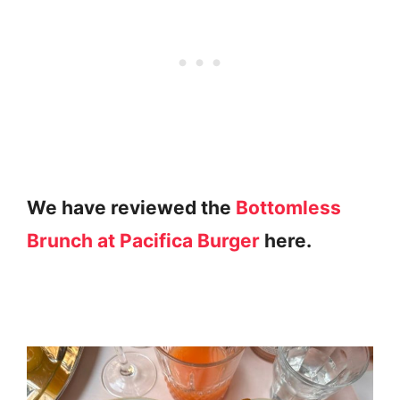
We have reviewed the
Bottomless
Brunch at Pacifica Burger
here.