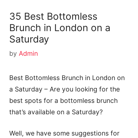
35 Best Bottomless
Brunch in London on a
Saturday
by
Admin
Best Bottomless Brunch in London on
a Saturday – Are you looking for the
best spots for a bottomless brunch
that’s available on a Saturday?
Well, we have some suggestions for