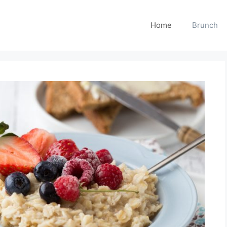
Home
Brunch