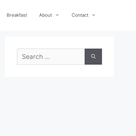
Breakfast
About
Contact
Search
for: