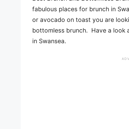
fabulous places for brunch in Swan
or avocado on toast you are looki
bottomless brunch. Have a look at
in Swansea.