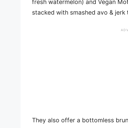
fresh watermelon) and Vegan Moth
stacked with smashed avo & jerk 
They also offer a bottomless brun