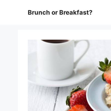
Skip
Brunch or Breakfast?
to
content