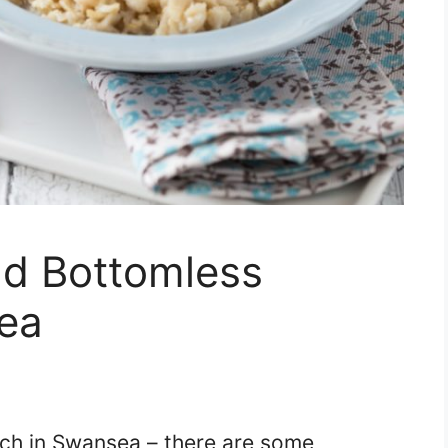
nd Bottomless
ea
ch in Swansea – there are some