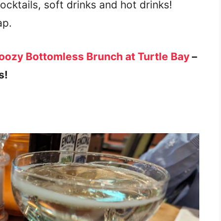
mocktails, soft drinks and hot drinks!
ap.
ozy Bottomless Brunch at Turtle Bay
–
s!