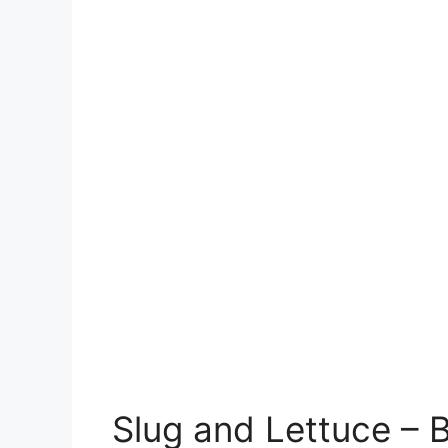
Slug and Lettuce – 