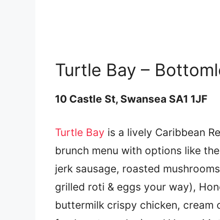
Turtle Bay – Bottom
10 Castle St, Swansea SA1 1JF
Turtle Bay
is a lively Caribbean R
brunch menu with options like th
jerk sausage, roasted mushrooms,
grilled roti & eggs your way), Ho
buttermilk crispy chicken, cream 