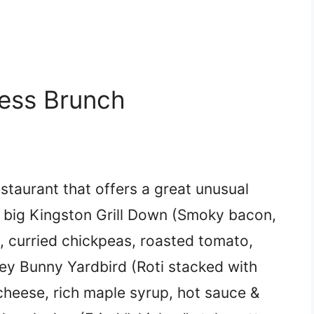
less Brunch
estaurant that offers a great unusual
e big Kingston Grill Down (Smoky bacon,
 curried chickpeas, roasted tomato,
ney Bunny Yardbird (Roti stacked with
cheese, rich maple syrup, hot sauce &