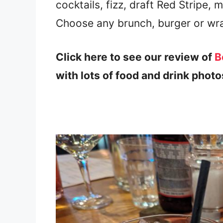
cocktails, fizz, draft Red Stripe, 
Choose any brunch, burger or wr
Click here to see our review of
Bo
with lots of food and drink photo