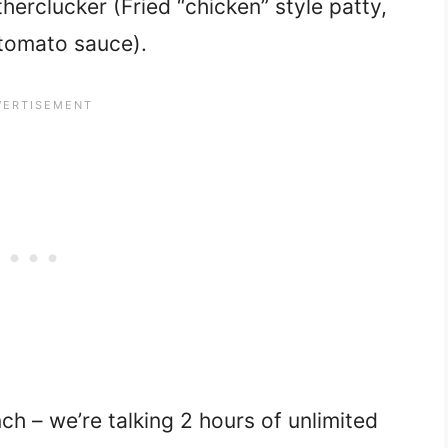
erclucker (Fried “chicken” style patty,
tomato sauce).
ch – we’re talking 2 hours of unlimited