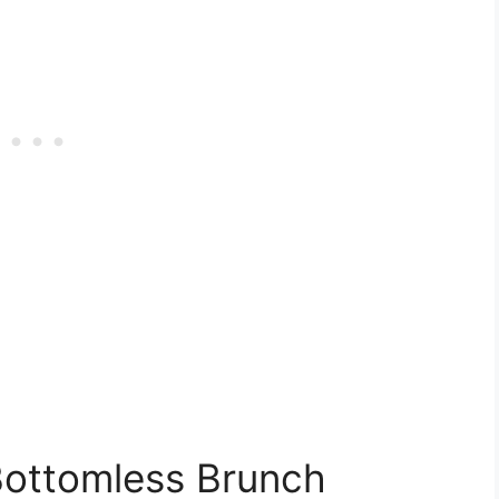
Bottomless Brunch