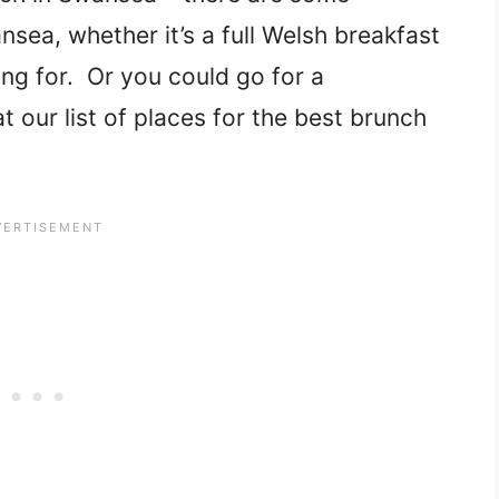
sea, whether it’s a full Welsh breakfast
ng for. Or you could go for a
 our list of places for the best brunch