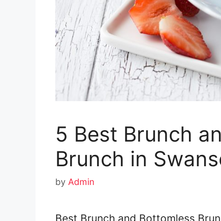
5 Best Brunch a
Brunch in Swans
by
Admin
Best Brunch and Bottomless Brun